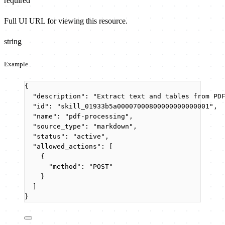
required
Full UI URL for viewing this resource.
string
Example
{
"description"
: 
"
Extract text and tables from PD
"id"
: 
"
skill_01933b5a00007000800000000000001
"
,
"name"
: 
"
pdf-processing
"
,
"source_type"
: 
"
markdown
"
,
"status"
: 
"
active
"
,
"allowed_actions"
: [
{
"method"
: 
"
POST
"
}
]
}