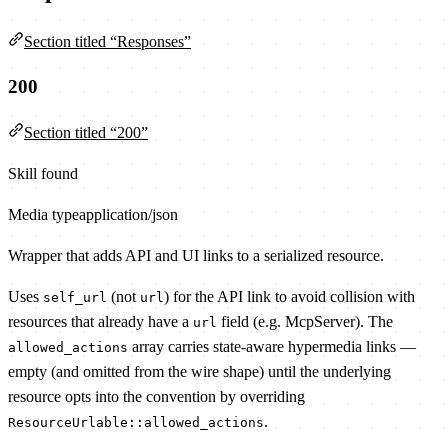
Section titled “Responses”
200
Section titled “200”
Skill found
Media type
application/json
Wrapper that adds API and UI links to a serialized resource.
Uses
(not
) for the API link to avoid collision with
self_url
url
resources that already have a
field (e.g. McpServer). The
url
array carries state-aware hypermedia links —
allowed_actions
empty (and omitted from the wire shape) until the underlying
resource opts into the convention by overriding
.
ResourceUrlable::allowed_actions