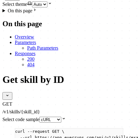
Select theme
On this page
On this page
Overview
Parameters
Path Parameters
Responses
200
404
Get skill by ID
GET
/v1/skills/{skill_id}
Select code sample
curl
--request
GET
\
--url
https://app.everruns.com/api/v1/skills/ex