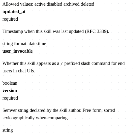
Allowed values:
active
disabled
archived
deleted
updated_at
required
Timestamp when this skill was last updated (RFC 3339).
string
format: date-time
user_invocable
Whether this skill appears as a
-prefixed slash command for end
/
users in chat UIs.
boolean
version
required
Semver string declared by the skill author. Free-form; sorted
lexicographically when comparing.
string