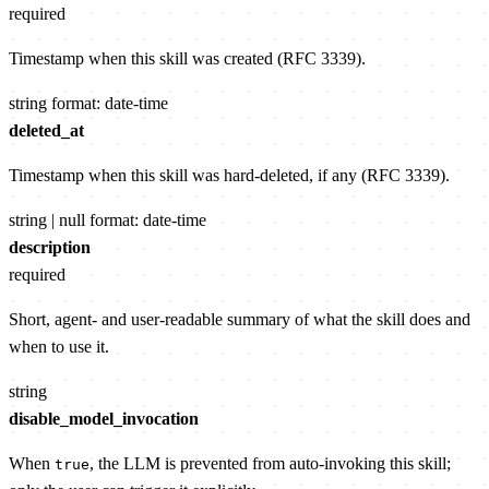
required
Timestamp when this skill was created (RFC 3339).
string
format: date-time
deleted_at
Timestamp when this skill was hard-deleted, if any (RFC 3339).
string | null
format: date-time
description
required
Short, agent- and user-readable summary of what the skill does and
when to use it.
string
disable_model_invocation
When
, the LLM is prevented from auto-invoking this skill;
true