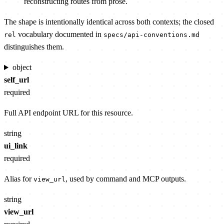
reconstructing routes from prose.
The shape is intentionally identical across both contexts; the closed
vocabulary documented in
rel
specs/api-conventions.md
distinguishes them.
object
self_url
required
Full API endpoint URL for this resource.
string
ui_link
required
Alias for
, used by command and MCP outputs.
view_url
string
view_url