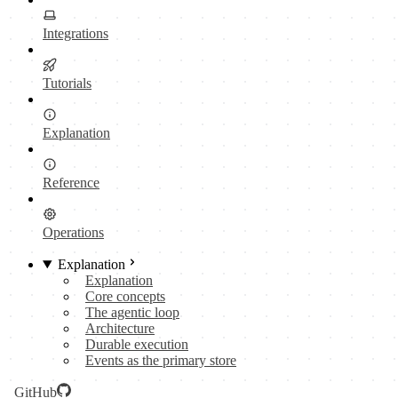
Integrations
Tutorials
Explanation
Reference
Operations
Explanation
Explanation
Core concepts
The agentic loop
Architecture
Durable execution
Events as the primary store
GitHub