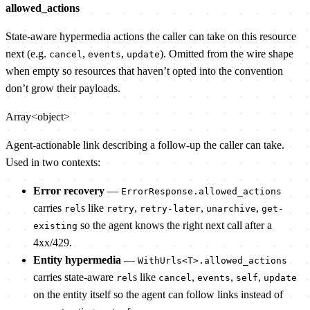
allowed_actions
State-aware hypermedia actions the caller can take on this resource
next (e.g.
,
,
). Omitted from the wire shape
cancel
events
update
when empty so resources that haven’t opted into the convention
don’t grow their payloads.
Array<object>
Agent-actionable link describing a follow-up the caller can take.
Used in two contexts:
Error recovery
—
ErrorResponse.allowed_actions
carries
s like
,
,
,
rel
retry
retry-later
unarchive
get-
so the agent knows the right next call after a
existing
4xx/429.
Entity hypermedia
—
WithUrls<T>.allowed_actions
carries state-aware
s like
,
,
,
rel
cancel
events
self
update
on the entity itself so the agent can follow links instead of