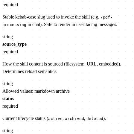
required
Stable kebab-case slug used to invoke the skill (e.g.
/pdf-
in chat). Safe to render in user-facing messages.
processing
string
source_type
required
How the skill content is sourced (filesystem, URL, embedded).
Determines reload semantics.
string
Allowed values:
markdown
archive
status
required
Current lifecycle status (
,
,
).
active
archived
deleted
string