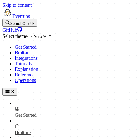
Skip to content
Everruns
Search
Ctrl
K
GitHub
Select theme
Get Started
Built-ins
Integrations
Tutorials
Explanation
Reference
Operations
Get Started
Built-ins