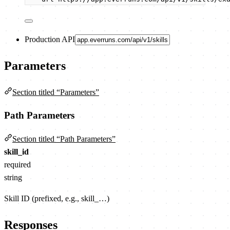
Production API
Parameters
Section titled “Parameters”
Path Parameters
Section titled “Path Parameters”
skill_id
required
string
Skill ID (prefixed, e.g., skill_…)
Responses