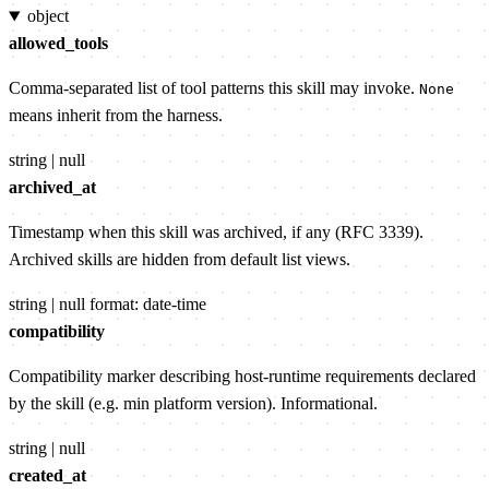
object
allowed_tools
Comma-separated list of tool patterns this skill may invoke.
None
means inherit from the harness.
string | null
archived_at
Timestamp when this skill was archived, if any (RFC 3339).
Archived skills are hidden from default list views.
string | null
format: date-time
compatibility
Compatibility marker describing host-runtime requirements declared
by the skill (e.g. min platform version). Informational.
string | null
created_at