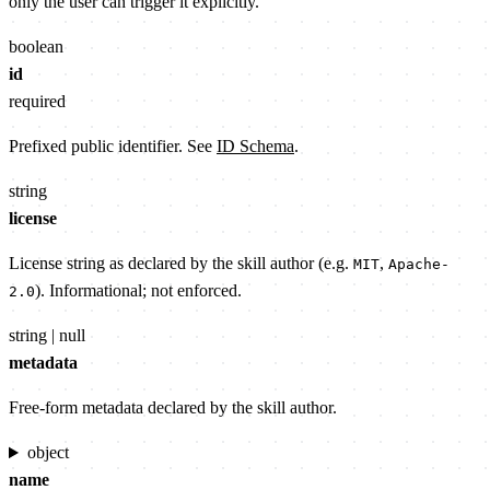
only the user can trigger it explicitly.
boolean
id
required
Prefixed public identifier. See
ID Schema
.
string
license
License string as declared by the skill author (e.g.
,
MIT
Apache-
). Informational; not enforced.
2.0
string | null
metadata
Free-form metadata declared by the skill author.
object
name