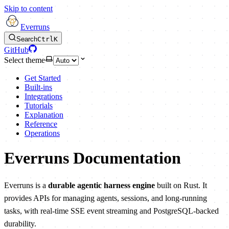
Skip to content
Everruns
Search
Ctrl
K
GitHub
Select theme
Get Started
Built-ins
Integrations
Tutorials
Explanation
Reference
Operations
Everruns Documentation
Everruns is a
durable agentic harness engine
built on Rust. It
provides APIs for managing agents, sessions, and long-running
tasks, with real-time SSE event streaming and PostgreSQL-backed
durability.