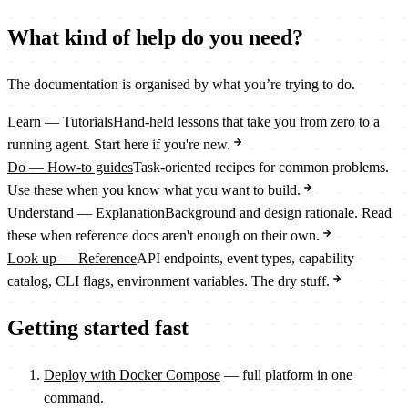
What kind of help do you need?
The documentation is organised by what you’re trying to do.
Learn — Tutorials
Hand-held lessons that take you from zero to a
running agent. Start here if you're new.
Do — How-to guides
Task-oriented recipes for common problems.
Use these when you know what you want to build.
Understand — Explanation
Background and design rationale. Read
these when reference docs aren't enough on their own.
Look up — Reference
API endpoints, event types, capability
catalog, CLI flags, environment variables. The dry stuff.
Getting started fast
Deploy with Docker Compose
— full platform in one
command.