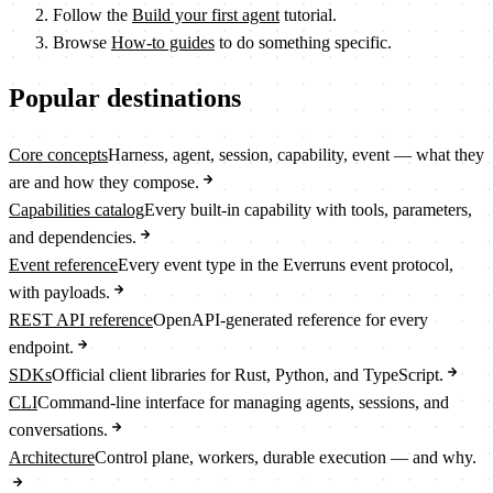
Follow the
Build your first agent
tutorial.
Browse
How-to guides
to do something specific.
Popular destinations
Core concepts
Harness, agent, session, capability, event — what they
are and how they compose.
Capabilities catalog
Every built-in capability with tools, parameters,
and dependencies.
Event reference
Every event type in the Everruns event protocol,
with payloads.
REST API reference
OpenAPI-generated reference for every
endpoint.
SDKs
Official client libraries for Rust, Python, and TypeScript.
CLI
Command-line interface for managing agents, sessions, and
conversations.
Architecture
Control plane, workers, durable execution — and why.