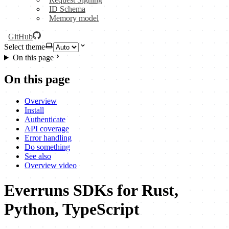
ID Schema
Memory model
GitHub
Select theme
On this page
On this page
Overview
Install
Authenticate
API coverage
Error handling
Do something
See also
Overview video
Everruns SDKs for Rust,
Python, TypeScript