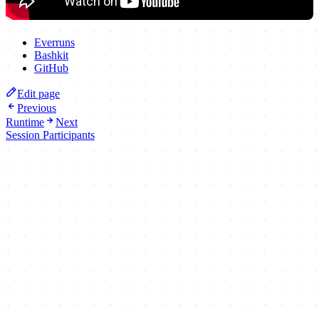
Everruns
Bashkit
GitHub
Edit page
Previous
Runtime
Next
Session Participants