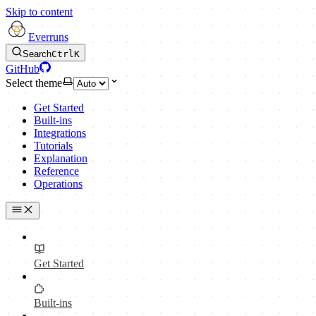
Skip to content
Everruns
Search
Ctrl
K
GitHub
Select theme
Get Started
Built-ins
Integrations
Tutorials
Explanation
Reference
Operations
Get Started
Built-ins