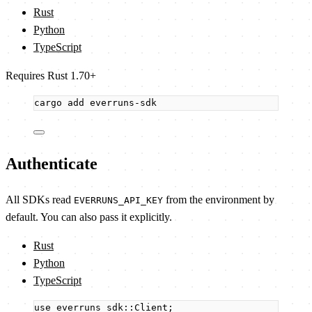
Rust
Python
TypeScript
Requires Rust 1.70+
cargo
add
everruns-sdk
Authenticate
All SDKs read
from the environment by
EVERRUNS_API_KEY
default. You can also pass it explicitly.
Rust
Python
TypeScript
use
 everruns_sdk
::
Client;