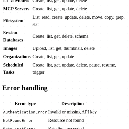
LLM Models
Create, list, get, update, delete
MCP Servers
Create, list, get, update, delete
List, read, create, update, delete, move, copy, grep,
Filesystem
stat
Session
Create, list, get, delete, schema
Databases
Images
Upload, list, get, thumbnail, delete
Organizations
Create, list, get, update
Scheduled
Create, list, get, update, delete, pause, resume,
Tasks
trigger
Error handling
Error type
Description
Invalid or missing API key
AuthenticationError
Resource not found
NotFoundError
Rate limit exceeded
RateLimitError