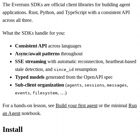
The Everruns SDKs are official client libraries for building agent
applications. Rust, Python, and TypeScript with a consistent API
across all three.
What the SDKs handle for you:
Consistent API
across languages
Async/await patterns
throughout
SSE streaming
with automatic reconnection, heartbeat-based
stale detection, and
resumption
since_id
Typed models
generated from the OpenAPI spec
Sub-client organization
(
,
,
,
agents
sessions
messages
,
, …)
events
filesystem
For a hands-on lesson, see
Build your first agent
or the minimal
Run
an Agent
notebook.
Install