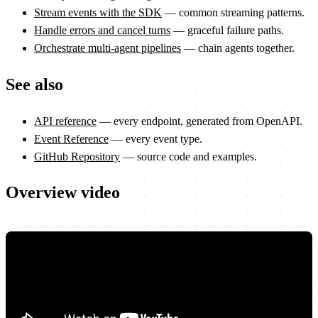
Stream events with the SDK
— common streaming patterns.
Handle errors and cancel turns
— graceful failure paths.
Orchestrate multi-agent pipelines
— chain agents together.
See also
API reference
— every endpoint, generated from OpenAPI.
Event Reference
— every event type.
GitHub Repository
— source code and examples.
Overview video