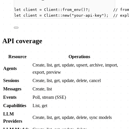
let
client
=
 Client
::
from_env
()
?
;          
// fro
let
client
=
 Client
::
new
(
"
your-api-key
"
);  
// exp
API coverage
Resource
Operations
Create, list, get, update, upsert, archive, import,
Agents
export, preview
Sessions
Create, list, get, update, delete, cancel
Messages
Create, list
Events
Poll, stream (SSE)
Capabilities
List, get
LLM
Create, list, get, update, delete, sync models
Providers