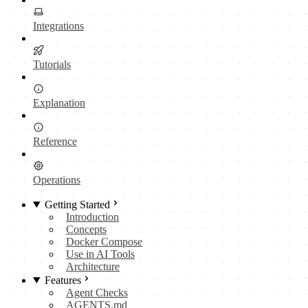
Integrations
Tutorials
Explanation
Reference
Operations
Getting Started
Introduction
Concepts
Docker Compose
Use in AI Tools
Architecture
Features
Agent Checks
AGENTS.md