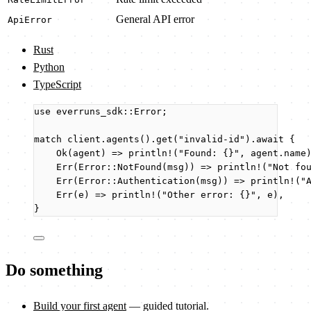
General API error
ApiError
Rust
Python
TypeScript
use
 everruns_sdk
::
Error;
match
client
.
agents
()
.
get
(
"
invalid-id
"
)
.
await
 {
Ok(
agent
) 
=>
println!
(
"
Found: {}
"
, 
agent
.
name
Err(Error
::
NotFound
(
msg
)) 
=>
println!
(
"
Not fo
Err(Error
::
Authentication
(
msg
)) 
=>
println!
(
"
Err(
e
) 
=>
println!
(
"
Other error: {}
"
, 
e
),
}
Do something
Build your first agent
— guided tutorial.