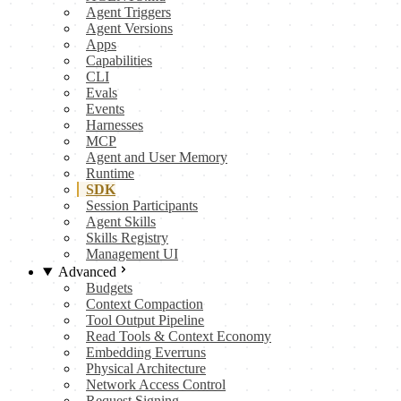
Agent Triggers
Agent Versions
Apps
Capabilities
CLI
Evals
Events
Harnesses
MCP
Agent and User Memory
Runtime
SDK
Session Participants
Agent Skills
Skills Registry
Management UI
Advanced
Budgets
Context Compaction
Tool Output Pipeline
Read Tools & Context Economy
Embedding Everruns
Physical Architecture
Network Access Control
Request Signing