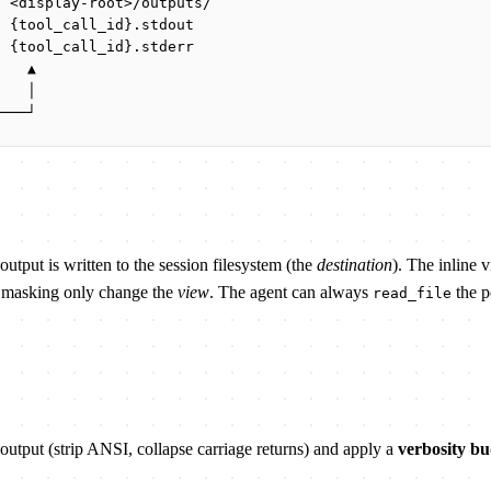
  <display-root>/outputs/
  {tool_call_id}.stdout
  {tool_call_id}.stderr
    ▲
    │
────┘
output is written to the session filesystem (the
destination
). The inline 
nd masking only change the
view
. The agent can always
the pe
read_file
 output (strip ANSI, collapse carriage returns) and apply a
verbosity bu