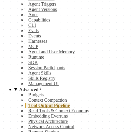
Agent Triggers
Agent Versions
Apps
Capabilities
CLI
Evals
Events
Harnesses
MCP
Agent and User Memory
Runtime
SDK
Session Participants
Agent Skills
Skills Registry
Management UI
Advanced
Budgets
Context Compaction
Tool Output Pipeline
Read Tools & Context Economy
Embedding Everruns
Physical Architecture
Network Access Control
Request Signing