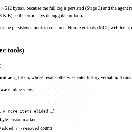
12 bytes), because the full log is persisted (Stage 3) and the agent rar
 KiB) so the error stays debuggable in-loop.
or the persistence hook to consume. Non-exec tools (MCP, web fetch, c
ec tools)
”
 and
, whose results otherwise enter history verbatim. It runs
web_fetch
aware
inline view:
e
… N more items elided …]
byte-elision marker
counts
+added / -removed