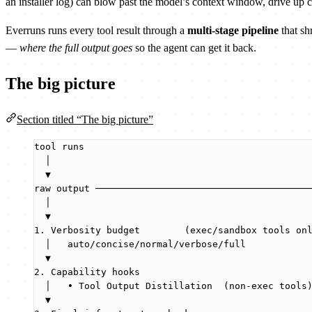
an installer log) can blow past the model’s context window, drive up c
Everruns runs every tool result through a
multi-stage pipeline
that sh
—
where the full output goes
so the agent can get it back.
The big picture
Section titled “The big picture”
tool runs
│
▼
raw output ──────────────────────────────────────
│                                              
▼                                              
1. Verbosity budget        (exec/sandbox tools on
│   auto/concise/normal/verbose/full           
▼                                              
2. Capability hooks                              
│   • Tool Output Distillation  (non-exec tools
▼                                              