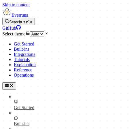
Skip to content
Everruns
Search
Ctrl
K
GitHub
Select theme
Get Started
Built-ins
Integrations
Tutorials
Explanation
Reference
Operations
Get Started
Built-ins