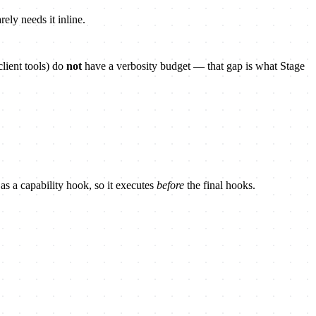
ely needs it inline.
lient tools) do
not
have a verbosity budget — that gap is what Stage
 as a capability hook, so it executes
before
the final hooks.