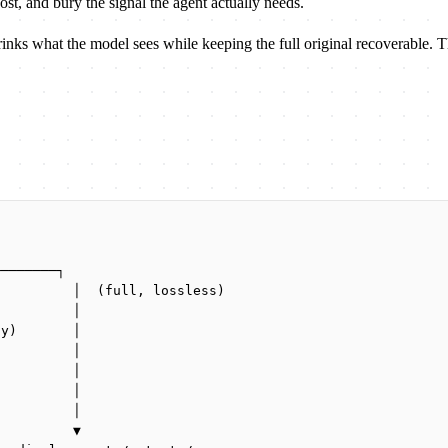
ost, and bury the signal the agent actually needs.
rinks what the model sees while keeping the full original recoverable. T
────────┐
          │  (full, lossless)
          │
ly)       │
          │
          │
          │
)         │
          ▼