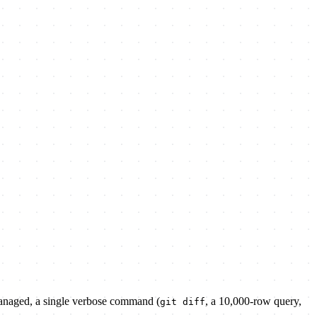
managed, a single verbose command (
, a 10,000-row query,
git diff