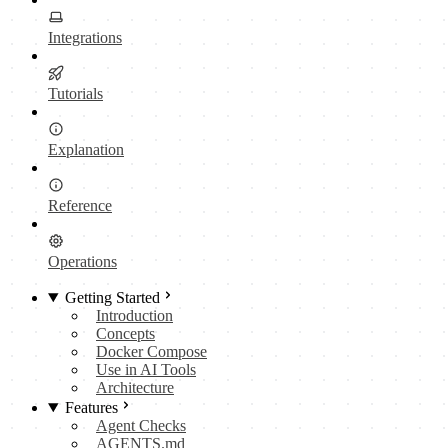
Integrations
Tutorials
Explanation
Reference
Operations
Getting Started
Introduction
Concepts
Docker Compose
Use in AI Tools
Architecture
Features
Agent Checks
AGENTS.md