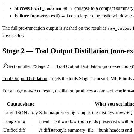
Success (
)
→ collapse to a compact summary (~5
exit_code == 0
Failure (non-zero exit)
→ keep a larger diagnostic window (~8
The full pre-truncation output is stashed on the result as
f
raw_output
2 exists for.
Stage 2 — Tool Output Distillation (non-ex
Section titled “Stage 2 — Tool Output Distillation (non-exec tools)
Tool Output Distillation
targets the tools Stage 1 doesn’t:
MCP tools
For a large non-exec result, distillation produces a compact,
content-
Output shape
What you get inlin
Large JSON array
Schema-preserving sample: the first few rows +
[
Long string
Head + tail window (both ends preserved), with a 
Unified diff
A diffstat-style summary: file + hunk headers and