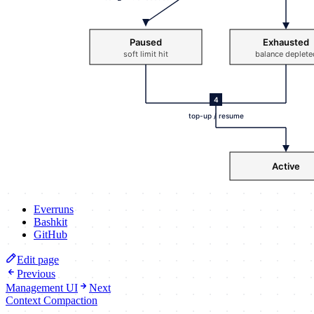
Everruns
Bashkit
GitHub
Edit page
Previous
Management UI
Next
Context Compaction