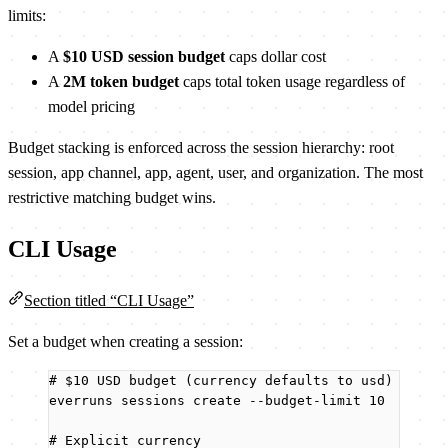
limits:
A
$10 USD session budget
caps dollar cost
A
2M token budget
caps total token usage regardless of
model pricing
Budget stacking is enforced across the session hierarchy: root
session, app channel, app, agent, user, and organization. The most
restrictive matching budget wins.
CLI Usage
Section titled “CLI Usage”
Set a budget when creating a session:
# $10 USD budget (currency defaults to usd)
everruns
sessions
create
--budget-limit
10
# Explicit currency