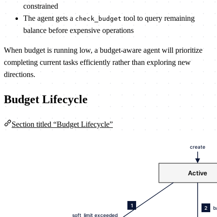
constrained
The agent gets a
tool to query remaining
check_budget
balance before expensive operations
When budget is running low, a budget-aware agent will prioritize
completing current tasks efficiently rather than exploring new
directions.
Budget Lifecycle
Section titled “Budget Lifecycle”