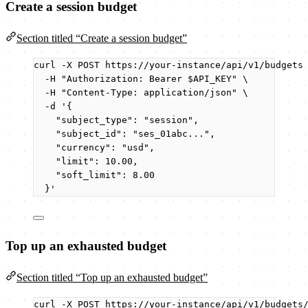
Create a session budget
Section titled “Create a session budget”
curl
-X
POST
https://your-instance/api/v1/budgets
-H
"
Authorization: Bearer 
$API_KEY
"
\
-H
"
Content-Type: application/json
"
\
-d
'
{
"subject_type": "session",
"subject_id": "ses_01abc...",
"currency": "usd",
"limit": 10.00,
"soft_limit": 8.00
}
'
Top up an exhausted budget
Section titled “Top up an exhausted budget”
curl
-X
POST
https://your-instance/api/v1/budgets