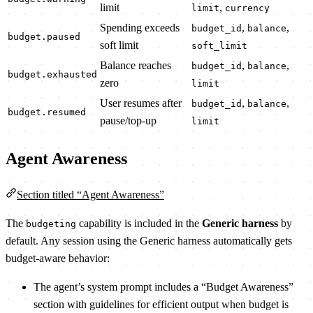
limit
,
limit
currency
Spending exceeds
,
,
budget_id
balance
budget.paused
soft limit
soft_limit
Balance reaches
,
,
budget_id
balance
budget.exhausted
zero
limit
User resumes after
,
,
budget_id
balance
budget.resumed
pause/top-up
limit
Agent Awareness
Section titled “Agent Awareness”
The
capability is included in the
Generic harness
by
budgeting
default. Any session using the Generic harness automatically gets
budget-aware behavior:
The agent’s system prompt includes a “Budget Awareness”
section with guidelines for efficient output when budget is