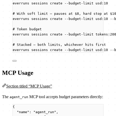
everruns
sessions
create
--budget-limit
usd:10
# With soft limit — pauses at $8, hard stop at $1
everruns
sessions
create
--budget-limit
usd:10
--
# Token budget
everruns
sessions
create
--budget-limit
tokens:20
# Stacked — both limits, whichever hits first
everruns
sessions
create
--budget-limit
usd:10
--
MCP Usage
Section titled “MCP Usage”
The
MCP tool accepts budget parameters directly:
agent_run
{
"name"
: 
"
agent_run
"
,