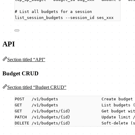
# List all budgets for a session
list_session_budgets
--session_id
ses_xxx
API
Section titled “API”
Budget CRUD
Section titled “Budget CRUD”
POST   /v1/budgets                  Create budget
GET    /v1/budgets                  List budgets 
GET    /v1/budgets/{id}             Get budget wi
PATCH  /v1/budgets/{id}             Update limit 
DELETE /v1/budgets/{id}             Soft-delete (