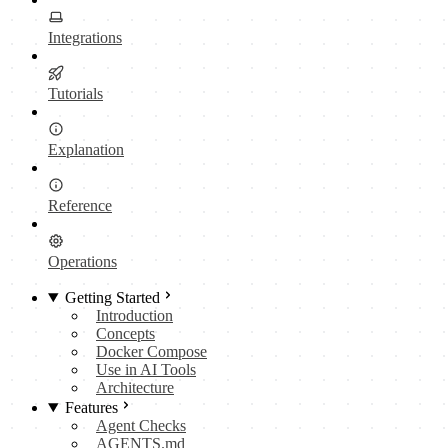
Integrations
Tutorials
Explanation
Reference
Operations
Getting Started
Introduction
Concepts
Docker Compose
Use in AI Tools
Architecture
Features
Agent Checks
AGENTS.md