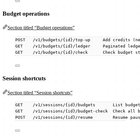
Budget operations
Section titled “Budget operations”
POST   /v1/budgets/{id}/top-up     Add credits (n
GET    /v1/budgets/{id}/ledger     Paginated ledg
GET    /v1/budgets/{id}/check      Check budget s
Session shortcuts
Section titled “Session shortcuts”
GET    /v1/sessions/{id}/budgets       List budge
GET    /v1/sessions/{id}/budget-check  Check all 
POST   /v1/sessions/{id}/resume        Resume pau