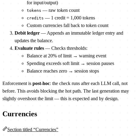
for input/output)
— raw token count
tokens
— 1 credit = 1,000 tokens
credits
Custom currencies fall back to token count
Debit ledger
— Appends an immutable ledger entry and
updates the balance.
Evaluate rules
— Checks thresholds:
Balance at 20% of limit → warning event
Spending exceeds soft limit → session pauses
Balance reaches zero → session stops
Enforcement is
post-hoc
: the check runs after each LLM call, not
before. This avoids blocking the hot path. The last generation may
slightly overshoot the limit — this is expected and by design.
Currencies
Section titled “Currencies”