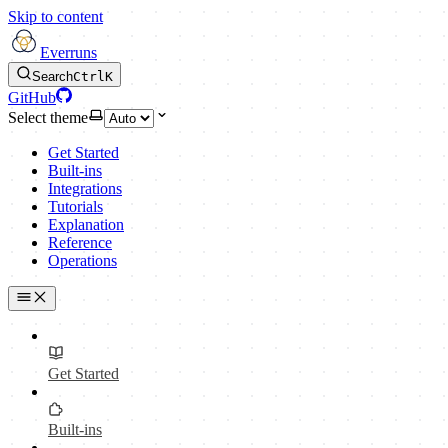
Skip to content
Everruns
Search
Ctrl
K
GitHub
Select theme
Get Started
Built-ins
Integrations
Tutorials
Explanation
Reference
Operations
Get Started
Built-ins