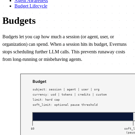
Agent Awareness
Budget Lifecycle
Budgets
Budgets let you cap how much a session (or agent, user, or
organization) can spend. When a session hits its budget, Everruns
stops scheduling further LLM calls. This prevents runaway costs
from long-running or misbehaving agents.