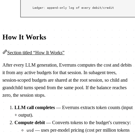
How It Works
Section titled “How It Works”
After every LLM generation, Everruns computes the cost and debits
it from any active budgets for that session. In subagent trees,
session-scoped budgets are shared at the root session, so child and
grandchild turns spend from the same pool. If the balance reaches
zero, the session stops.
LLM call completes
— Everruns extracts token counts (input
+ output).
Compute debit
— Converts tokens to the budget’s currency:
— uses per-model pricing (cost per million tokens
usd