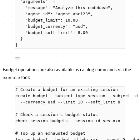
"arguments"
: {
"message"
: 
"
Analyze this codebase
"
,
"agent_id"
: 
"
agent_abc123
"
,
"budget_limit"
: 
10.00
,
"budget_currency"
: 
"
usd
"
,
"budget_soft_limit"
: 
8.00
}
}
Budget operations are also available as catalog commands via the
tool:
execute
# Create a budget for an existing session
create_budget
--subject_type
session
--subject_id
--currency
usd
--limit
10
--soft_limit
8
# Check a session's budget status
check_session_budgets
--session_id
ses_xxx
# Top up an exhausted budget
top_up_budget
--budget_id
bdg_xxx
--amount
5
--de