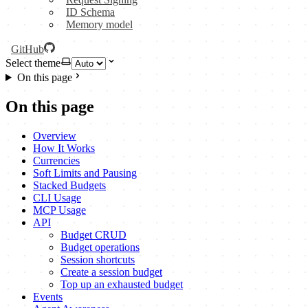
ID Schema
Memory model
GitHub
Select theme
On this page
On this page
Overview
How It Works
Currencies
Soft Limits and Pausing
Stacked Budgets
CLI Usage
MCP Usage
API
Budget CRUD
Budget operations
Session shortcuts
Create a session budget
Top up an exhausted budget
Events