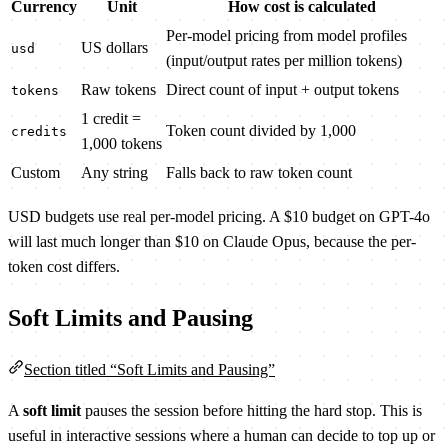
Currency
Unit
How cost is calculated
Per-model pricing from model profiles
US dollars
usd
(input/output rates per million tokens)
Raw tokens
Direct count of input + output tokens
tokens
1 credit =
Token count divided by 1,000
credits
1,000 tokens
Custom
Any string
Falls back to raw token count
USD budgets use real per-model pricing. A $10 budget on GPT-4o
will last much longer than $10 on Claude Opus, because the per-
token cost differs.
Soft Limits and Pausing
Section titled “Soft Limits and Pausing”
A
soft limit
pauses the session before hitting the hard stop. This is
useful in interactive sessions where a human can decide to top up or