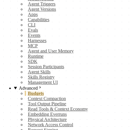
Agent Triggers
Agent Versions
Apps
Capabilities
CLI
Evals
Events
Harnesses
MCP
Agent and User Memory
Runtime
SDK
Session Participants
Agent Skills
Skills Registry
Management UI
Advanced
Budgets
Context Compaction
Tool Output Pipeline
Read Tools & Context Economy
Embedding Everruns
Physical Architecture
Network Access Control
Request Signing