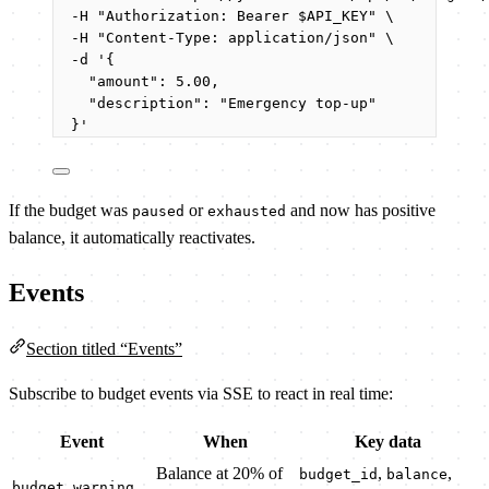
-H
"
Authorization: Bearer 
$API_KEY
"
\
-H
"
Content-Type: application/json
"
\
-d
'
{
"amount": 5.00,
"description": "Emergency top-up"
}
'
If the budget was
or
and now has positive
paused
exhausted
balance, it automatically reactivates.
Events
Section titled “Events”
Subscribe to budget events via SSE to react in real time:
Event
When
Key data
Balance at 20% of
,
,
budget_id
balance
budget.warning