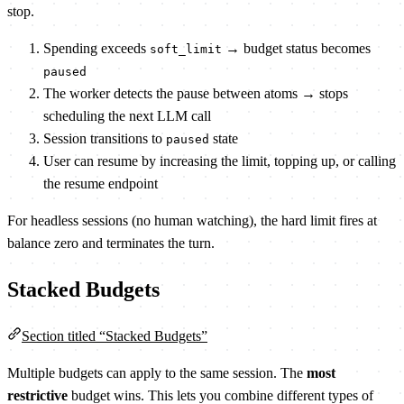
stop.
Spending exceeds
→ budget status becomes
soft_limit
paused
The worker detects the pause between atoms → stops
scheduling the next LLM call
Session transitions to
state
paused
User can resume by increasing the limit, topping up, or calling
the resume endpoint
For headless sessions (no human watching), the hard limit fires at
balance zero and terminates the turn.
Stacked Budgets
Section titled “Stacked Budgets”
Multiple budgets can apply to the same session. The
most
restrictive
budget wins. This lets you combine different types of