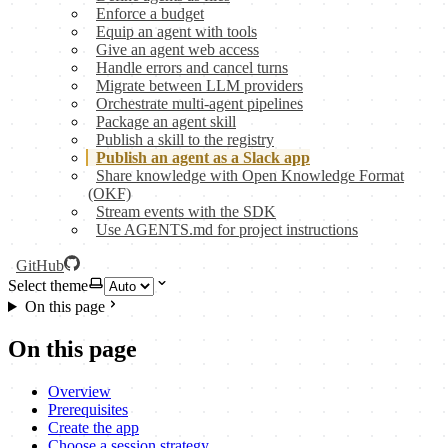
Enforce a budget
Equip an agent with tools
Give an agent web access
Handle errors and cancel turns
Migrate between LLM providers
Orchestrate multi-agent pipelines
Package an agent skill
Publish a skill to the registry
Publish an agent as a Slack app
Share knowledge with Open Knowledge Format
(OKF)
Stream events with the SDK
Use AGENTS.md for project instructions
GitHub
Select theme
On this page
On this page
Overview
Prerequisites
Create the app
Choose a session strategy