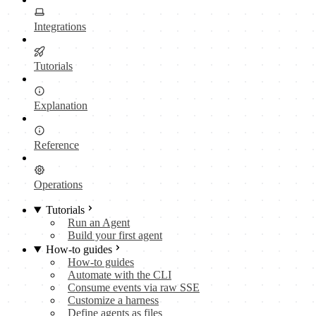
Integrations
Tutorials
Explanation
Reference
Operations
Tutorials
Run an Agent
Build your first agent
How-to guides
How-to guides
Automate with the CLI
Consume events via raw SSE
Customize a harness
Define agents as files