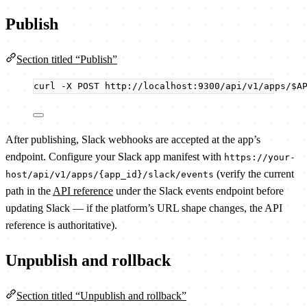
Publish
Section titled “Publish”
curl
-X
POST
http://localhost:9300/api/v1/apps/
$A
After publishing, Slack webhooks are accepted at the app’s
endpoint. Configure your Slack app manifest with
https://your-
(verify the current
host/api/v1/apps/{app_id}/slack/events
path in the
API reference
under the Slack events endpoint before
updating Slack — if the platform’s URL shape changes, the API
reference is authoritative).
Unpublish and rollback
Section titled “Unpublish and rollback”