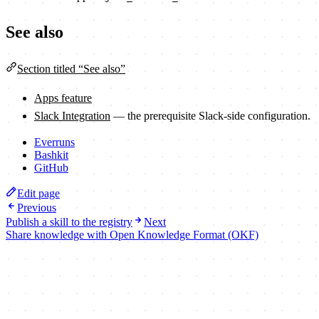
See also
Section titled “See also”
Apps feature
Slack Integration
— the prerequisite Slack-side configuration.
Everruns
Bashkit
GitHub
Edit page
Previous
Publish a skill to the registry
Next
Share knowledge with Open Knowledge Format (OKF)