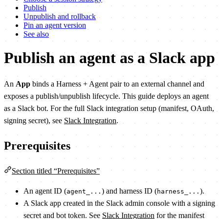
Publish
Unpublish and rollback
Pin an agent version
See also
Publish an agent as a Slack app
An
App
binds a Harness + Agent pair to an external channel and
exposes a publish/unpublish lifecycle. This guide deploys an agent
as a Slack bot. For the full Slack integration setup (manifest, OAuth,
signing secret), see
Slack Integration
.
Prerequisites
Section titled “Prerequisites”
An agent ID (
) and harness ID (
).
agent_...
harness_...
A Slack app created in the Slack admin console with a signing
secret and bot token. See
Slack Integration
for the manifest