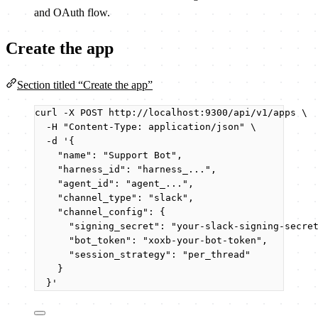
and OAuth flow.
Create the app
Section titled “Create the app”
curl
-X
POST
http://localhost:9300/api/v1/apps
\
-H
"
Content-Type: application/json
"
\
-d
'
{
"name": "Support Bot",
"harness_id": "harness_...",
"agent_id": "agent_...",
"channel_type": "slack",
"channel_config": {
"signing_secret": "your-slack-signing-secre
"bot_token": "xoxb-your-bot-token",
"session_strategy": "per_thread"
}
}
'