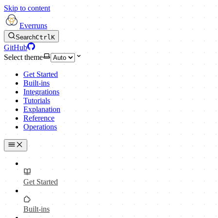
Skip to content
Everruns
Search
Ctrl
K
GitHub
Select theme
Get Started
Built-ins
Integrations
Tutorials
Explanation
Reference
Operations
Get Started
Built-ins