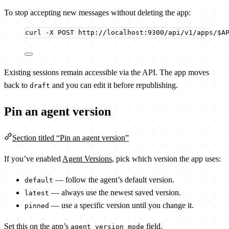
To stop accepting new messages without deleting the app:
curl
-X
POST
http://localhost:9300/api/v1/apps/
$A
Existing sessions remain accessible via the API. The app moves
back to
and you can edit it before republishing.
draft
Pin an agent version
Section titled “Pin an agent version”
If you’ve enabled
Agent Versions
, pick which version the app uses:
— follow the agent’s default version.
default
— always use the newest saved version.
latest
— use a specific version until you change it.
pinned
Set this on the app’s
field.
agent_version_mode