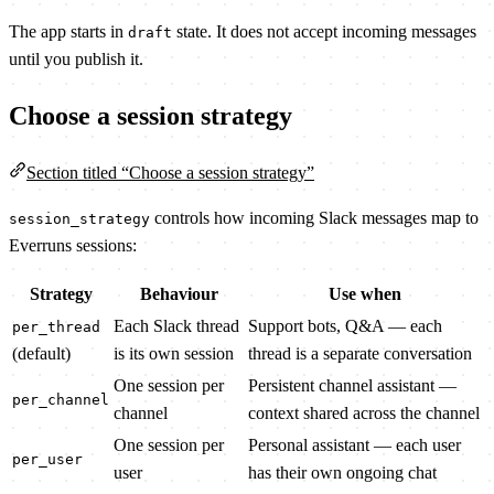
The app starts in
state. It does not accept incoming messages
draft
until you publish it.
Choose a session strategy
Section titled “Choose a session strategy”
controls how incoming Slack messages map to
session_strategy
Everruns sessions:
Strategy
Behaviour
Use when
Each Slack thread
Support bots, Q&A — each
per_thread
(default)
is its own session
thread is a separate conversation
One session per
Persistent channel assistant —
per_channel
channel
context shared across the channel
One session per
Personal assistant — each user
per_user
user
has their own ongoing chat