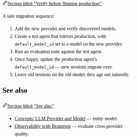
Section titled “Verify before flipping production”
A safe migration sequence:
Add the new provider and verify discovered models.
Create a test agent that mirrors production, with
set to a model on the new provider.
default_model_id
Run an evaluation suite against the test agent.
Once happy, update the production agent’s
— new sessions migrate over.
default_model_id
Leave old sessions on the old model; they age out naturally.
See also
Section titled “See also”
Concepts: LLM Provider and Model
— entity model.
Observability with Braintrust
— evaluate cross-provider
quality.