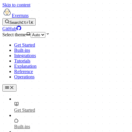
Skip to content
Everruns
Search
Ctrl
K
GitHub
Select theme
Get Started
Built-ins
Integrations
Tutorials
Explanation
Reference
Operations
Get Started
Built-ins