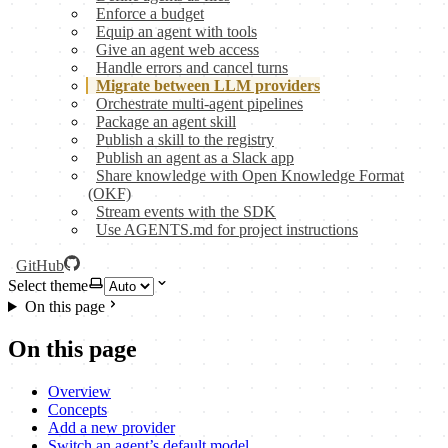
Enforce a budget
Equip an agent with tools
Give an agent web access
Handle errors and cancel turns
Migrate between LLM providers
Orchestrate multi-agent pipelines
Package an agent skill
Publish a skill to the registry
Publish an agent as a Slack app
Share knowledge with Open Knowledge Format
(OKF)
Stream events with the SDK
Use AGENTS.md for project instructions
GitHub
Select theme
On this page
On this page
Overview
Concepts
Add a new provider
Switch an agent’s default model