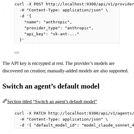
curl
-X
POST
http://localhost:9300/api/v1/provide
-H
"
Content-Type: application/json
"
\
-d
'
{
"name": "anthropic",
"provider_type": "anthropic",
"api_key": "sk-ant-..."
}
'
The API key is encrypted at rest. The provider’s models are
discovered on creation; manually-added models are also supported.
Switch an agent’s default model
Section titled “Switch an agent’s default model”
curl
-X
PATCH
http://localhost:9300/api/v1/agents
-H
"
Content-Type: application/json
"
\
-d
'
{ "default_model_id": "model_claude_sonnet_