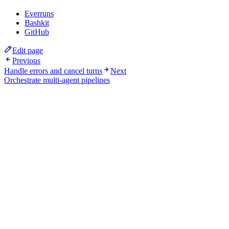
Everruns
Bashkit
GitHub
Edit page
Previous
Handle errors and cancel turns
Next
Orchestrate multi-agent pipelines