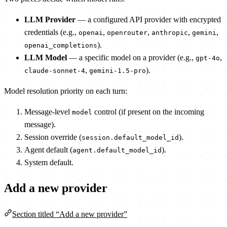
LLM Provider
— a configured API provider with encrypted
credentials (e.g.,
,
,
,
,
openai
openrouter
anthropic
gemini
).
openai_completions
LLM Model
— a specific model on a provider (e.g.,
,
gpt-4o
,
).
claude-sonnet-4
gemini-1.5-pro
Model resolution priority on each turn:
Message-level
control (if present on the incoming
model
message).
Session override (
).
session.default_model_id
Agent default (
).
agent.default_model_id
System default.
Add a new provider
Section titled “Add a new provider”