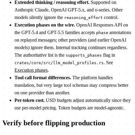
Extended thinking / reasoning effort.
Supported on
Anthropic Claude, OpenAI GPT-5.x, and o-series. Other
models silently ignore the
control.
reasoning_effort
Execution phases on the wire.
OpenAI Responses API on
the GPT-5.4 and GPT-5.5 families accepts
annotations
phase
on replayed messages; other providers (and earlier OpenAI
models) ignore them. Internal tracking continues regardless.
The authoritative list is the
flag in
supports_phases
. See
crates/core/src/llm_model_profiles.rs
Execution phases
.
Tool call format differences.
The platform handles
translation, but very large tool schemas may compress better
on one provider than another.
Per-token cost.
USD budgets adjust automatically since they
use per-model pricing. Token budgets are model-agnostic.
Verify before flipping production