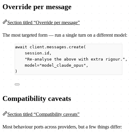
Override per message
Section titled “Override per message”
The most targeted form — run a single turn on a different model:
await
 client.messages.
create
(
session.id
,
"
Re-analyse the above with extra rigour.
"
,
model
=
"
model_claude_opus
"
,
)
Compatibility caveats
Section titled “Compatibility caveats”
Most behaviour ports across providers, but a few things differ: