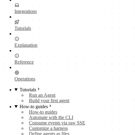
Integrations
Tutorials
Explanation
Reference
Operations
Tutorials
Run an Agent
Build your first agent
How-to guides
How-to guides
Automate with the CLI
Consume events via raw SSE
Customize a harness
Define agents as files