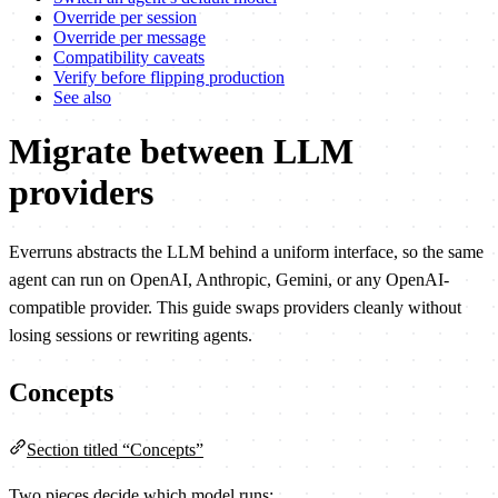
Override per session
Override per message
Compatibility caveats
Verify before flipping production
See also
Migrate between LLM
providers
Everruns abstracts the LLM behind a uniform interface, so the same
agent can run on OpenAI, Anthropic, Gemini, or any OpenAI-
compatible provider. This guide swaps providers cleanly without
losing sessions or rewriting agents.
Concepts
Section titled “Concepts”
Two pieces decide which model runs: