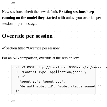
New sessions inherit the new default.
Existing sessions keep
running on the model they started with
unless you override per-
session or per-message.
Override per session
Section titled “Override per session”
For an A/B comparison, override at the session level:
curl
-X
POST
http://localhost:9300/api/v1/session
-H
"
Content-Type: application/json
"
\
-d
'
{
"agent_id": "agent_...",
"default_model_id": "model_claude_sonnet_4"
}
'