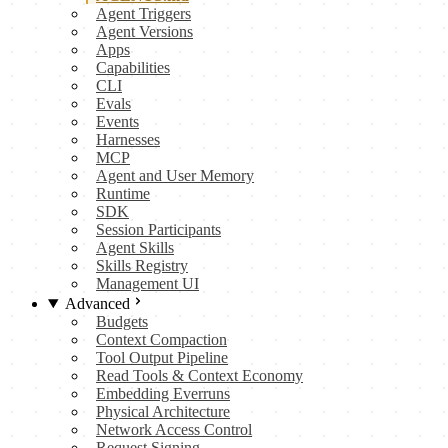
Agent Triggers
Agent Versions
Apps
Capabilities
CLI
Evals
Events
Harnesses
MCP
Agent and User Memory
Runtime
SDK
Session Participants
Agent Skills
Skills Registry
Management UI
Advanced
Budgets
Context Compaction
Tool Output Pipeline
Read Tools & Context Economy
Embedding Everruns
Physical Architecture
Network Access Control
Request Signing