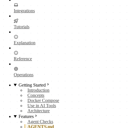
Integrations
Tutorials
Explanation
Reference
Operations
Getting Started
Introduction
Concepts
Docker Compose
Use in AI Tools
Architecture
Features
Agent Checks
AGENTS.md