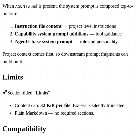
When
is present, the system prompt is composed top-to-
AGENTS.md
bottom:
Instruction file content
— project-level instructions
Capability system prompt additions
— tool guidance
Agent’s base system prompt
— role and personality
Project context comes first, so downstream prompt fragments can
build on it.
Limits
Section titled “Limits”
Content cap:
32 KiB per file
. Excess is silently truncated.
Plain Markdown — no required sections.
Compatibility