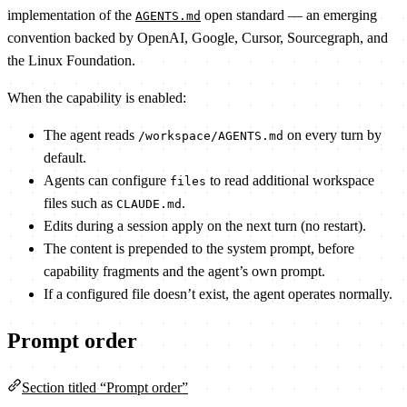
implementation of the
open standard — an emerging
AGENTS.md
convention backed by OpenAI, Google, Cursor, Sourcegraph, and
the Linux Foundation.
When the capability is enabled:
The agent reads
on every turn by
/workspace/AGENTS.md
default.
Agents can configure
to read additional workspace
files
files such as
.
CLAUDE.md
Edits during a session apply on the next turn (no restart).
The content is prepended to the system prompt, before
capability fragments and the agent’s own prompt.
If a configured file doesn’t exist, the agent operates normally.
Prompt order
Section titled “Prompt order”