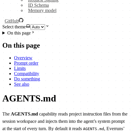
ID Schema
Memory model
GitHub
Select theme
On this page
On this page
Overview
Prompt order
Limits
Compatibility
Do something
See also
AGENTS.md
The
AGENTS.md
capability reads project instruction files from the
session workspace and injects them into the agent’s system prompt
at the start of every turn. By default it reads
, Everruns’
AGENTS.md