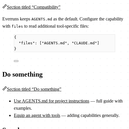
Section titled “Compatibility”
Everruns keeps
as the default. Configure the capability
AGENTS.md
with
to read additional tool-specific files:
files
{
"files"
: [
"
AGENTS.md
"
, 
"
CLAUDE.md
"
]
}
Do something
Section titled “Do something”
Use AGENTS.md for project instructions
— full guide with
examples.
Equip an agent with tools
— adding capabilities generally.