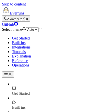
Skip to content
Everruns
Search
Ctrl
K
GitHub
Select theme
Get Started
Built-ins
Integrations
Tutorials
Explanation
Reference
Operations
Get Started
Built-ins