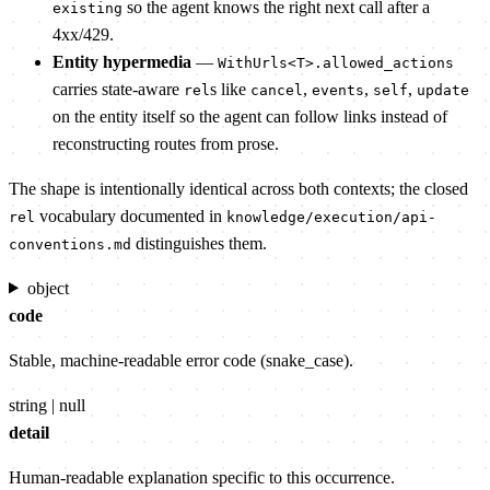
so the agent knows the right next call after a
existing
4xx/429.
Entity hypermedia
—
WithUrls<T>.allowed_actions
carries state-aware
s like
,
,
,
rel
cancel
events
self
update
on the entity itself so the agent can follow links instead of
reconstructing routes from prose.
The shape is intentionally identical across both contexts; the closed
vocabulary documented in
rel
knowledge/execution/api-
distinguishes them.
conventions.md
object
code
Stable, machine-readable error code (snake_case).
string | null
detail
Human-readable explanation specific to this occurrence.