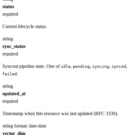
status
required
Current lifecycle status.
string
sync_status
required
Syncout pipeline state. One of
,
,
,
,
idle
pending
syncing
synced
.
failed
string
updated_at
required
Timestamp when this resource was last updated (RFC 3339).
string
format: date-time
vector_dim