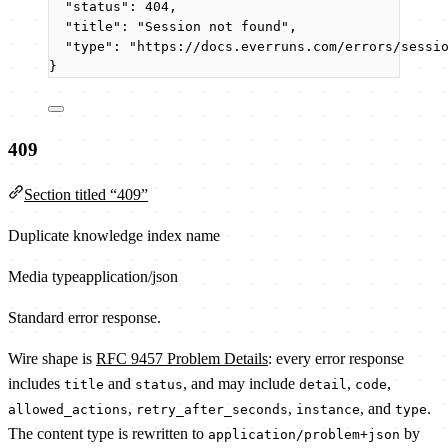
"status"
: 
404
,
"title"
: 
"
Session not found
"
,
"type"
: 
"
https://docs.everruns.com/errors/sessi
}
409
Section titled “409”
Duplicate knowledge index name
Media type
application/json
Standard error response.
Wire shape is
RFC 9457 Problem Details
: every error response
includes
and
, and may include
,
,
title
status
detail
code
,
,
, and
.
allowed_actions
retry_after_seconds
instance
type
The content type is rewritten to
by
application/problem+json