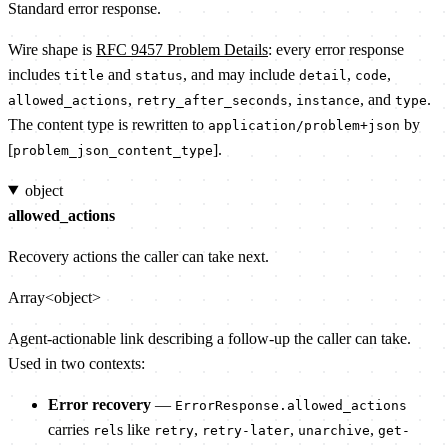
Standard error response.
Wire shape is
RFC 9457 Problem Details
: every error response
includes
and
, and may include
,
,
title
status
detail
code
,
,
, and
.
allowed_actions
retry_after_seconds
instance
type
The content type is rewritten to
by
application/problem+json
[
].
problem_json_content_type
object
allowed_actions
Recovery actions the caller can take next.
Array<object>
Agent-actionable link describing a follow-up the caller can take.
Used in two contexts:
Error recovery
—
ErrorResponse.allowed_actions
carries
s like
,
,
,
rel
retry
retry-later
unarchive
get-