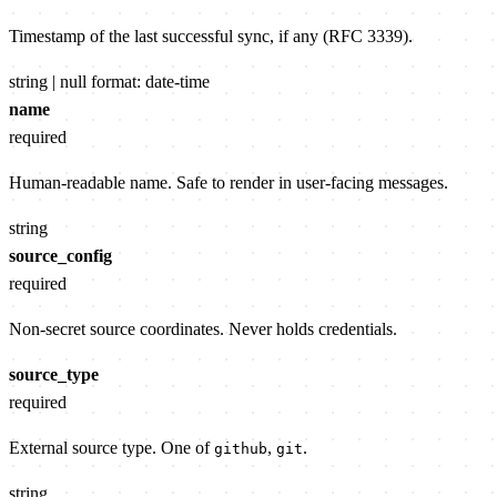
Timestamp of the last successful sync, if any (RFC 3339).
string | null
format: date-time
name
required
Human-readable name. Safe to render in user-facing messages.
string
source_config
required
Non-secret source coordinates. Never holds credentials.
source_type
required
External source type. One of
,
.
github
git
string