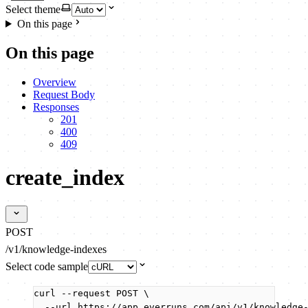
Select theme
On this page
On this page
Overview
Request Body
Responses
201
400
409
create_index
POST
/v1/knowledge-indexes
Select code sample
curl
--request
POST
\
--url
https://app.everruns.com/api/v1/knowledge