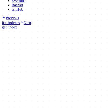
Everruns
Bashkit
GitHub
Previous
list_indexes
Next
get_index