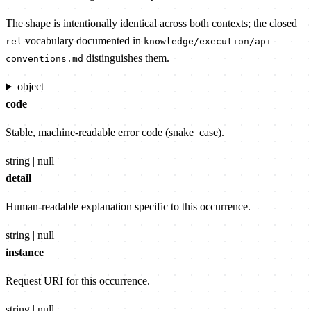
The shape is intentionally identical across both contexts; the closed
vocabulary documented in
rel
knowledge/execution/api-
distinguishes them.
conventions.md
object
code
Stable, machine-readable error code (snake_case).
string | null
detail
Human-readable explanation specific to this occurrence.
string | null
instance
Request URI for this occurrence.
string | null