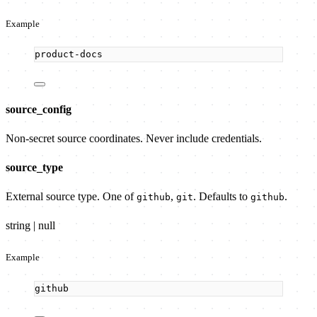
Example
product-docs
source_config
Non-secret source coordinates. Never include credentials.
source_type
External source type. One of
,
. Defaults to
.
github
git
github
string | null
Example
github