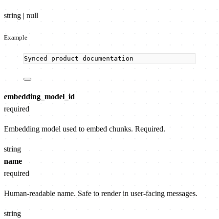
string | null
Example
Synced product documentation
embedding_model_id
required
Embedding model used to embed chunks. Required.
string
name
required
Human-readable name. Safe to render in user-facing messages.
string