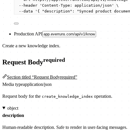
--header
'
Content-Type: application/json
'
\
--data
'
{ "description": "Synced product docume
Production API
Create a new knowledge index.
required
Request Body
Section titled “Request Bodyrequired”
Media type
application/json
Request body for the
operation.
create_knowledge_index
object
description
Human-readable description. Safe to render in user-facing messages.