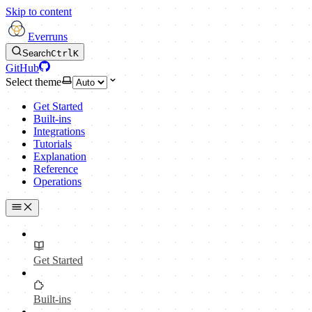
Skip to content
Everruns
Search
Ctrl
K
GitHub
Select theme
Get Started
Built-ins
Integrations
Tutorials
Explanation
Reference
Operations
Get Started
Built-ins