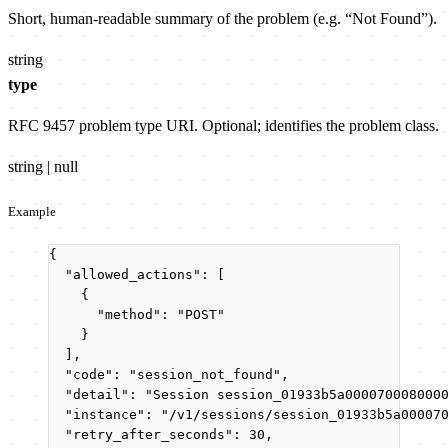
Short, human-readable summary of the problem (e.g. “Not Found”).
string
type
RFC 9457 problem type URI. Optional; identifies the problem class.
string | null
Example
{
"allowed_actions"
: [
{
"method"
: 
"
POST
"
}
],
"code"
: 
"
session_not_found
"
,
"detail"
: 
"
Session session_01933b5a000070008000
"instance"
: 
"
/v1/sessions/session_01933b5a00007
"retry_after_seconds"
: 
30
,