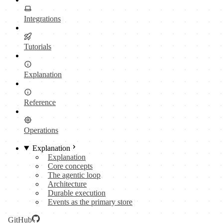
Integrations
Tutorials
Explanation
Reference
Operations
Explanation
Explanation
Core concepts
The agentic loop
Architecture
Durable execution
Events as the primary store
GitHub