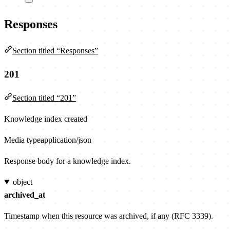
Responses
Section titled “Responses”
201
Section titled “201”
Knowledge index created
Media type
application/json
Response body for a knowledge index.
object
archived_at
Timestamp when this resource was archived, if any (RFC 3339).