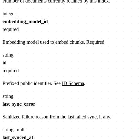
Number of documents currently retained by this index.
integer
embedding_model_id
required
Embedding model used to embed chunks. Required.
string
id
required
Prefixed public identifier. See
ID Schema
.
string
last_sync_error
Sanitized failure reason from the last failed sync, if any.
string | null
last_synced_at