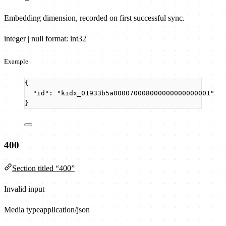
Embedding dimension, recorded on first successful sync.
integer | null
format: int32
Example
{
"id"
: 
"
kidx_01933b5a000070008000000000000001
"
}
400
Section titled “400”
Invalid input
Media type
application/json