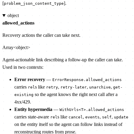
[
].
problem_json_content_type
object
allowed_actions
Recovery actions the caller can take next.
Array<object>
Agent-actionable link describing a follow-up the caller can take.
Used in two contexts:
Error recovery
—
ErrorResponse.allowed_actions
carries
s like
,
,
,
rel
retry
retry-later
unarchive
get-
so the agent knows the right next call after a
existing
4xx/429.
Entity hypermedia
—
WithUrls<T>.allowed_actions
carries state-aware
s like
,
,
,
rel
cancel
events
self
update
on the entity itself so the agent can follow links instead of
reconstructing routes from prose.