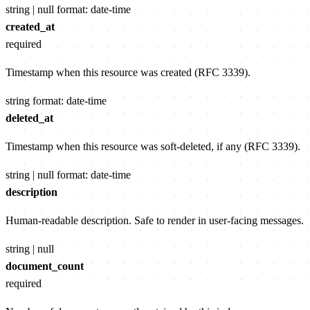
string | null
format: date-time
created_at
required
Timestamp when this resource was created (RFC 3339).
string
format: date-time
deleted_at
Timestamp when this resource was soft-deleted, if any (RFC 3339).
string | null
format: date-time
description
Human-readable description. Safe to render in user-facing messages.
string | null
document_count
required