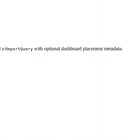
d a
with optional dashboard placement metadata.
ReportQuery