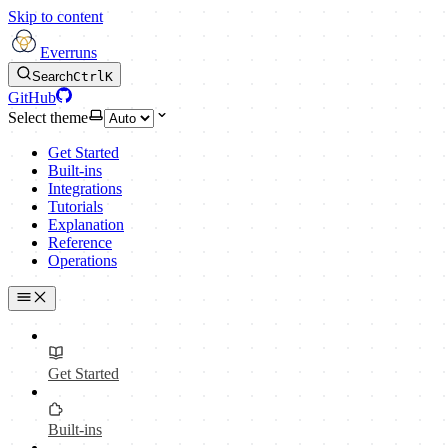
Skip to content
Everruns
Search
Ctrl
K
GitHub
Select theme
Get Started
Built-ins
Integrations
Tutorials
Explanation
Reference
Operations
Get Started
Built-ins