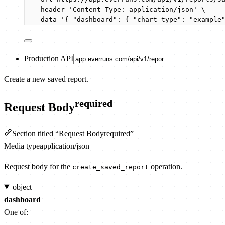
--header
'
Content-Type: application/json
'
\
--data
'
{ "dashboard": { "chart_type": "example
Production API
Create a new saved report.
required
Request Body
Section titled “Request Bodyrequired”
Media type
application/json
Request body for the
operation.
create_saved_report
object
dashboard
One of: