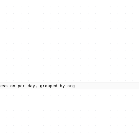
session per day, grouped by org.