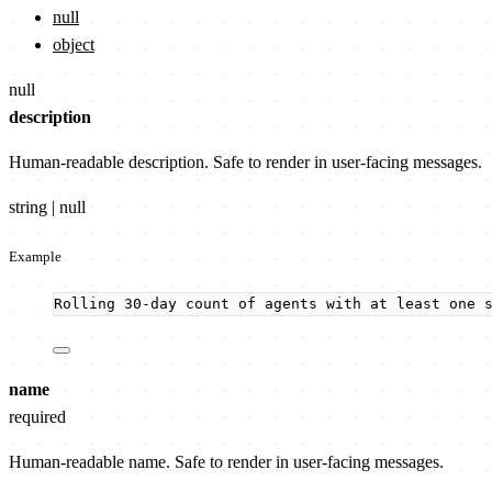
null
object
null
description
Human-readable description. Safe to render in user-facing messages.
string | null
Example
Rolling 30-day count of agents with at least one 
name
required
Human-readable name. Safe to render in user-facing messages.