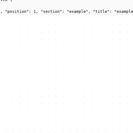
", "position": 1, "section": "example", "title": "exampl