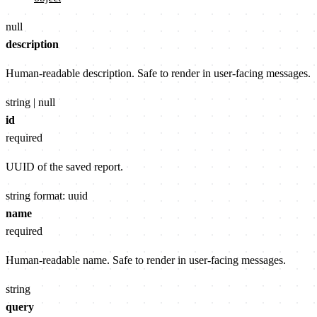
null
description
Human-readable description. Safe to render in user-facing messages.
string | null
id
required
UUID of the saved report.
string
format: uuid
name
required
Human-readable name. Safe to render in user-facing messages.
string
query