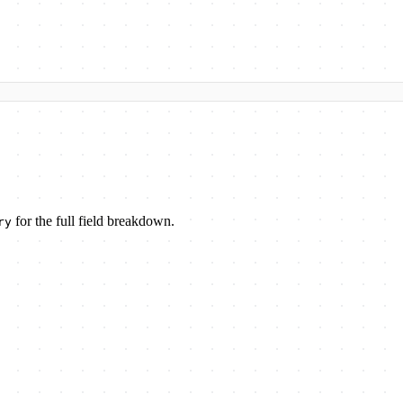
for the full field breakdown.
ry