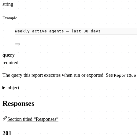
string
Example
Weekly active agents — last 30 days
query
required
The query this report executes when run or exported. See
ReportQue
object
Responses
Section titled “Responses”
201