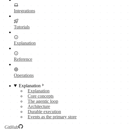
Integrations
Tutorials
Explanation
Reference
Operations
Explanation
Explanation
Core concepts
The agentic loop
Architecture
Durable execution
Events as the primary store
GitHub