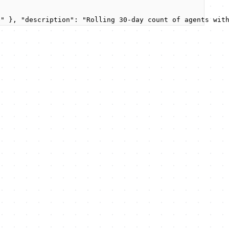
e" }, "description": "Rolling 30-day count of agents wit