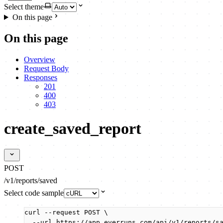
Select theme
On this page
On this page
Overview
Request Body
Responses
201
400
403
create_saved_report
POST
/v1/reports/saved
Select code sample
curl
--request
POST
\
--url
https://app.everruns.com/api/v1/reports/s