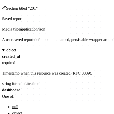
Section titled “201”
Saved report
Media type
application/json
A user-saved report definition — a named, persistable wrapper aroun
object
created_at
required
Timestamp when this resource was created (RFC 3339).
string
format: date-time
dashboard
One of:
null
object