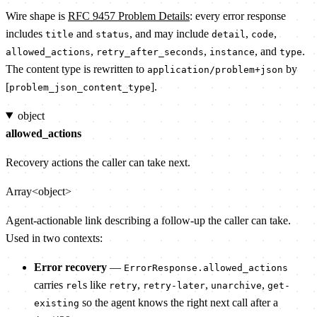
Wire shape is
RFC 9457 Problem Details
: every error response
includes
and
, and may include
,
,
title
status
detail
code
,
,
, and
.
allowed_actions
retry_after_seconds
instance
type
The content type is rewritten to
by
application/problem+json
[
].
problem_json_content_type
object
allowed_actions
Recovery actions the caller can take next.
Array<object>
Agent-actionable link describing a follow-up the caller can take.
Used in two contexts:
Error recovery
—
ErrorResponse.allowed_actions
carries
s like
,
,
,
rel
retry
retry-later
unarchive
get-
so the agent knows the right next call after a
existing