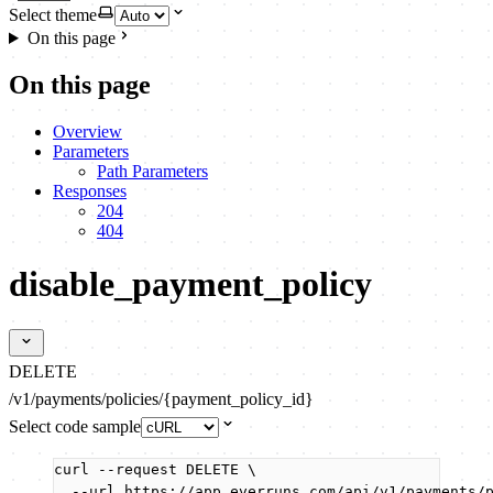
Select theme
On this page
On this page
Overview
Parameters
Path Parameters
Responses
204
404
disable_payment_policy
DELETE
/v1/payments/policies/{payment_policy_id}
Select code sample
curl
--request
DELETE
\
--url
https://app.everruns.com/api/v1/payments/