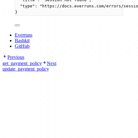
"type"
: 
"
https://docs.everruns.com/errors/sessi
}
Everruns
Bashkit
GitHub
Previous
get_payment_policy
Next
update_payment_policy