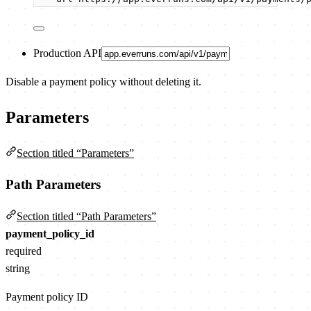
Production API
Disable a payment policy without deleting it.
Parameters
Section titled “Parameters”
Path Parameters
Section titled “Path Parameters”
payment_policy_id
required
string
Payment policy ID