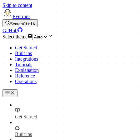
Skip to content
Everruns
Search
Ctrl
K
GitHub
Select theme
Get Started
Built-ins
Integrations
Tutorials
Explanation
Reference
Operations
Get Started
Built-ins