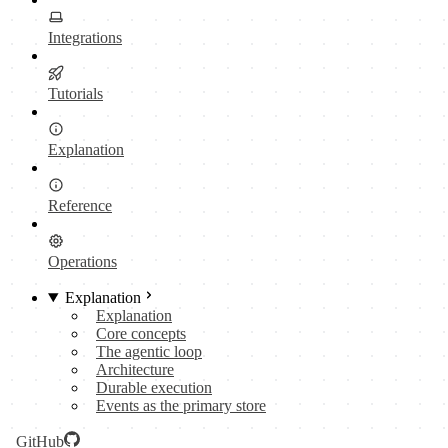
Integrations
Tutorials
Explanation
Reference
Operations
Explanation
Explanation
Core concepts
The agentic loop
Architecture
Durable execution
Events as the primary store
GitHub