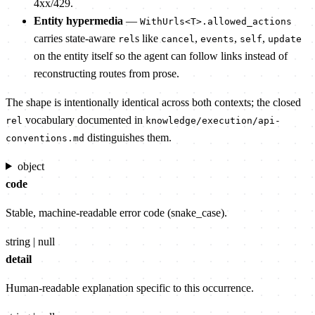
4xx/429.
Entity hypermedia
—
WithUrls<T>.allowed_actions
carries state-aware
s like
,
,
,
rel
cancel
events
self
update
on the entity itself so the agent can follow links instead of
reconstructing routes from prose.
The shape is intentionally identical across both contexts; the closed
vocabulary documented in
rel
knowledge/execution/api-
distinguishes them.
conventions.md
object
code
Stable, machine-readable error code (snake_case).
string | null
detail
Human-readable explanation specific to this occurrence.