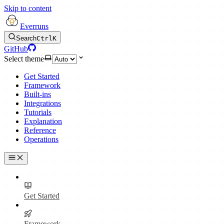
Skip to content
Everruns
Search
Ctrl
K
GitHub
Select theme
Get Started
Framework
Built-ins
Integrations
Tutorials
Explanation
Reference
Operations
Get Started
Framework