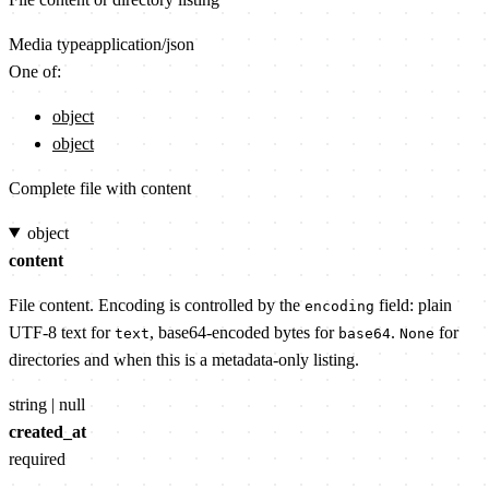
Media type
application/json
One of:
object
object
Complete file with content
object
content
File content. Encoding is controlled by the
field: plain
encoding
UTF-8 text for
, base64-encoded bytes for
.
for
text
base64
None
directories and when this is a metadata-only listing.
string | null
created_at
required