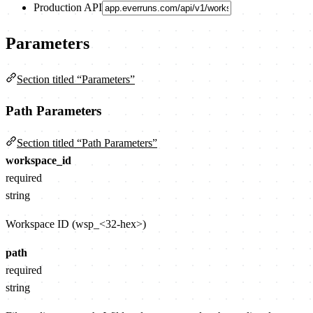
Production API
Parameters
Section titled “Parameters”
Path Parameters
Section titled “Path Parameters”
workspace_id
required
string
Workspace ID (wsp_<32-hex>)
path
required
string