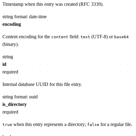
Timestamp when this entry was created (RFC 3339).
string
format: date-time
encoding
Content encoding for the
field:
(UTF-8) or
content
text
base64
(binary).
string
id
required
Internal database UUID for this file entry.
string
format: uuid
is_directory
required
when this entry represents a directory;
for a regular file.
true
false