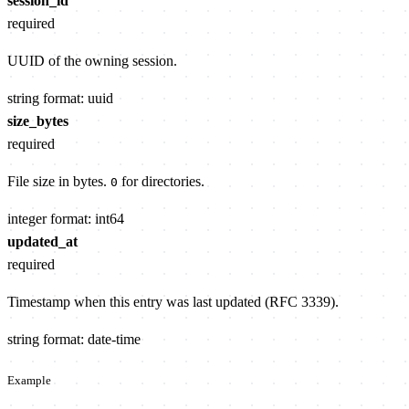
session_id
required
UUID of the owning session.
string
format: uuid
size_bytes
required
File size in bytes.
for directories.
0
integer
format: int64
updated_at
required
Timestamp when this entry was last updated (RFC 3339).
string
format: date-time
Example