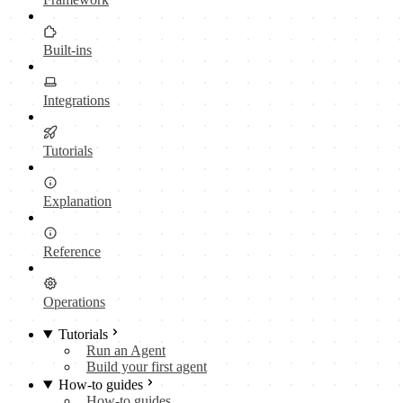
Built-ins
Integrations
Tutorials
Explanation
Reference
Operations
Tutorials
Run an Agent
Build your first agent
How-to guides
How-to guides