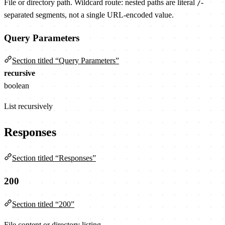
File or directory path. Wildcard route: nested paths are literal
-
/
separated segments, not a single URL-encoded value.
Query Parameters
Section titled “Query Parameters”
recursive
boolean
List recursively
Responses
Section titled “Responses”
200
Section titled “200”
File content or directory listing