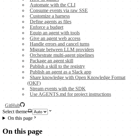
Automate with the CLI
Consume events via raw SSE
Customize a harness
Define agents as files
Enforce a budget
Equip an agent with tools
Give an agent web access
Handle errors and cancel turns
Migrate between LLM providers
Orchestrate multi-agent pipelines
Package an agent skill
Publish a skill to the registry
Publish an agent as a Slack app
Share knowledge with Open Knowledge Format
(OKF)
Stream events with the SDK
Use AGENTS.md for project instructions
GitHub
Select theme
On this page
On this page