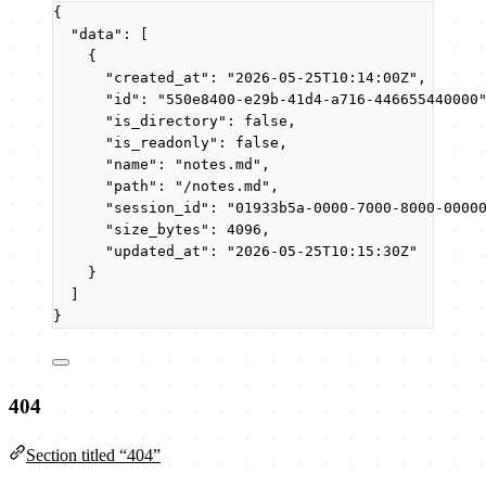
{
"data"
: [
{
"created_at"
: 
"
2026-05-25T10:14:00Z
"
,
"id"
: 
"
550e8400-e29b-41d4-a716-446655440000
"is_directory"
: 
false
,
"is_readonly"
: 
false
,
"name"
: 
"
notes.md
"
,
"path"
: 
"
/notes.md
"
,
"session_id"
: 
"
01933b5a-0000-7000-8000-0000
"size_bytes"
: 
4096
,
"updated_at"
: 
"
2026-05-25T10:15:30Z
"
}
]
}
404
Section titled “404”