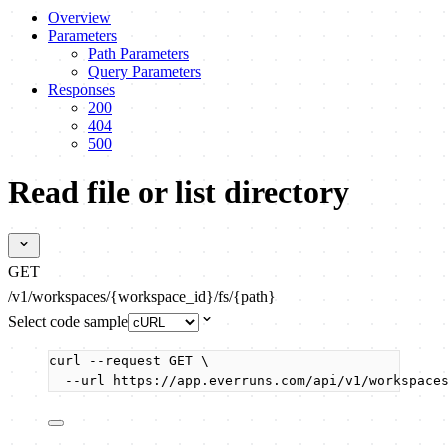
Overview
Parameters
Path Parameters
Query Parameters
Responses
200
404
500
Read file or list directory
GET
/v1/workspaces/{workspace_id}/fs/{path}
Select code sample
curl
--request
GET
\
--url
https://app.everruns.com/api/v1/workspace