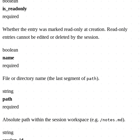
boolean
is_readonly
required
Whether the entry was marked read-only at creation. Read-only
entries cannot be edited or deleted by the session.
boolean
name
required
File or directory name (the last segment of
).
path
string
path
required
Absolute path within the session workspace (e.g.
).
/notes.md
string