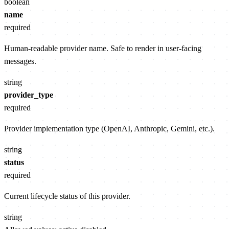
boolean
name
required
Human-readable provider name. Safe to render in user-facing
messages.
string
provider_type
required
Provider implementation type (OpenAI, Anthropic, Gemini, etc.).
string
status
required
Current lifecycle status of this provider.
string