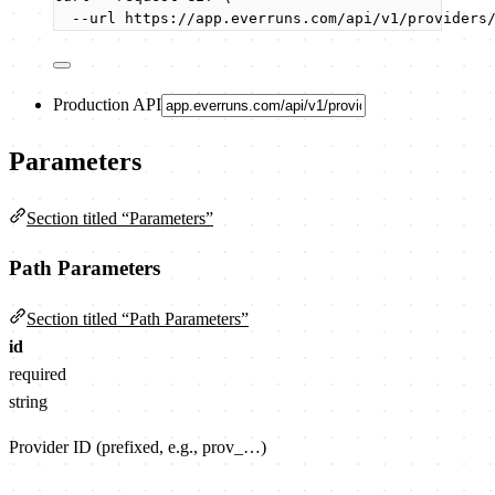
--url
https://app.everruns.com/api/v1/providers
Production API
Parameters
Section titled “Parameters”
Path Parameters
Section titled “Path Parameters”
id
required
string
Provider ID (prefixed, e.g., prov_…)