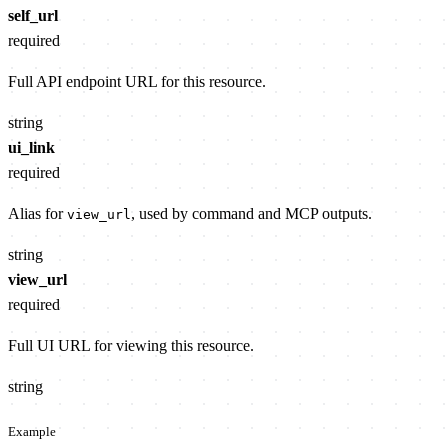
self_url
required
Full API endpoint URL for this resource.
string
ui_link
required
Alias for
, used by command and MCP outputs.
view_url
string
view_url
required
Full UI URL for viewing this resource.
string
Example