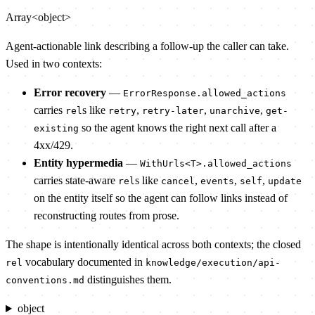
Array<object>
Agent-actionable link describing a follow-up the caller can take.
Used in two contexts:
Error recovery
—
ErrorResponse.allowed_actions
carries
s like
,
,
,
rel
retry
retry-later
unarchive
get-
so the agent knows the right next call after a
existing
4xx/429.
Entity hypermedia
—
WithUrls<T>.allowed_actions
carries state-aware
s like
,
,
,
rel
cancel
events
self
update
on the entity itself so the agent can follow links instead of
reconstructing routes from prose.
The shape is intentionally identical across both contexts; the closed
vocabulary documented in
rel
knowledge/execution/api-
distinguishes them.
conventions.md
object