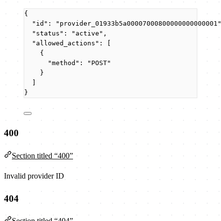
{
"id"
: 
"
provider_01933b5a00007000800000000000001
"status"
: 
"
active
"
,
"allowed_actions"
: [
{
"method"
: 
"
POST
"
}
]
}
400
Section titled “400”
Invalid provider ID
404
Section titled “404”