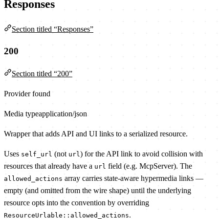
Responses
Section titled “Responses”
200
Section titled “200”
Provider found
Media type
application/json
Wrapper that adds API and UI links to a serialized resource.
Uses
(not
) for the API link to avoid collision with
self_url
url
resources that already have a
field (e.g. McpServer). The
url
array carries state-aware hypermedia links —
allowed_actions
empty (and omitted from the wire shape) until the underlying
resource opts into the convention by overriding
.
ResourceUrlable::allowed_actions