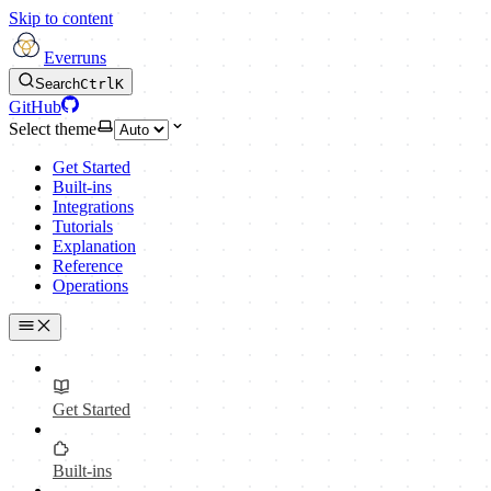
Skip to content
Everruns
Search
Ctrl
K
GitHub
Select theme
Get Started
Built-ins
Integrations
Tutorials
Explanation
Reference
Operations
Get Started
Built-ins