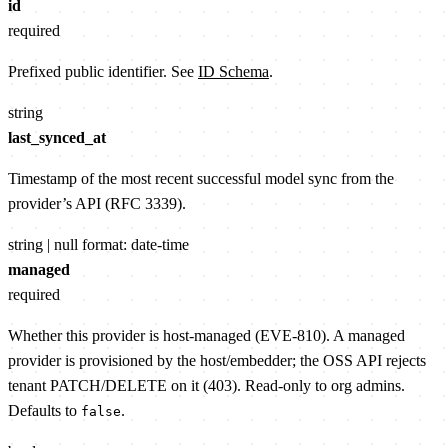
id
required
Prefixed public identifier. See
ID Schema
.
string
last_synced_at
Timestamp of the most recent successful model sync from the
provider’s API (RFC 3339).
string | null
format: date-time
managed
required
Whether this provider is host-managed (EVE-810). A managed
provider is provisioned by the host/embedder; the OSS API rejects
tenant PATCH/DELETE on it (403). Read-only to org admins.
Defaults to
.
false