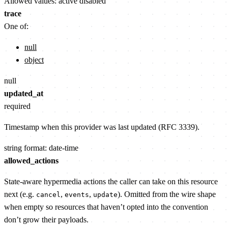
Allowed values:
active
disabled
trace
One of:
null
object
null
updated_at
required
Timestamp when this provider was last updated (RFC 3339).
string
format: date-time
allowed_actions
State-aware hypermedia actions the caller can take on this resource
next (e.g.
,
,
). Omitted from the wire shape
cancel
events
update
when empty so resources that haven’t opted into the convention
don’t grow their payloads.