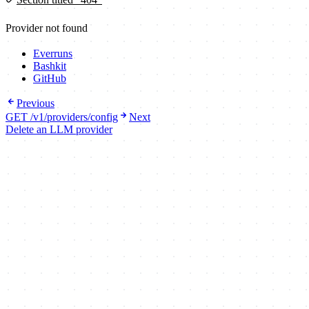
Provider not found
Everruns
Bashkit
GitHub
Previous
GET /v1/providers/config
Next
Delete an LLM provider