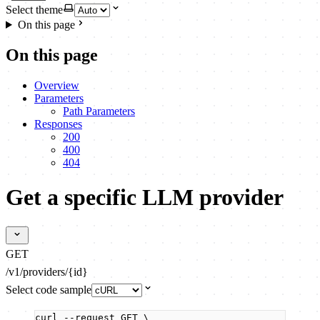
Select theme
On this page
On this page
Overview
Parameters
Path Parameters
Responses
200
400
404
Get a specific LLM provider
GET
/v1/providers/{id}
Select code sample
curl
--request
GET
\