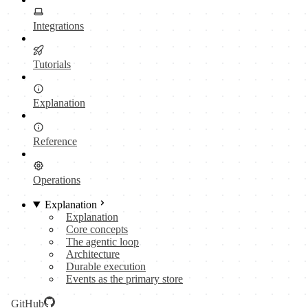
Integrations
Tutorials
Explanation
Reference
Operations
Explanation
Explanation
Core concepts
The agentic loop
Architecture
Durable execution
Events as the primary store
GitHub