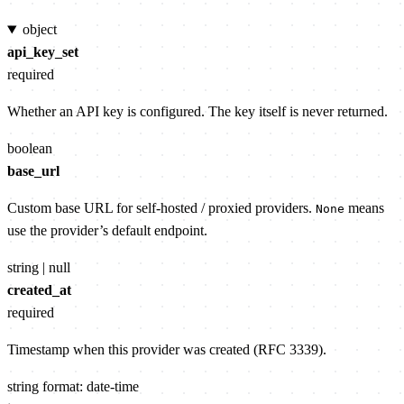
object
api_key_set
required
Whether an API key is configured. The key itself is never returned.
boolean
base_url
Custom base URL for self-hosted / proxied providers.
means
None
use the provider’s default endpoint.
string | null
created_at
required
Timestamp when this provider was created (RFC 3339).
string
format: date-time