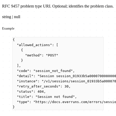
RFC 9457 problem type URI. Optional; identifies the problem class.
string | null
Example
{
"allowed_actions"
: [
{
"method"
: 
"
POST
"
}
],
"code"
: 
"
session_not_found
"
,
"detail"
: 
"
Session session_01933b5a000070008000
"instance"
: 
"
/v1/sessions/session_01933b5a00007
"retry_after_seconds"
: 
30
,
"status"
: 
404
,
"title"
: 
"
Session not found
"
,
"type"
: 
"
https://docs.everruns.com/errors/sessi
}