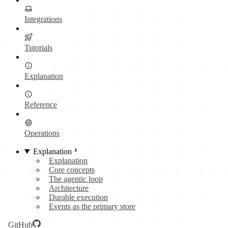
Integrations
Tutorials
Explanation
Reference
Operations
Explanation
Explanation
Core concepts
The agentic loop
Architecture
Durable execution
Events as the primary store
GitHub