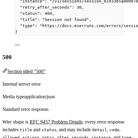
"instance"
: 
"
/v1/sessions/session_01933b5a00007
"retry_after_seconds"
: 
30
,
"status"
: 
404
,
"title"
: 
"
Session not found
"
,
"type"
: 
"
https://docs.everruns.com/errors/sessi
}
500
Section titled “500”
Internal server error
Media type
application/json
Standard error response.
Wire shape is
RFC 9457 Problem Details
: every error response
includes
and
, and may include
,
,
title
status
detail
code
,
,
, and
.
allowed_actions
retry_after_seconds
instance
type