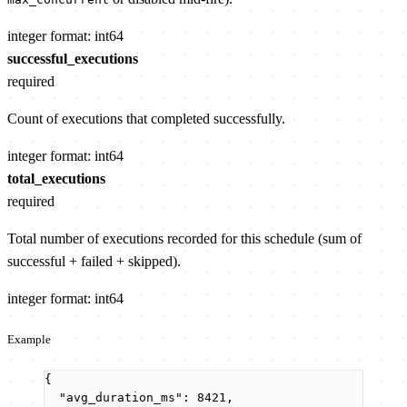
integer
format: int64
successful_executions
required
Count of executions that completed successfully.
integer
format: int64
total_executions
required
Total number of executions recorded for this schedule (sum of
successful + failed + skipped).
integer
format: int64
Example
{
"avg_duration_ms"
: 
8421
,