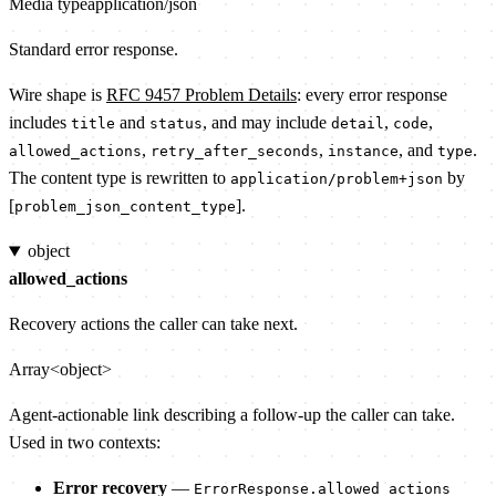
Media type
application/json
Standard error response.
Wire shape is
RFC 9457 Problem Details
: every error response
includes
and
, and may include
,
,
title
status
detail
code
,
,
, and
.
allowed_actions
retry_after_seconds
instance
type
The content type is rewritten to
by
application/problem+json
[
].
problem_json_content_type
object
allowed_actions
Recovery actions the caller can take next.
Array<object>
Agent-actionable link describing a follow-up the caller can take.
Used in two contexts:
Error recovery
—
ErrorResponse.allowed_actions