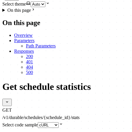
Select theme
On this page
On this page
Overview
Parameters
Path Parameters
Responses
200
401
404
500
Get schedule statistics
GET
/v1/durable/schedules/{schedule_id}/stats
Select code sample