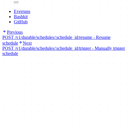
Everruns
Bashkit
GitHub
Previous
POST /v1/durable/schedules/:schedule_id/resume - Resume
schedule
Next
POST /v1/durable/schedules/:schedule_id/trigger - Manually trigger
schedule