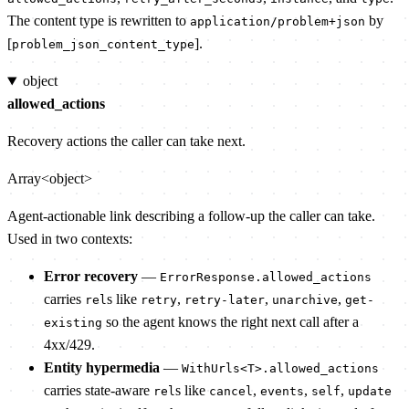
The content type is rewritten to
by
application/problem+json
[
].
problem_json_content_type
object
allowed_actions
Recovery actions the caller can take next.
Array<object>
Agent-actionable link describing a follow-up the caller can take.
Used in two contexts:
Error recovery
—
ErrorResponse.allowed_actions
carries
s like
,
,
,
rel
retry
retry-later
unarchive
get-
so the agent knows the right next call after a
existing
4xx/429.
Entity hypermedia
—
WithUrls<T>.allowed_actions
carries state-aware
s like
,
,
,
rel
cancel
events
self
update