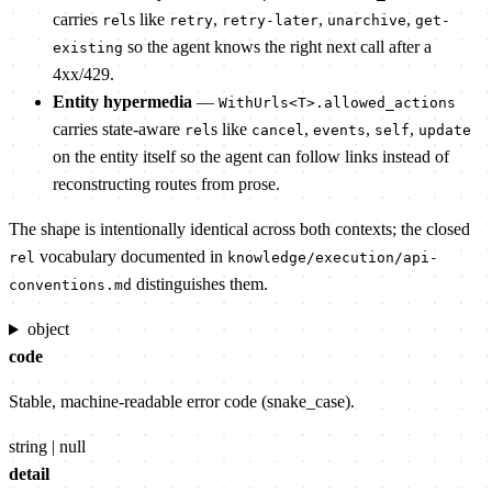
carries
s like
,
,
,
rel
retry
retry-later
unarchive
get-
so the agent knows the right next call after a
existing
4xx/429.
Entity hypermedia
—
WithUrls<T>.allowed_actions
carries state-aware
s like
,
,
,
rel
cancel
events
self
update
on the entity itself so the agent can follow links instead of
reconstructing routes from prose.
The shape is intentionally identical across both contexts; the closed
vocabulary documented in
rel
knowledge/execution/api-
distinguishes them.
conventions.md
object
code
Stable, machine-readable error code (snake_case).
string | null
detail