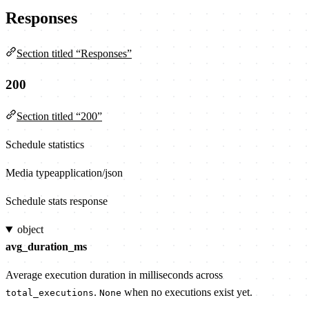
Responses
Section titled “Responses”
200
Section titled “200”
Schedule statistics
Media type
application/json
Schedule stats response
object
avg_duration_ms
Average execution duration in milliseconds across
.
when no executions exist yet.
total_executions
None