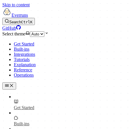
Skip to content
Everruns
Search
Ctrl
K
GitHub
Select theme
Get Started
Built-ins
Integrations
Tutorials
Explanation
Reference
Operations
Get Started
Built-ins