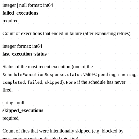
integer | null
format: int64
failed_executions
required
Count of executions that ended in failure (after exhausting retries).
integer
format: int64
last_execution_status
Status of the most recent execution (one of the
values:
,
,
ScheduleExecutionResponse.status
pending
running
,
,
).
if the schedule has never
completed
failed
skipped
None
fired.
string | null
skipped_executions
required
Count of fires that were intentionally skipped (e.g. blocked by
or disabled mid-fire).
max_concurrent