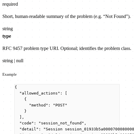
required
Short, human-readable summary of the problem (e.g. “Not Found”).
string
type
RFC 9457 problem type URI. Optional; identifies the problem class.
string | null
Example
{
"allowed_actions"
: [
{
"method"
: 
"
POST
"
}
],
"code"
: 
"
session_not_found
"
,
"detail"
: 
"
Session session_01933b5a000070008000