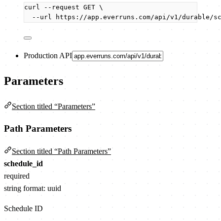
curl
--request
GET
\
--url
https://app.everruns.com/api/v1/durable/s
Production API
Parameters
Section titled “Parameters”
Path Parameters
Section titled “Path Parameters”
schedule_id
required
string
format: uuid
Schedule ID