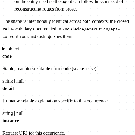
on the entity itself so the agent can follow links instead of
reconstructing routes from prose.
The shape is intentionally identical across both contexts; the closed
vocabulary documented in
rel
knowledge/execution/api-
distinguishes them.
conventions.md
object
code
Stable, machine-readable error code (snake_case).
string | null
detail
Human-readable explanation specific to this occurrence.
string | null
instance
Request URI for this occurrence.