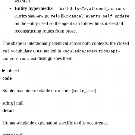
4xx/429.
Entity hypermedia
—
WithUrls<T>.allowed_actions
carries state-aware
s like
,
,
,
rel
cancel
events
self
update
on the entity itself so the agent can follow links instead of
reconstructing routes from prose.
The shape is intentionally identical across both contexts; the closed
vocabulary documented in
rel
knowledge/execution/api-
distinguishes them.
conventions.md
object
code
Stable, machine-readable error code (snake_case).
string | null
detail
Human-readable explanation specific to this occurrence.