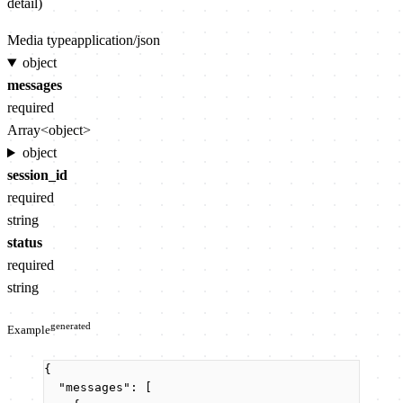
detail)
Media type
application/json
object
messages
required
Array<object>
object
session_id
required
string
status
required
string
generated
Example
{
"messages"
: [