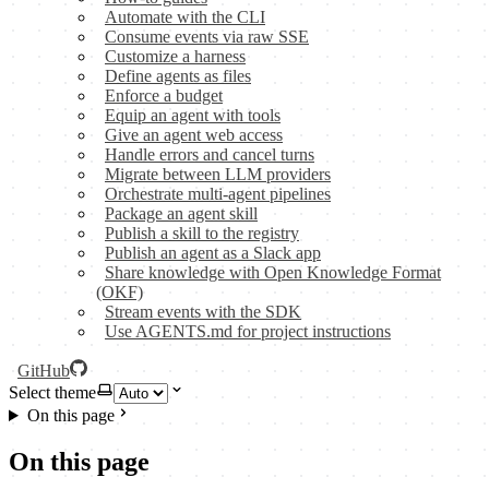
Automate with the CLI
Consume events via raw SSE
Customize a harness
Define agents as files
Enforce a budget
Equip an agent with tools
Give an agent web access
Handle errors and cancel turns
Migrate between LLM providers
Orchestrate multi-agent pipelines
Package an agent skill
Publish a skill to the registry
Publish an agent as a Slack app
Share knowledge with Open Knowledge Format
(OKF)
Stream events with the SDK
Use AGENTS.md for project instructions
GitHub
Select theme
On this page
On this page