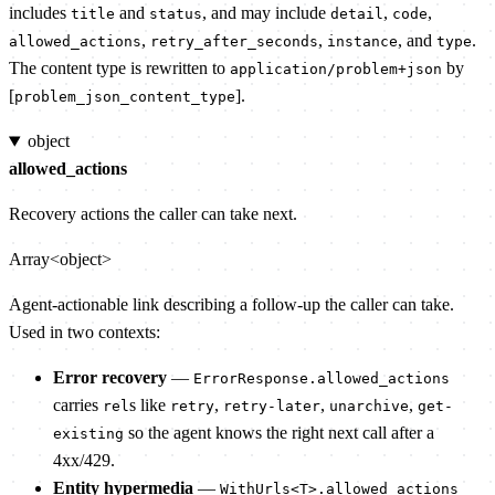
includes
and
, and may include
,
,
title
status
detail
code
,
,
, and
.
allowed_actions
retry_after_seconds
instance
type
The content type is rewritten to
by
application/problem+json
[
].
problem_json_content_type
object
allowed_actions
Recovery actions the caller can take next.
Array<object>
Agent-actionable link describing a follow-up the caller can take.
Used in two contexts:
Error recovery
—
ErrorResponse.allowed_actions
carries
s like
,
,
,
rel
retry
retry-later
unarchive
get-
so the agent knows the right next call after a
existing
4xx/429.
Entity hypermedia
—
WithUrls<T>.allowed_actions