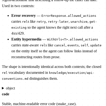
Used in two contexts:
Error recovery
—
ErrorResponse.allowed_actions
carries
s like
,
,
,
rel
retry
retry-later
unarchive
get-
so the agent knows the right next call after a
existing
4xx/429.
Entity hypermedia
—
WithUrls<T>.allowed_actions
carries state-aware
s like
,
,
,
rel
cancel
events
self
update
on the entity itself so the agent can follow links instead of
reconstructing routes from prose.
The shape is intentionally identical across both contexts; the closed
vocabulary documented in
rel
knowledge/execution/api-
distinguishes them.
conventions.md
object
code
Stable, machine-readable error code (snake_case).