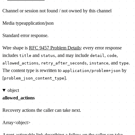
Channel or session not found / not owned by this channel
Media type
application/json
Standard error response.
Wire shape is
RFC 9457 Problem Details
: every error response
includes
and
, and may include
,
,
title
status
detail
code
,
,
, and
.
allowed_actions
retry_after_seconds
instance
type
The content type is rewritten to
by
application/problem+json
[
].
problem_json_content_type
object
allowed_actions
Recovery actions the caller can take next.
Array<object>
Agent-actionable link describing a follow-up the caller can take.