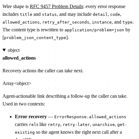
Wire shape is
RFC 9457 Problem Details
: every error response
includes
and
, and may include
,
,
title
status
detail
code
,
,
, and
.
allowed_actions
retry_after_seconds
instance
type
The content type is rewritten to
by
application/problem+json
[
].
problem_json_content_type
object
allowed_actions
Recovery actions the caller can take next.
Array<object>
Agent-actionable link describing a follow-up the caller can take.
Used in two contexts:
Error recovery
—
ErrorResponse.allowed_actions
carries
s like
,
,
,
rel
retry
retry-later
unarchive
get-
so the agent knows the right next call after a
existing