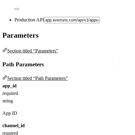
Production API
Parameters
Section titled “Parameters”
Path Parameters
Section titled “Path Parameters”
app_id
required
string
App ID
channel_id
required