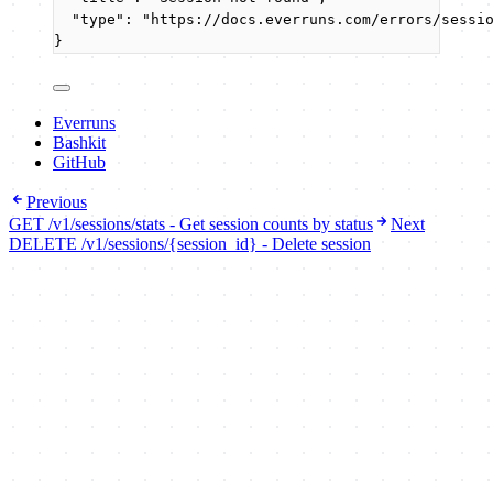
"type"
: 
"
https://docs.everruns.com/errors/sessi
}
Everruns
Bashkit
GitHub
Previous
GET /v1/sessions/stats - Get session counts by status
Next
DELETE /v1/sessions/{session_id} - Delete session