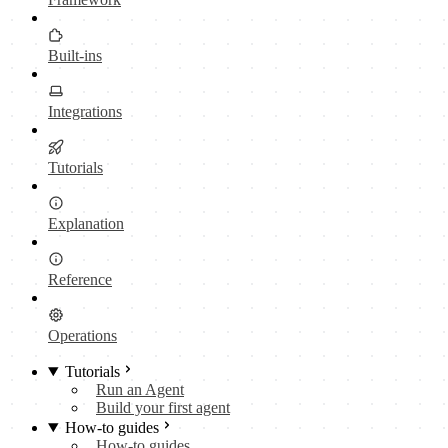
Built-ins
Integrations
Tutorials
Explanation
Reference
Operations
Tutorials
Run an Agent
Build your first agent
How-to guides
How-to guides