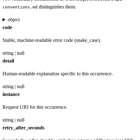
distinguishes them.
conventions.md
object
code
Stable, machine-readable error code (snake_case).
string | null
detail
Human-readable explanation specific to this occurrence.
string | null
instance
Request URI for this occurrence.
string | null
retry_after_seconds