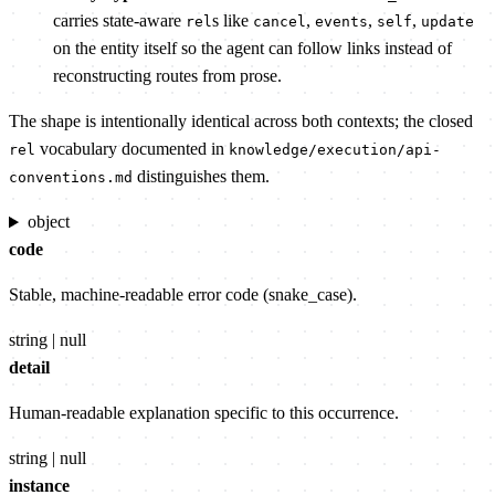
carries state-aware
s like
,
,
,
rel
cancel
events
self
update
on the entity itself so the agent can follow links instead of
reconstructing routes from prose.
The shape is intentionally identical across both contexts; the closed
vocabulary documented in
rel
knowledge/execution/api-
distinguishes them.
conventions.md
object
code
Stable, machine-readable error code (snake_case).
string | null
detail
Human-readable explanation specific to this occurrence.
string | null
instance