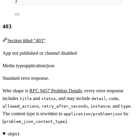
}
403
Section titled “403”
App not published or channel disabled
Media type
application/json
Standard error response.
Wire shape is
RFC 9457 Problem Details
: every error response
includes
and
, and may include
,
,
title
status
detail
code
,
,
, and
.
allowed_actions
retry_after_seconds
instance
type
The content type is rewritten to
by
application/problem+json
[
].
problem_json_content_type
object