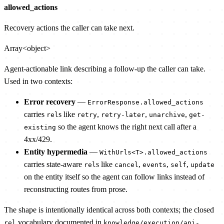
allowed_actions
Recovery actions the caller can take next.
Array<object>
Agent-actionable link describing a follow-up the caller can take.
Used in two contexts:
Error recovery
—
ErrorResponse.allowed_actions
carries
s like
,
,
,
rel
retry
retry-later
unarchive
get-
so the agent knows the right next call after a
existing
4xx/429.
Entity hypermedia
—
WithUrls<T>.allowed_actions
carries state-aware
s like
,
,
,
rel
cancel
events
self
update
on the entity itself so the agent can follow links instead of
reconstructing routes from prose.
The shape is intentionally identical across both contexts; the closed
vocabulary documented in
rel
knowledge/execution/api-