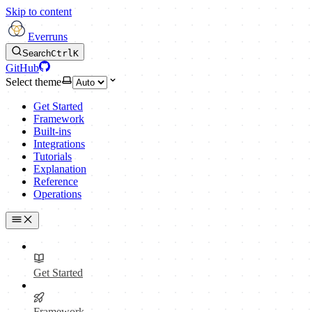
Skip to content
Everruns
Search
Ctrl
K
GitHub
Select theme
Get Started
Framework
Built-ins
Integrations
Tutorials
Explanation
Reference
Operations
Get Started
Framework