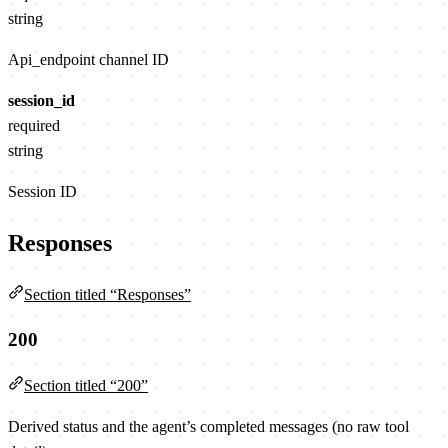
string
Api_endpoint channel ID
session_id
required
string
Session ID
Responses
Section titled “Responses”
200
Section titled “200”
Derived status and the agent’s completed messages (no raw tool