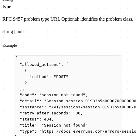
type
RFC 9457 problem type URI. Optional; identifies the problem class.
string | null
Example
{
"allowed_actions"
: [
{
"method"
: 
"
POST
"
}
],
"code"
: 
"
session_not_found
"
,
"detail"
: 
"
Session session_01933b5a000070008000
"instance"
: 
"
/v1/sessions/session_01933b5a00007
"retry_after_seconds"
: 
30
,
"status"
: 
404
,
"title"
: 
"
Session not found
"
,
"type"
: 
"
https://docs.everruns.com/errors/sessi