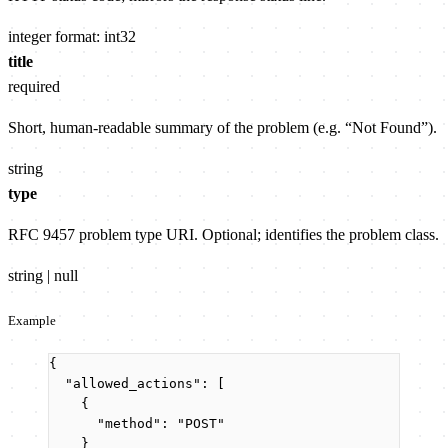
integer
format: int32
title
required
Short, human-readable summary of the problem (e.g. “Not Found”).
string
type
RFC 9457 problem type URI. Optional; identifies the problem class.
string | null
Example
{
"allowed_actions"
: [
{
"method"
: 
"
POST
"
}