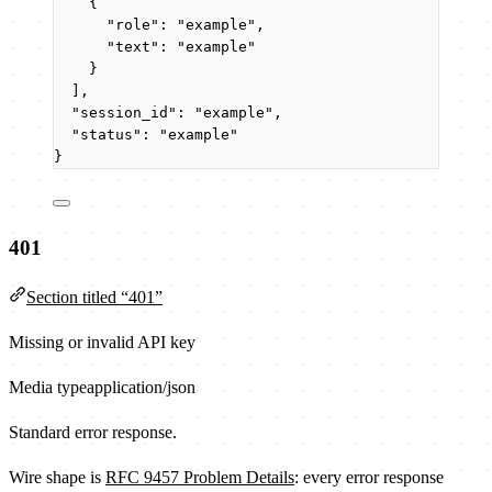
{
"role"
: 
"
example
"
,
"text"
: 
"
example
"
}
],
"session_id"
: 
"
example
"
,
"status"
: 
"
example
"
}
401
Section titled “401”
Missing or invalid API key
Media type
application/json
Standard error response.
Wire shape is
RFC 9457 Problem Details
: every error response