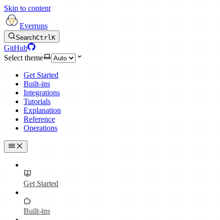
Skip to content
Everruns
Search
Ctrl
K
GitHub
Select theme
Get Started
Built-ins
Integrations
Tutorials
Explanation
Reference
Operations
Get Started
Built-ins