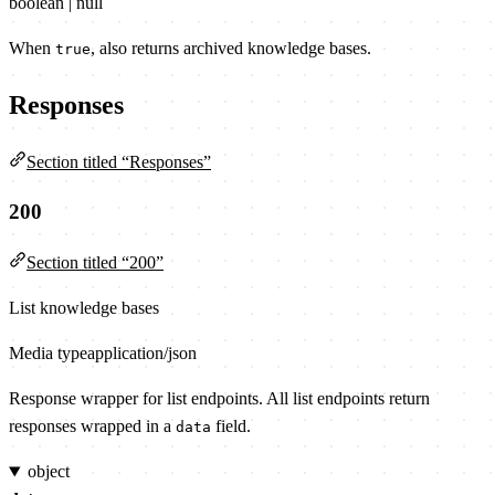
boolean | null
When
, also returns archived knowledge bases.
true
Responses
Section titled “Responses”
200
Section titled “200”
List knowledge bases
Media type
application/json
Response wrapper for list endpoints. All list endpoints return
responses wrapped in a
field.
data
object