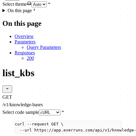
Select theme
On this page
On this page
Overview
Parameters
Query Parameters
Responses
200
list_kbs
GET
/v1/knowledge-bases
Select code sample
curl
--request
GET
\
--url
https://app.everruns.com/api/v1/knowledge