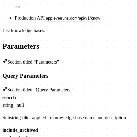
Production API
List knowledge bases.
Parameters
Section titled “Parameters”
Query Parameters
Section titled “Query Parameters”
search
string | null
Substring filter applied to knowledge-base name and description.
include_archived