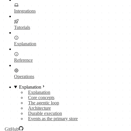
Integrations
Tutorials
Explanation
Reference
Operations
Explanation
Explanation
Core concepts
The agentic loop
Architecture
Durable execution
Events as the primary store
GitHub