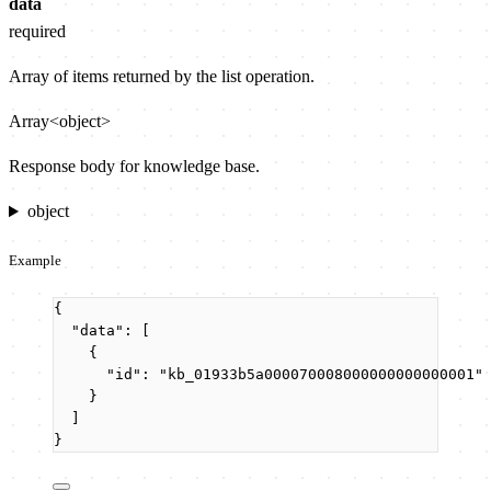
data
required
Array of items returned by the list operation.
Array<object>
Response body for knowledge base.
object
Example
{
"data"
: [
{
"id"
: 
"
kb_01933b5a000070008000000000000001
"
}
]
}