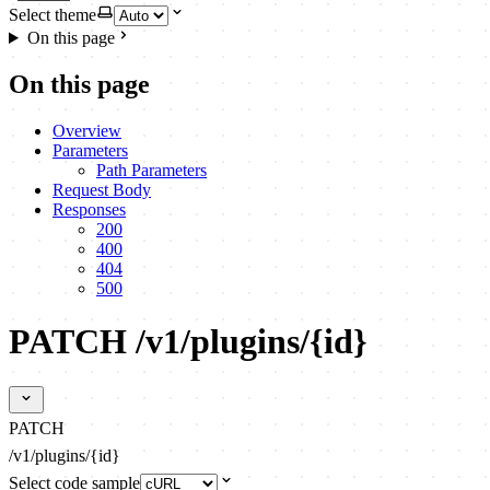
Select theme
On this page
On this page
Overview
Parameters
Path Parameters
Request Body
Responses
200
400
404
500
PATCH /v1/plugins/{id}
PATCH
/v1/plugins/{id}
Select code sample