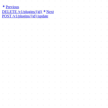
Previous
DELETE /v1/plugins/{id}
Next
POST /v1/plugins/{id}/update