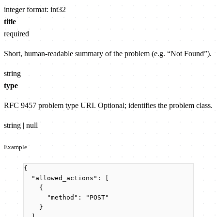
integer
format: int32
title
required
Short, human-readable summary of the problem (e.g. “Not Found”).
string
type
RFC 9457 problem type URI. Optional; identifies the problem class.
string | null
Example
{
"allowed_actions"
: [
{
"method"
: 
"
POST
"
}
],