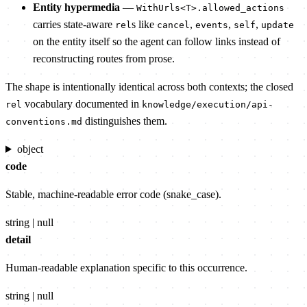
Entity hypermedia
—
WithUrls<T>.allowed_actions
carries state-aware
s like
,
,
,
rel
cancel
events
self
update
on the entity itself so the agent can follow links instead of
reconstructing routes from prose.
The shape is intentionally identical across both contexts; the closed
vocabulary documented in
rel
knowledge/execution/api-
distinguishes them.
conventions.md
object
code
Stable, machine-readable error code (snake_case).
string | null
detail
Human-readable explanation specific to this occurrence.
string | null