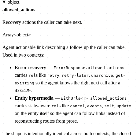
object
allowed_actions
Recovery actions the caller can take next.
Array<object>
Agent-actionable link describing a follow-up the caller can take.
Used in two contexts:
Error recovery
—
ErrorResponse.allowed_actions
carries
s like
,
,
,
rel
retry
retry-later
unarchive
get-
so the agent knows the right next call after a
existing
4xx/429.
Entity hypermedia
—
WithUrls<T>.allowed_actions
carries state-aware
s like
,
,
,
rel
cancel
events
self
update
on the entity itself so the agent can follow links instead of
reconstructing routes from prose.
The shape is intentionally identical across both contexts; the closed