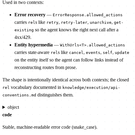
Used in two contexts:
Error recovery
—
ErrorResponse.allowed_actions
carries
s like
,
,
,
rel
retry
retry-later
unarchive
get-
so the agent knows the right next call after a
existing
4xx/429.
Entity hypermedia
—
WithUrls<T>.allowed_actions
carries state-aware
s like
,
,
,
rel
cancel
events
self
update
on the entity itself so the agent can follow links instead of
reconstructing routes from prose.
The shape is intentionally identical across both contexts; the closed
vocabulary documented in
rel
knowledge/execution/api-
distinguishes them.
conventions.md
object
code
Stable, machine-readable error code (snake_case).