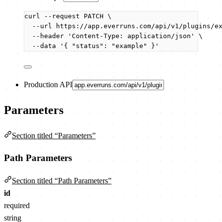
curl
--request
PATCH
\
--url
https://app.everruns.com/api/v1/plugins/e
--header
'
Content-Type: application/json
'
\
--data
'
{ "status": "example" }
'
Production API
Parameters
Section titled “Parameters”
Path Parameters
Section titled “Path Parameters”
id
required
string