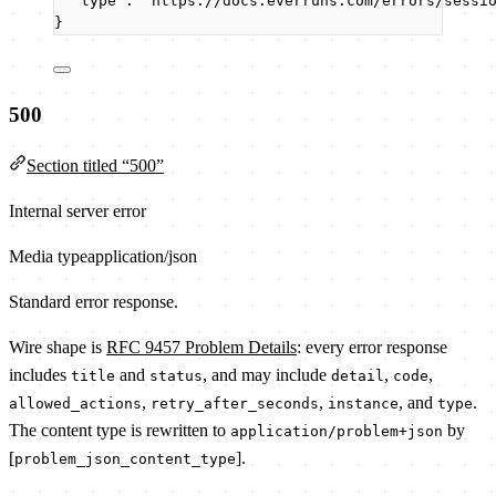
"type"
: 
"
https://docs.everruns.com/errors/sessi
}
500
Section titled “500”
Internal server error
Media type
application/json
Standard error response.
Wire shape is
RFC 9457 Problem Details
: every error response
includes
and
, and may include
,
,
title
status
detail
code
,
,
, and
.
allowed_actions
retry_after_seconds
instance
type
The content type is rewritten to
by
application/problem+json
[
].
problem_json_content_type