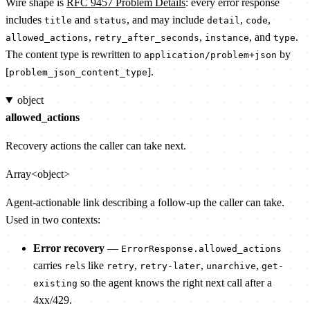
Wire shape is
RFC 9457 Problem Details
: every error response
includes
and
, and may include
,
,
title
status
detail
code
,
,
, and
.
allowed_actions
retry_after_seconds
instance
type
The content type is rewritten to
by
application/problem+json
[
].
problem_json_content_type
object
allowed_actions
Recovery actions the caller can take next.
Array<object>
Agent-actionable link describing a follow-up the caller can take.
Used in two contexts:
Error recovery
—
ErrorResponse.allowed_actions
carries
s like
,
,
,
rel
retry
retry-later
unarchive
get-
so the agent knows the right next call after a
existing
4xx/429.