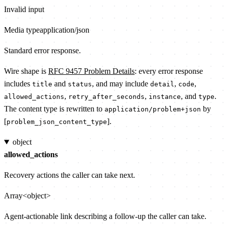
Invalid input
Media type
application/json
Standard error response.
Wire shape is
RFC 9457 Problem Details
: every error response
includes
and
, and may include
,
,
title
status
detail
code
,
,
, and
.
allowed_actions
retry_after_seconds
instance
type
The content type is rewritten to
by
application/problem+json
[
].
problem_json_content_type
object
allowed_actions
Recovery actions the caller can take next.
Array<object>
Agent-actionable link describing a follow-up the caller can take.