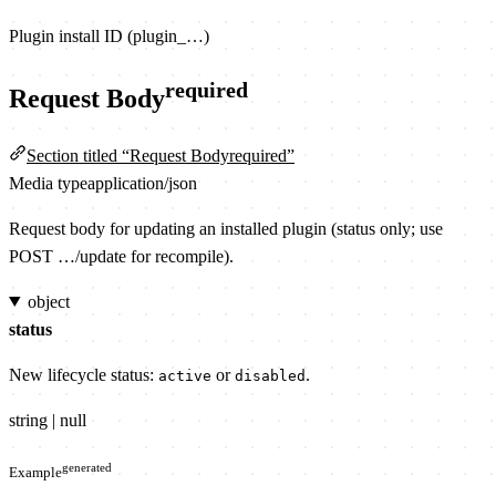
Plugin install ID (plugin_…)
required
Request Body
Section titled “Request Bodyrequired”
Media type
application/json
Request body for updating an installed plugin (status only; use
POST …/update for recompile).
object
status
New lifecycle status:
or
.
active
disabled
string | null
generated
Example