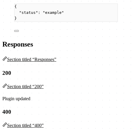
{
"status"
: 
"
example
"
}
Responses
Section titled “Responses”
200
Section titled “200”
Plugin updated
400
Section titled “400”