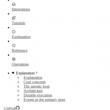
Integrations
Tutorials
Explanation
Reference
Operations
Explanation
Explanation
Core concepts
The agentic loop
Architecture
Durable execution
Events as the primary store
GitHub