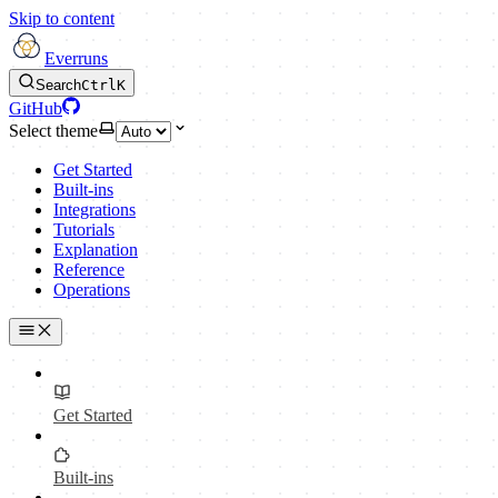
Skip to content
Everruns
Search
Ctrl
K
GitHub
Select theme
Get Started
Built-ins
Integrations
Tutorials
Explanation
Reference
Operations
Get Started
Built-ins