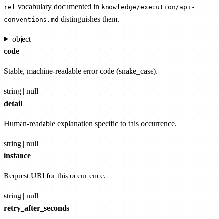
vocabulary documented in
rel
knowledge/execution/api-
distinguishes them.
conventions.md
object
code
Stable, machine-readable error code (snake_case).
string | null
detail
Human-readable explanation specific to this occurrence.
string | null
instance
Request URI for this occurrence.
string | null
retry_after_seconds