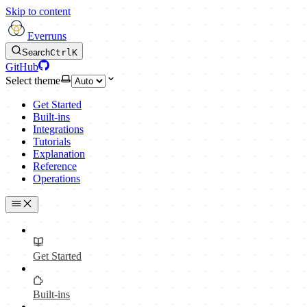
Skip to content
Everruns
Search
Ctrl
K
GitHub
Select theme
Get Started
Built-ins
Integrations
Tutorials
Explanation
Reference
Operations
Get Started
Built-ins