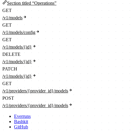
Section titled “Operations”
GET
/v1/models
GET
/v1/models/config
GET
/v1/models/{id}
DELETE
/v1/models/{id}
PATCH
/v1/models/{id}
GET
/v1/providers/{provider_id}/models
POST
/v1/providers/{provider_id}/models
Everruns
Bashkit
GitHub