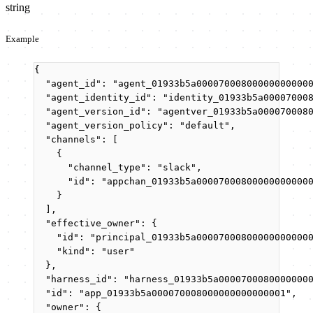
string
Example
{
"agent_id"
: 
"
agent_01933b5a00007000800000000000
"agent_identity_id"
: 
"
identity_01933b5a00007000
"agent_version_id"
: 
"
agentver_01933b5a000070008
"agent_version_policy"
: 
"
default
"
,
"channels"
: [
{
"channel_type"
: 
"
slack
"
,
"id"
: 
"
appchan_01933b5a00007000800000000000
}
],
"effective_owner"
: {
"id"
: 
"
principal_01933b5a00007000800000000000
"kind"
: 
"
user
"
},
"harness_id"
: 
"
harness_01933b5a0000700080000000
"id"
: 
"
app_01933b5a000070008000000000000001
"
,
"owner"
: {