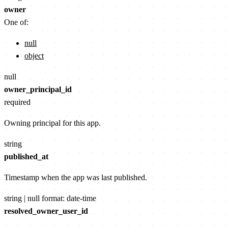
owner
One of:
null
object
null
owner_principal_id
required
Owning principal for this app.
string
published_at
Timestamp when the app was last published.
string | null
format: date-time
resolved_owner_user_id