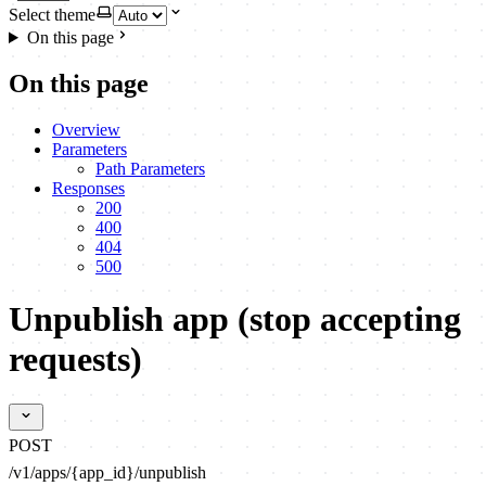
Select theme
On this page
On this page
Overview
Parameters
Path Parameters
Responses
200
400
404
500
Unpublish app (stop accepting
requests)
POST
/v1/apps/{app_id}/unpublish