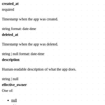
created_at
required
Timestamp when the app was created.
string
format: date-time
deleted_at
Timestamp when the app was deleted.
string | null
format: date-time
description
Human-readable description of what the app does.
string | null
effective_owner
One of:
null