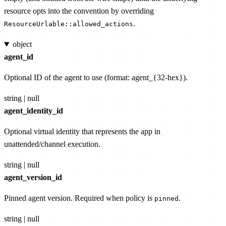
resource opts into the convention by overriding
.
ResourceUrlable::allowed_actions
object
agent_id
Optional ID of the agent to use (format: agent_{32-hex}).
string | null
agent_identity_id
Optional virtual identity that represents the app in
unattended/channel execution.
string | null
agent_version_id
Pinned agent version. Required when policy is
.
pinned
string | null