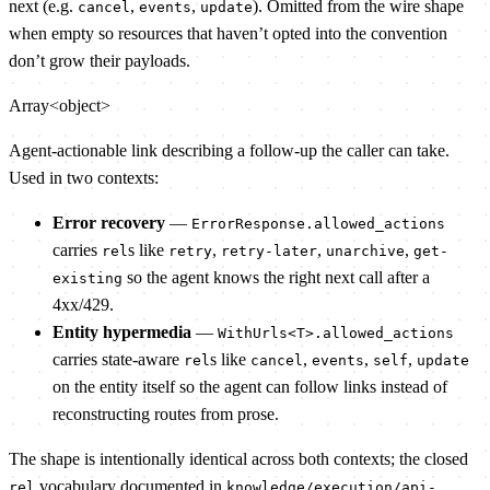
next (e.g.
,
,
). Omitted from the wire shape
cancel
events
update
when empty so resources that haven’t opted into the convention
don’t grow their payloads.
Array<object>
Agent-actionable link describing a follow-up the caller can take.
Used in two contexts:
Error recovery
—
ErrorResponse.allowed_actions
carries
s like
,
,
,
rel
retry
retry-later
unarchive
get-
so the agent knows the right next call after a
existing
4xx/429.
Entity hypermedia
—
WithUrls<T>.allowed_actions
carries state-aware
s like
,
,
,
rel
cancel
events
self
update
on the entity itself so the agent can follow links instead of
reconstructing routes from prose.
The shape is intentionally identical across both contexts; the closed
vocabulary documented in
rel
knowledge/execution/api-