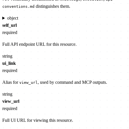
distinguishes them.
conventions.md
object
self_url
required
Full API endpoint URL for this resource.
string
ui_link
required
Alias for
, used by command and MCP outputs.
view_url
string
view_url
required
Full UI URL for viewing this resource.