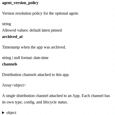
agent_version_policy
Version resolution policy for the optional agent.
string
Allowed values:
default
latest
pinned
archived_at
Timestamp when the app was archived.
string | null
format: date-time
channels
Distribution channels attached to this app.
Array<object>
A single distribution channel attached to an App. Each channel has
its own type, config, and lifecycle status.
object