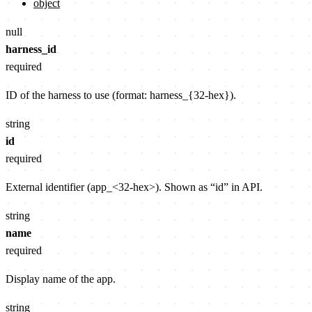
object
null
harness_id
required
ID of the harness to use (format: harness_{32-hex}).
string
id
required
External identifier (app_<32-hex>). Shown as “id” in API.
string
name
required
Display name of the app.
string