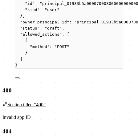
"id"
: 
"
principal_01933b5a00007000800000000000
"kind"
: 
"
user
"
},
"owner_principal_id"
: 
"
principal_01933b5a000070
"status"
: 
"
draft
"
,
"allowed_actions"
: [
{
"method"
: 
"
POST
"
}
]
}
400
Section titled “400”
Invalid app ID
404