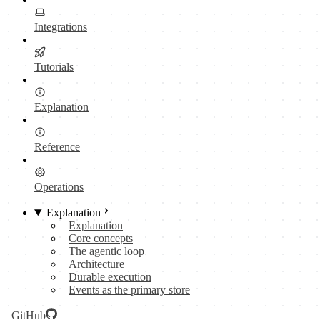
Integrations
Tutorials
Explanation
Reference
Operations
Explanation
Explanation
Core concepts
The agentic loop
Architecture
Durable execution
Events as the primary store
GitHub