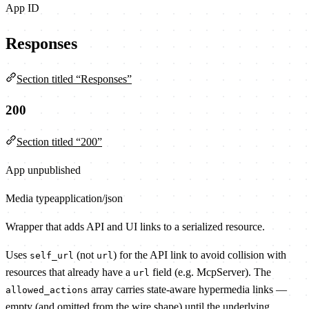
App ID
Responses
Section titled “Responses”
200
Section titled “200”
App unpublished
Media type
application/json
Wrapper that adds API and UI links to a serialized resource.
Uses
(not
) for the API link to avoid collision with
self_url
url
resources that already have a
field (e.g. McpServer). The
url
array carries state-aware hypermedia links —
allowed_actions
empty (and omitted from the wire shape) until the underlying