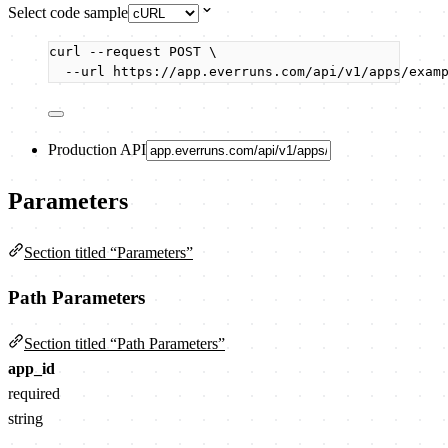
Select code sample
curl
--request
POST
\
--url
https://app.everruns.com/api/v1/apps/exam
Production API
Parameters
Section titled “Parameters”
Path Parameters
Section titled “Path Parameters”
app_id
required
string