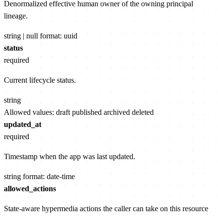
Denormalized effective human owner of the owning principal
lineage.
string | null
format: uuid
status
required
Current lifecycle status.
string
Allowed values:
draft
published
archived
deleted
updated_at
required
Timestamp when the app was last updated.
string
format: date-time
allowed_actions
State-aware hypermedia actions the caller can take on this resource