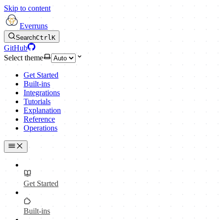
Skip to content
Everruns
Search
Ctrl
K
GitHub
Select theme
Get Started
Built-ins
Integrations
Tutorials
Explanation
Reference
Operations
Get Started
Built-ins