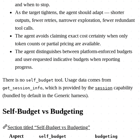
and when to stop.
As the target tightens, the agent should adapt — shorter
outputs, fewer retries, narrower exploration, fewer redundant
tool calls.
The agent avoids claiming exact cost certainty when only
token counts or partial pricing are available.
The agent distinguishes between platform-enforced budgets
and user-requested indicative budgets when reporting
progress.
There is no
tool. Usage data comes from
self_budget
, which is provided by the
capability
get_session_info
session
(bundled by default in the Generic harness).
Self-Budget vs Budgeting
Section titled “Self-Budget vs Budgeting”
Aspect
self_budget
budgeting