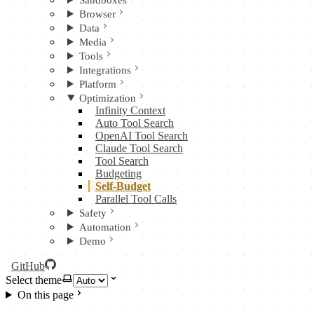
Sandboxes
Browser
Data
Media
Tools
Integrations
Platform
Optimization
Infinity Context
Auto Tool Search
OpenAI Tool Search
Claude Tool Search
Tool Search
Budgeting
Self-Budget
Parallel Tool Calls
Safety
Automation
Demo
GitHub
Select theme
On this page