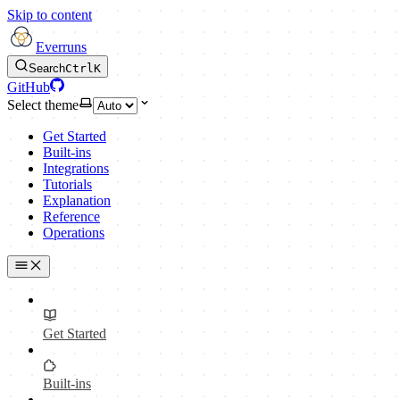
Skip to content
Everruns
Search
Ctrl
K
GitHub
Select theme
Get Started
Built-ins
Integrations
Tutorials
Explanation
Reference
Operations
Get Started
Built-ins