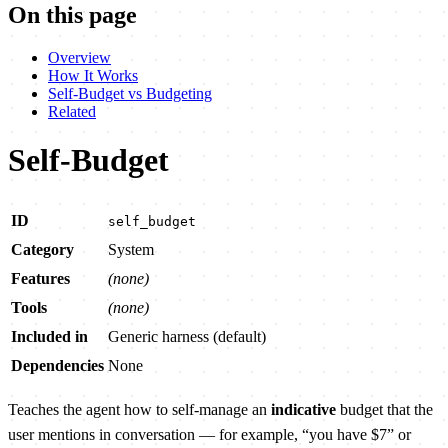
On this page
Overview
How It Works
Self-Budget vs Budgeting
Related
Self-Budget
ID
self_budget
Category
System
Features
(none)
Tools
(none)
Included in
Generic harness (default)
Dependencies
None
Teaches the agent how to self-manage an
indicative
budget that the
user mentions in conversation — for example, “you have $7” or