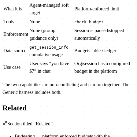
Agent-managed soft
What it is
Platform-enforced limit
target
Tools
None
check_budget
None (prompt
Session is paused/stopped
Enforcement
guidance only)
automatically
get_session_info
Data source
Budgets table / ledger
cumulative usage
User says “you have
Org/session has a configured
Use case
$7” in chat
budget in the platform
The two capabilities are non-conflicting and can run together. The
Generic harness includes both.
Related
Section titled “Related”
Budgeting
— platform-enforced budgets with the