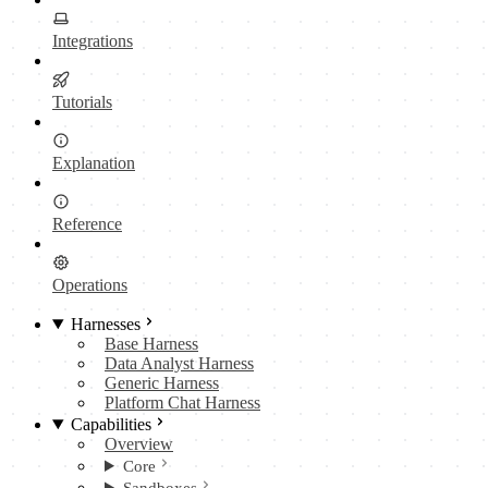
Integrations
Tutorials
Explanation
Reference
Operations
Harnesses
Base Harness
Data Analyst Harness
Generic Harness
Platform Chat Harness
Capabilities
Overview
Core