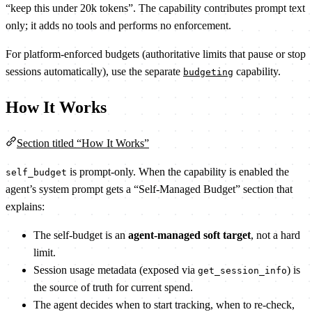
“keep this under 20k tokens”. The capability contributes prompt text
only; it adds no tools and performs no enforcement.
For platform-enforced budgets (authoritative limits that pause or stop
sessions automatically), use the separate
capability.
budgeting
How It Works
Section titled “How It Works”
is prompt-only. When the capability is enabled the
self_budget
agent’s system prompt gets a “Self-Managed Budget” section that
explains:
The self-budget is an
agent-managed soft target
, not a hard
limit.
Session usage metadata (exposed via
) is
get_session_info
the source of truth for current spend.
The agent decides when to start tracking, when to re-check,