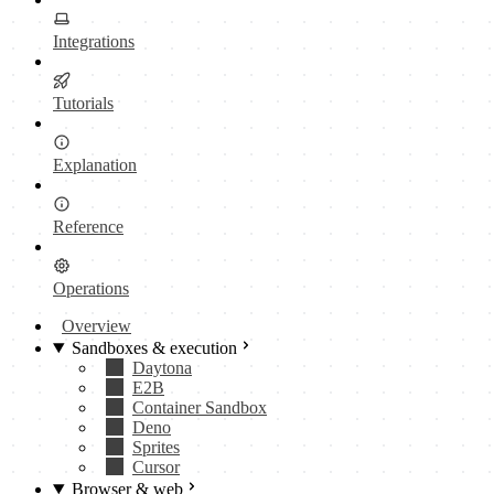
Integrations
Tutorials
Explanation
Reference
Operations
Overview
Sandboxes & execution
Daytona
E2B
Container Sandbox
Deno
Sprites
Cursor
Browser & web