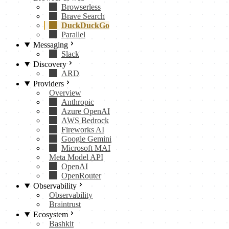
Browserless
Brave Search
DuckDuckGo
Parallel
Messaging
Slack
Discovery
ARD
Providers
Overview
Anthropic
Azure OpenAI
AWS Bedrock
Fireworks AI
Google Gemini
Microsoft MAI
Meta Model API
OpenAI
OpenRouter
Observability
Observability
Braintrust
Ecosystem
Bashkit