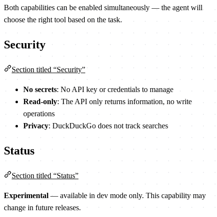
Both capabilities can be enabled simultaneously — the agent will
choose the right tool based on the task.
Security
Section titled “Security”
No secrets
: No API key or credentials to manage
Read-only
: The API only returns information, no write
operations
Privacy
: DuckDuckGo does not track searches
Status
Section titled “Status”
Experimental
— available in dev mode only. This capability may
change in future releases.