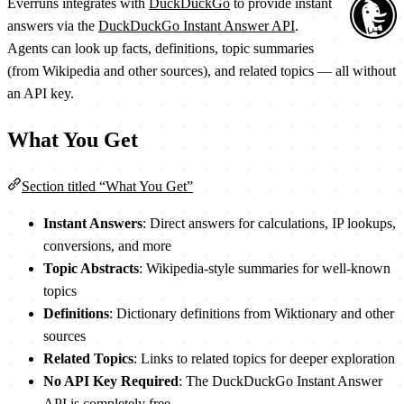
Everruns integrates with
DuckDuckGo
to provide instant
answers via the
DuckDuckGo Instant Answer API
.
Agents can look up facts, definitions, topic summaries
(from Wikipedia and other sources), and related topics — all without
an API key.
What You Get
Section titled “What You Get”
Instant Answers
: Direct answers for calculations, IP lookups,
conversions, and more
Topic Abstracts
: Wikipedia-style summaries for well-known
topics
Definitions
: Dictionary definitions from Wiktionary and other
sources
Related Topics
: Links to related topics for deeper exploration
No API Key Required
: The DuckDuckGo Instant Answer
API is completely free