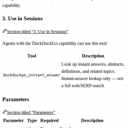
capability.
3. Use in Sessions
Section titled “3. Use in Sessions”
Agents with the DuckDuckGo capability can use this tool:
Tool
Description
Look up instant answers, abstracts,
definitions, and related topics.
duckduckgo_instant_answer
Instant-answer lookup only — not
a full web/SERP search
Parameters
Section titled “Parameters”
Parameter
Type
Required
Description