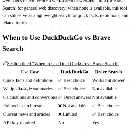
web pages match. Prefer a web-search or web-fetch tool (or Brave
Search) for general web discovery; when none is available, this tool
can still serve as a lightweight search for quick facts, definitions, and
related topics.
When to Use DuckDuckGo vs Brave
Search
Section titled “When to Use DuckDuckGo vs Brave Search”
Use Case
DuckDuckGo
Brave Search
Quick facts and definitions
✅ Best choice
Works but slower
Wikipedia-style summaries
✅ Best choice
Not available
Calculations and conversions
✅ Direct answers
Not available
Full web search results
❌ Not available
✅ Best choice
Current news and articles
❌ Limited
✅ Best choice
API key required
No
Yes