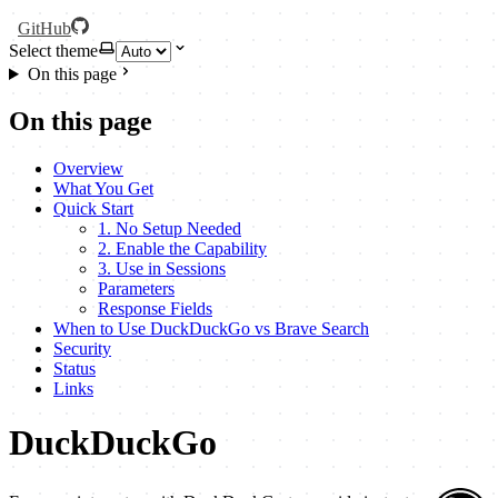
GitHub
Select theme
On this page
On this page
Overview
What You Get
Quick Start
1. No Setup Needed
2. Enable the Capability
3. Use in Sessions
Parameters
Response Fields
When to Use DuckDuckGo vs Brave Search
Security
Status
Links
DuckDuckGo