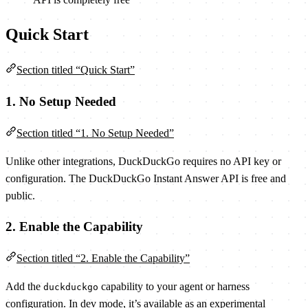
Quick Start
Section titled “Quick Start”
1. No Setup Needed
Section titled “1. No Setup Needed”
Unlike other integrations, DuckDuckGo requires no API key or
configuration. The DuckDuckGo Instant Answer API is free and
public.
2. Enable the Capability
Section titled “2. Enable the Capability”
Add the
capability to your agent or harness
duckduckgo
configuration. In dev mode, it’s available as an experimental