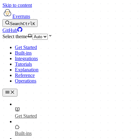
Skip to content
Everruns
Search
Ctrl
K
GitHub
Select theme
Get Started
Built-ins
Integrations
Tutorials
Explanation
Reference
Operations
Get Started
Built-ins