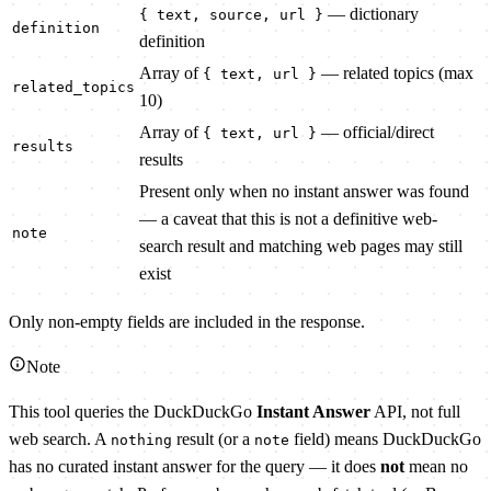
— dictionary
{ text, source, url }
definition
definition
Array of
— related topics (max
{ text, url }
related_topics
10)
Array of
— official/direct
{ text, url }
results
results
Present only when no instant answer was found
— a caveat that this is not a definitive web-
note
search result and matching web pages may still
exist
Only non-empty fields are included in the response.
Note
This tool queries the DuckDuckGo
Instant Answer
API, not full
web search. A
result (or a
field) means DuckDuckGo
nothing
note
has no curated instant answer for the query — it does
not
mean no