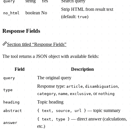
string
Yes
Search query
query
Strip HTML from result text
boolean
No
no_html
(default:
)
true
Response Fields
Section titled “Response Fields”
The tool returns a JSON object with available fields:
Field
Description
The original query
query
Response type:
,
,
article
disambiguation
type
,
,
, or
category
name
exclusive
nothing
Topic heading
heading
— topic summary
abstract
{ text, source, url }
— direct answer (calculations,
{ text, type }
answer
etc.)