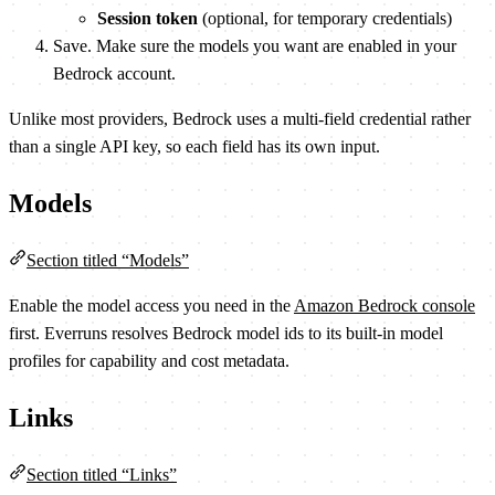
Session token
(optional, for temporary credentials)
Save. Make sure the models you want are enabled in your
Bedrock account.
Unlike most providers, Bedrock uses a multi-field credential rather
than a single API key, so each field has its own input.
Models
Section titled “Models”
Enable the model access you need in the
Amazon Bedrock console
first. Everruns resolves Bedrock model ids to its built-in model
profiles for capability and cost metadata.
Links
Section titled “Links”