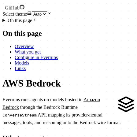
GitHub
Select theme
On this page
On this page
Overview
What you get
Configure in Everruns
Models
Links
AWS Bedrock
Everruns runs agents on models hosted in
Amazon
Bedrock
through the Bedrock Runtime
API, mapping its provider-neutral
ConverseStream
messages, tools, and reasoning onto the Bedrock wire format.