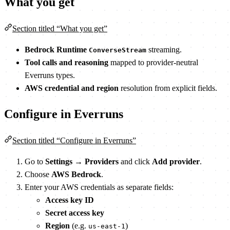
What you get
Section titled “What you get”
Bedrock Runtime
streaming.
ConverseStream
Tool calls and reasoning
mapped to provider-neutral
Everruns types.
AWS credential and region
resolution from explicit fields.
Configure in Everruns
Section titled “Configure in Everruns”
Go to
Settings
→
Providers
and click
Add provider
.
Choose
AWS Bedrock
.
Enter your AWS credentials as separate fields:
Access key ID
Secret access key
Region
(e.g.
)
us-east-1