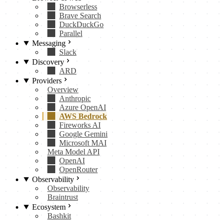
Browserless
Brave Search
DuckDuckGo
Parallel
Messaging
Slack
Discovery
ARD
Providers
Overview
Anthropic
Azure OpenAI
AWS Bedrock
Fireworks AI
Google Gemini
Microsoft MAI
Meta Model API
OpenAI
OpenRouter
Observability
Observability
Braintrust
Ecosystem
Bashkit