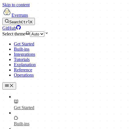
Skip to content
Everruns
Search
Ctrl
K
GitHub
Select theme
Get Started
Built-ins
Integrations
Tutorials
Explanation
Reference
Operations
Get Started
Built-ins