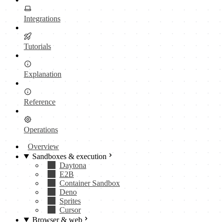
Integrations
Tutorials
Explanation
Reference
Operations
Overview
Sandboxes & execution
Daytona
E2B
Container Sandbox
Deno
Sprites
Cursor
Browser & web