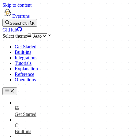
Skip to content
Everruns
Search
Ctrl
K
GitHub
Select theme
Get Started
Built-ins
Integrations
Tutorials
Explanation
Reference
Operations
Get Started
Built-ins