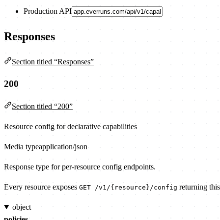
Production API
Responses
Section titled “Responses”
200
Section titled “200”
Resource config for declarative capabilities
Media type
application/json
Response type for per-resource config endpoints.
Every resource exposes
returning this
GET /v1/{resource}/config
object
policies