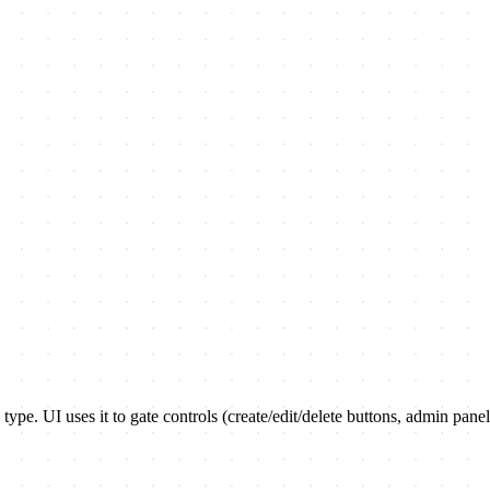
 type. UI uses it to gate controls (create/edit/delete buttons, admin panel