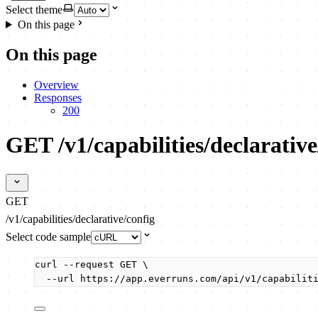
Select theme
On this page
On this page
Overview
Responses
200
GET /v1/capabilities/declarative
GET
/v1/capabilities/declarative/config
Select code sample
curl
--request
GET
\
--url
https://app.everruns.com/api/v1/capabilit