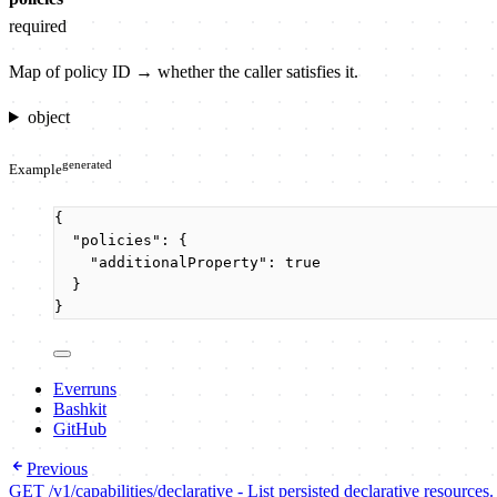
required
Map of policy ID → whether the caller satisfies it.
object
generated
Example
{
"policies"
: {
"additionalProperty"
: 
true
}
}
Everruns
Bashkit
GitHub
Previous
GET /v1/capabilities/declarative - List persisted declarative resources.