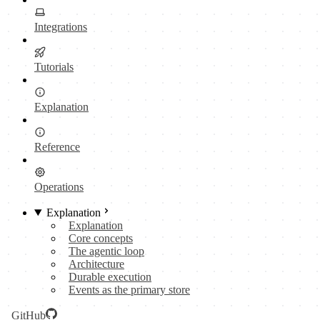
Integrations
Tutorials
Explanation
Reference
Operations
Explanation
Explanation
Core concepts
The agentic loop
Architecture
Durable execution
Events as the primary store
GitHub