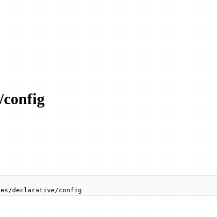
/config
ies/declarative/config