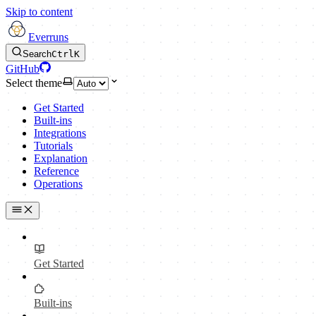
Skip to content
Everruns
Search
Ctrl
K
GitHub
Select theme
Get Started
Built-ins
Integrations
Tutorials
Explanation
Reference
Operations
Get Started
Built-ins