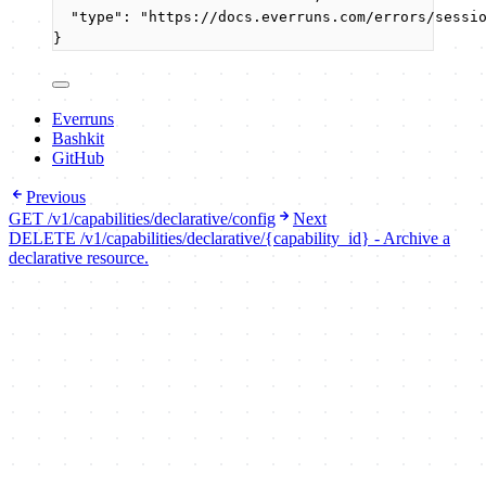
"type"
: 
"
https://docs.everruns.com/errors/sessi
}
Everruns
Bashkit
GitHub
Previous
GET /v1/capabilities/declarative/config
Next
DELETE /v1/capabilities/declarative/{capability_id} - Archive a
declarative resource.