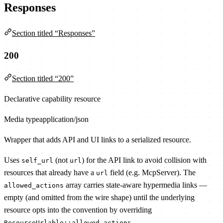
Responses
Section titled “Responses”
200
Section titled “200”
Declarative capability resource
Media type
application/json
Wrapper that adds API and UI links to a serialized resource.
Uses
(not
) for the API link to avoid collision with
self_url
url
resources that already have a
field (e.g. McpServer). The
url
array carries state-aware hypermedia links —
allowed_actions
empty (and omitted from the wire shape) until the underlying
resource opts into the convention by overriding
.
ResourceUrlable::allowed_actions