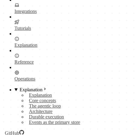
Integrations
Tutorials
Explanation
Reference
Operations
Explanation
Explanation
Core concepts
The agentic loop
Architecture
Durable execution
Events as the primary store
GitHub