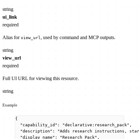
string
ui_link
required
Alias for
, used by command and MCP outputs.
view_url
string
view_url
required
Full UI URL for viewing this resource.
string
Example
{
"capability_id"
: 
"
declarative:research_pack
"
,
"description"
: 
"
Adds research instructions, sta
"display_name"
: 
"
Research Pack
"
,