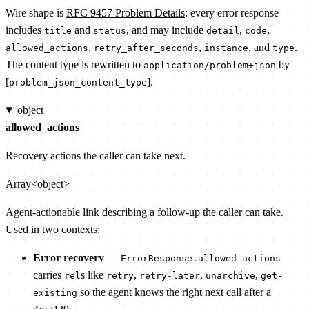
Wire shape is
RFC 9457 Problem Details
: every error response
includes
and
, and may include
,
,
title
status
detail
code
,
,
, and
.
allowed_actions
retry_after_seconds
instance
type
The content type is rewritten to
by
application/problem+json
[
].
problem_json_content_type
object
allowed_actions
Recovery actions the caller can take next.
Array<object>
Agent-actionable link describing a follow-up the caller can take.
Used in two contexts:
Error recovery
—
ErrorResponse.allowed_actions
carries
s like
,
,
,
rel
retry
retry-later
unarchive
get-
so the agent knows the right next call after a
existing