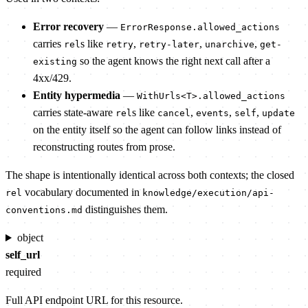
Error recovery
—
ErrorResponse.allowed_actions
carries
s like
,
,
,
rel
retry
retry-later
unarchive
get-
so the agent knows the right next call after a
existing
4xx/429.
Entity hypermedia
—
WithUrls<T>.allowed_actions
carries state-aware
s like
,
,
,
rel
cancel
events
self
update
on the entity itself so the agent can follow links instead of
reconstructing routes from prose.
The shape is intentionally identical across both contexts; the closed
vocabulary documented in
rel
knowledge/execution/api-
distinguishes them.
conventions.md
object
self_url
required
Full API endpoint URL for this resource.