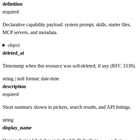
definition
required
Declarative capability payload: system prompt, skills, starter files,
MCP servers, and metadata.
object
deleted_at
Timestamp when this resource was soft-deleted, if any (RFC 3339).
string | null
format: date-time
description
required
Short summary shown in pickers, search results, and API listings.
string
display_name