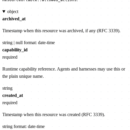
object
archived_at
Timestamp when this resource was archived, if any (RFC 3339).
string | null
format: date-time
capability_id
required
Runtime capability reference. Agents and harnesses may use this or
the plain unique name.
string
created_at
required
Timestamp when this resource was created (RFC 3339).
string
format: date-time