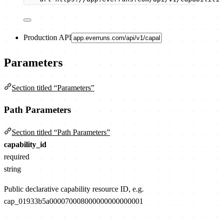
Production API
Parameters
Section titled “Parameters”
Path Parameters
Section titled “Path Parameters”
capability_id
required
string
Public declarative capability resource ID, e.g.
cap_01933b5a000070008000000000000001