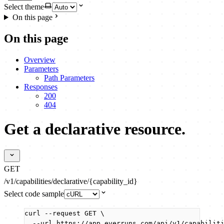
Select theme
On this page
On this page
Overview
Parameters
Path Parameters
Responses
200
404
Get a declarative resource.
GET
/v1/capabilities/declarative/{capability_id}
Select code sample
curl
--request
GET
\
--url
https://app.everruns.com/api/v1/capabilit