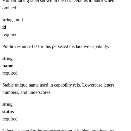
Human-facing label shown in the UI. Defaults to
when
name
omitted.
string | null
id
required
Public resource ID for this persisted declarative capability.
string
name
required
Stable unique name used in capability refs. Lowercase letters,
numbers, and underscores.
string
status
required
Lifecycle state for the resource: active, disabled, archived, or