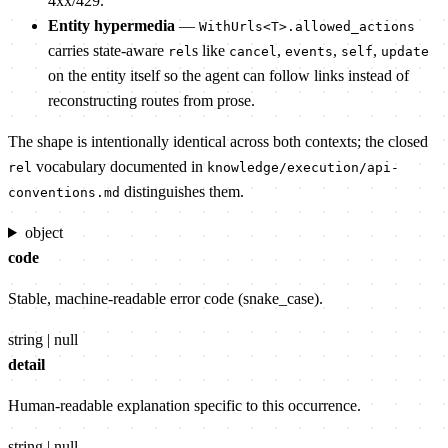
4xx/429.
Entity hypermedia
—
WithUrls<T>.allowed_actions
carries state-aware
s like
,
,
,
rel
cancel
events
self
update
on the entity itself so the agent can follow links instead of
reconstructing routes from prose.
The shape is intentionally identical across both contexts; the closed
vocabulary documented in
rel
knowledge/execution/api-
distinguishes them.
conventions.md
object
code
Stable, machine-readable error code (snake_case).
string | null
detail
Human-readable explanation specific to this occurrence.
string | null