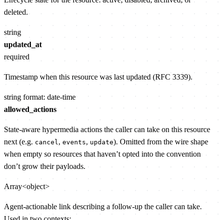
deleted.
string
updated_at
required
Timestamp when this resource was last updated (RFC 3339).
string
format: date-time
allowed_actions
State-aware hypermedia actions the caller can take on this resource
next (e.g.
,
,
). Omitted from the wire shape
cancel
events
update
when empty so resources that haven’t opted into the convention
don’t grow their payloads.
Array<object>
Agent-actionable link describing a follow-up the caller can take.
Used in two contexts: