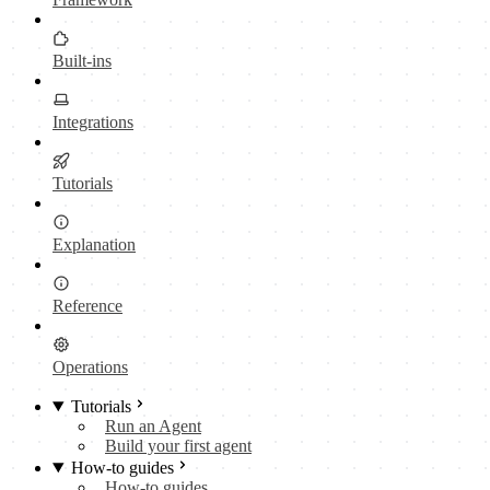
Built-ins
Integrations
Tutorials
Explanation
Reference
Operations
Tutorials
Run an Agent
Build your first agent
How-to guides
How-to guides