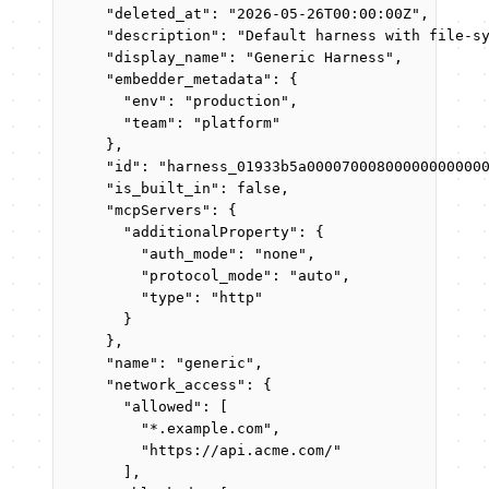
"deleted_at"
: 
"
2026-05-26T00:00:00Z
"
,
"description"
: 
"
Default harness with file-s
"display_name"
: 
"
Generic Harness
"
,
"embedder_metadata"
: {
"env"
: 
"
production
"
,
"team"
: 
"
platform
"
},
"id"
: 
"
harness_01933b5a00007000800000000000
"is_built_in"
: 
false
,
"mcpServers"
: {
"additionalProperty"
: {
"auth_mode"
: 
"
none
"
,
"protocol_mode"
: 
"
auto
"
,
"type"
: 
"
http
"
}
},
"name"
: 
"
generic
"
,
"network_access"
: {
"allowed"
: [
"
*.example.com
"
,
"
https://api.acme.com/
"
],