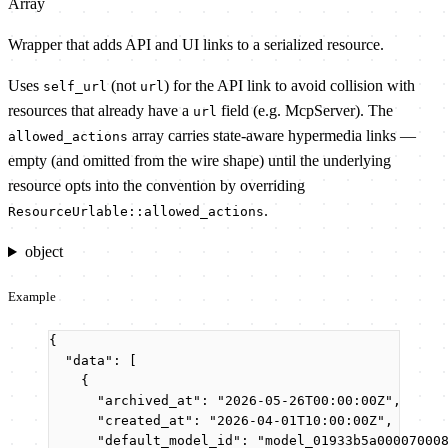
Array
Wrapper that adds API and UI links to a serialized resource.
Uses
(not
) for the API link to avoid collision with
self_url
url
resources that already have a
field (e.g. McpServer). The
url
array carries state-aware hypermedia links —
allowed_actions
empty (and omitted from the wire shape) until the underlying
resource opts into the convention by overriding
.
ResourceUrlable::allowed_actions
object
Example
{
"data"
: [
{
"archived_at"
: 
"
2026-05-26T00:00:00Z
"
,
"created_at"
: 
"
2026-04-01T10:00:00Z
"
,
"default_model_id"
: 
"
model_01933b5a00007000