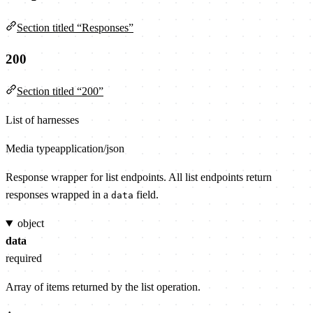
Section titled “Responses”
200
Section titled “200”
List of harnesses
Media type
application/json
Response wrapper for list endpoints. All list endpoints return
responses wrapped in a
field.
data
object
data
required
Array of items returned by the list operation.