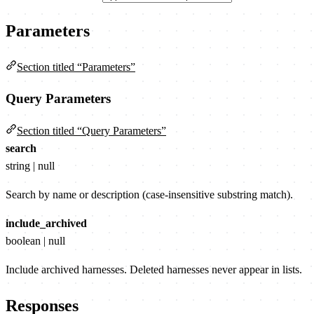
Parameters
Section titled “Parameters”
Query Parameters
Section titled “Query Parameters”
search
string | null
Search by name or description (case-insensitive substring match).
include_archived
boolean | null
Include archived harnesses. Deleted harnesses never appear in lists.
Responses