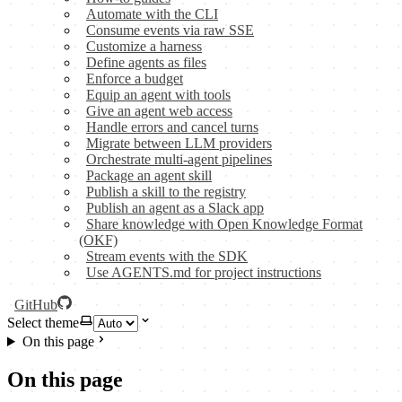
Automate with the CLI
Consume events via raw SSE
Customize a harness
Define agents as files
Enforce a budget
Equip an agent with tools
Give an agent web access
Handle errors and cancel turns
Migrate between LLM providers
Orchestrate multi-agent pipelines
Package an agent skill
Publish a skill to the registry
Publish an agent as a Slack app
Share knowledge with Open Knowledge Format
(OKF)
Stream events with the SDK
Use AGENTS.md for project instructions
GitHub
Select theme
On this page
On this page