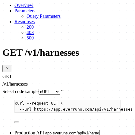
Overview
Parameters
Query Parameters
Responses
200
403
500
GET /v1/harnesses
GET
/v1/harnesses
Select code sample
curl
--request
GET
\
--url
https://app.everruns.com/api/v1/harnesses
Production API