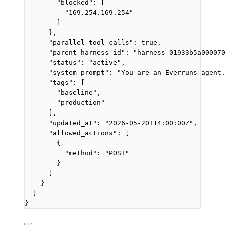
"blocked"
: [
"
169.254.169.254
"
]
},
"parallel_tool_calls"
: 
true
,
"parent_harness_id"
: 
"
harness_01933b5a00007
"status"
: 
"
active
"
,
"system_prompt"
: 
"
You are an Everruns agent
"tags"
: [
"
baseline
"
,
"
production
"
],
"updated_at"
: 
"
2026-05-20T14:00:00Z
"
,
"allowed_actions"
: [
{
"method"
: 
"
POST
"
}
]
}
]
}