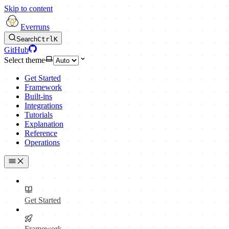
Skip to content
Everruns
Search
Ctrl
K
GitHub
Select theme
Get Started
Framework
Built-ins
Integrations
Tutorials
Explanation
Reference
Operations
Get Started
Framework