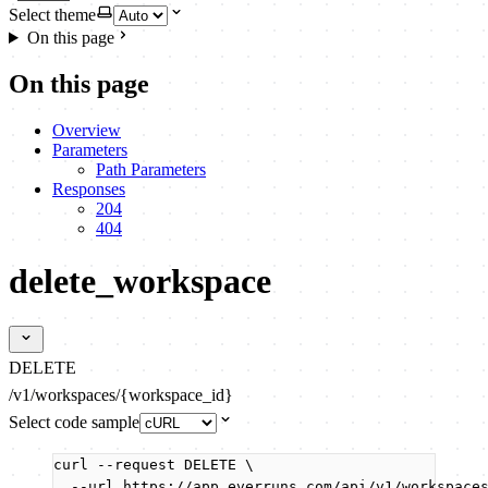
Select theme
On this page
On this page
Overview
Parameters
Path Parameters
Responses
204
404
delete_workspace
DELETE
/v1/workspaces/{workspace_id}
Select code sample
curl
--request
DELETE
\
--url
https://app.everruns.com/api/v1/workspace