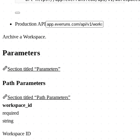
Production API
Archive a Workspace.
Parameters
Section titled “Parameters”
Path Parameters
Section titled “Path Parameters”
workspace_id
required
string
Workspace ID