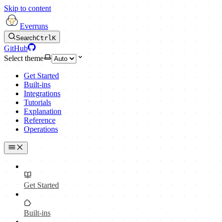
Skip to content
Everruns
Search
Ctrl
K
GitHub
Select theme
Get Started
Built-ins
Integrations
Tutorials
Explanation
Reference
Operations
Get Started
Built-ins