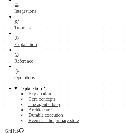
Integrations
Tutorials
Explanation
Reference
Operations
Explanation
Explanation
Core concepts
The agentic loop
Architecture
Durable execution
Events as the primary store
GitHub