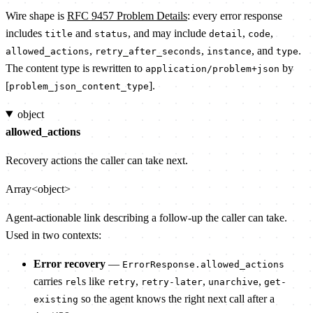
Wire shape is
RFC 9457 Problem Details
: every error response
includes
and
, and may include
,
,
title
status
detail
code
,
,
, and
.
allowed_actions
retry_after_seconds
instance
type
The content type is rewritten to
by
application/problem+json
[
].
problem_json_content_type
object
allowed_actions
Recovery actions the caller can take next.
Array<object>
Agent-actionable link describing a follow-up the caller can take.
Used in two contexts:
Error recovery
—
ErrorResponse.allowed_actions
carries
s like
,
,
,
rel
retry
retry-later
unarchive
get-
so the agent knows the right next call after a
existing