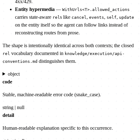
4xx/429.
Entity hypermedia
—
WithUrls<T>.allowed_actions
carries state-aware
s like
,
,
,
rel
cancel
events
self
update
on the entity itself so the agent can follow links instead of
reconstructing routes from prose.
The shape is intentionally identical across both contexts; the closed
vocabulary documented in
rel
knowledge/execution/api-
distinguishes them.
conventions.md
object
code
Stable, machine-readable error code (snake_case).
string | null
detail
Human-readable explanation specific to this occurrence.