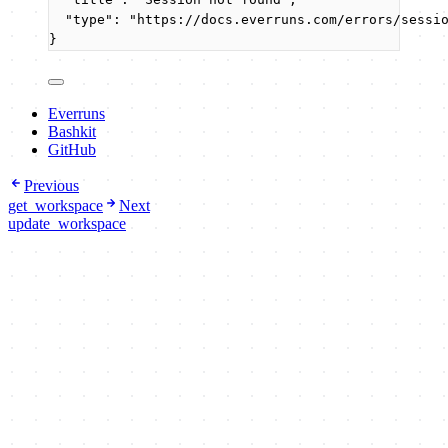
"type"
: 
"
https://docs.everruns.com/errors/sessi
}
Everruns
Bashkit
GitHub
Previous
get_workspace
Next
update_workspace