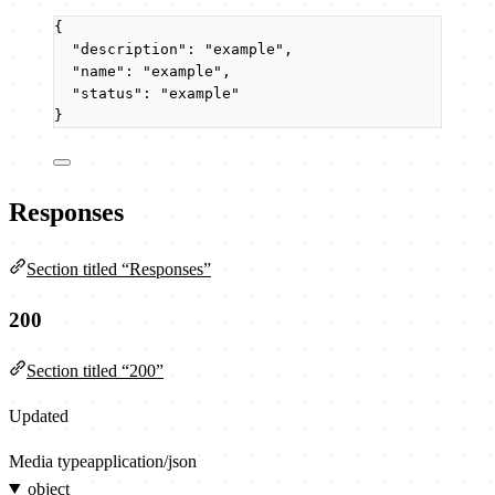
{
"description"
: 
"
example
"
,
"name"
: 
"
example
"
,
"status"
: 
"
example
"
}
Responses
Section titled “Responses”
200
Section titled “200”
Updated
Media type
application/json
object