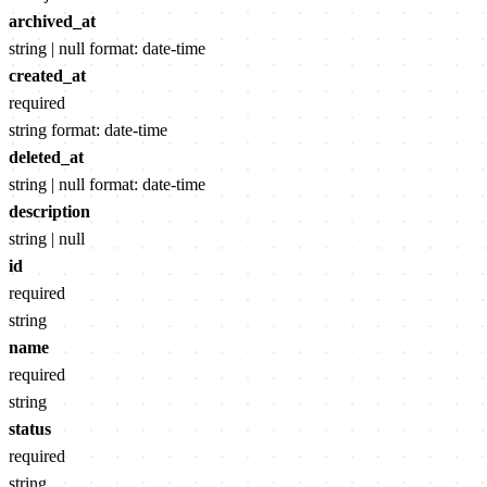
archived_at
string | null
format: date-time
created_at
required
string
format: date-time
deleted_at
string | null
format: date-time
description
string | null
id
required
string
name
required
string
status
required
string