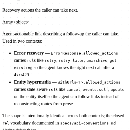
Recovery actions the caller can take next.
Array<object>
Agent-actionable link describing a follow-up the caller can take.
Used in two contexts:
Error recovery
—
ErrorResponse.allowed_actions
carries
s like
,
,
,
rel
retry
retry-later
unarchive
get-
so the agent knows the right next call after a
existing
4xx/429.
Entity hypermedia
—
WithUrls<T>.allowed_actions
carries state-aware
s like
,
,
,
rel
cancel
events
self
update
on the entity itself so the agent can follow links instead of
reconstructing routes from prose.
The shape is intentionally identical across both contexts; the closed
vocabulary documented in
rel
specs/api-conventions.md