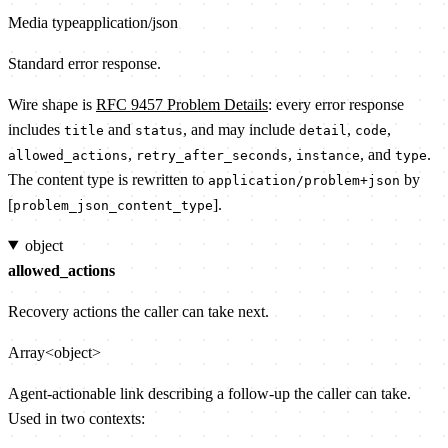
Media type
application/json
Standard error response.
Wire shape is
RFC 9457 Problem Details
: every error response
includes
and
, and may include
,
,
title
status
detail
code
,
,
, and
.
allowed_actions
retry_after_seconds
instance
type
The content type is rewritten to
by
application/problem+json
[
].
problem_json_content_type
object
allowed_actions
Recovery actions the caller can take next.
Array<object>
Agent-actionable link describing a follow-up the caller can take.
Used in two contexts: