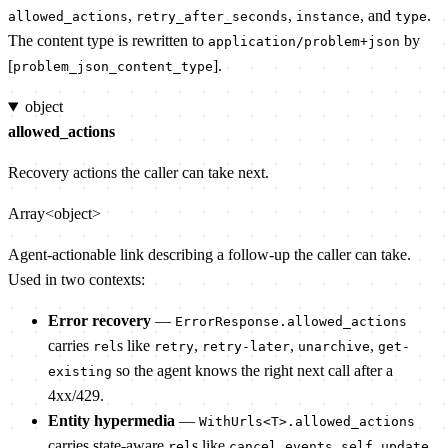
,
,
, and
.
allowed_actions
retry_after_seconds
instance
type
The content type is rewritten to
by
application/problem+json
[
].
problem_json_content_type
object
allowed_actions
Recovery actions the caller can take next.
Array<object>
Agent-actionable link describing a follow-up the caller can take.
Used in two contexts:
Error recovery
—
ErrorResponse.allowed_actions
carries
s like
,
,
,
rel
retry
retry-later
unarchive
get-
so the agent knows the right next call after a
existing
4xx/429.
Entity hypermedia
—
WithUrls<T>.allowed_actions
carries state-aware
s like
,
,
,
rel
cancel
events
self
update