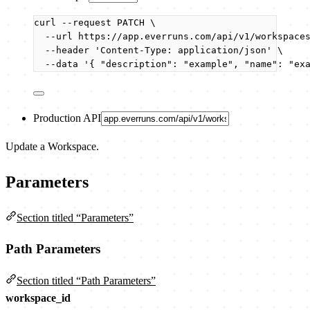
curl
--request
PATCH
\
--url
https://app.everruns.com/api/v1/workspace
--header
'
Content-Type: application/json
'
\
--data
'
{ "description": "example", "name": "ex
Production API
Update a Workspace.
Parameters
Section titled “Parameters”
Path Parameters
Section titled “Path Parameters”
workspace_id