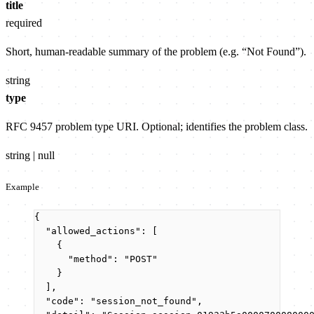
title
required
Short, human-readable summary of the problem (e.g. “Not Found”).
string
type
RFC 9457 problem type URI. Optional; identifies the problem class.
string | null
Example
{
"allowed_actions"
: [
{
"method"
: 
"
POST
"
}
],
"code"
: 
"
session_not_found
"
,