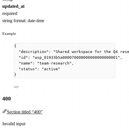
updated_at
required
string
format: date-time
Example
{
"description"
: 
"
Shared workspace for the Q4 res
"id"
: 
"
wsp_01933b5a000070008000000000000001
"
,
"name"
: 
"
team-research
"
,
"status"
: 
"
active
"
}
400
Section titled “400”
Invalid input