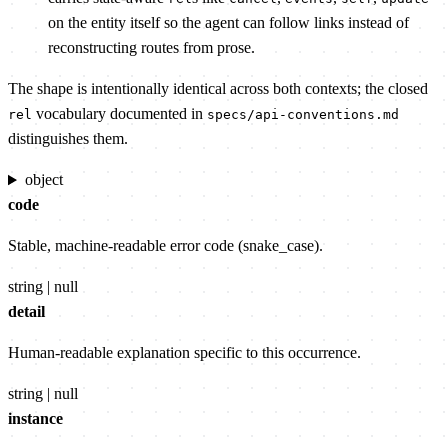
on the entity itself so the agent can follow links instead of
reconstructing routes from prose.
The shape is intentionally identical across both contexts; the closed
vocabulary documented in
rel
specs/api-conventions.md
distinguishes them.
object
code
Stable, machine-readable error code (snake_case).
string | null
detail
Human-readable explanation specific to this occurrence.
string | null
instance