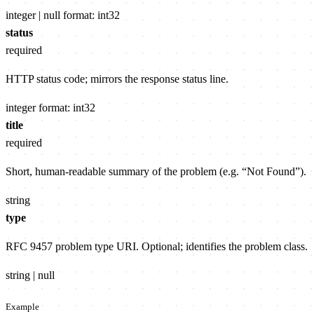
integer | null
format: int32
status
required
HTTP status code; mirrors the response status line.
integer
format: int32
title
required
Short, human-readable summary of the problem (e.g. “Not Found”).
string
type
RFC 9457 problem type URI. Optional; identifies the problem class.
string | null
Example