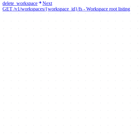
delete_workspace
Next
GET /v1/workspaces/{workspace_id}/fs - Workspace root listing