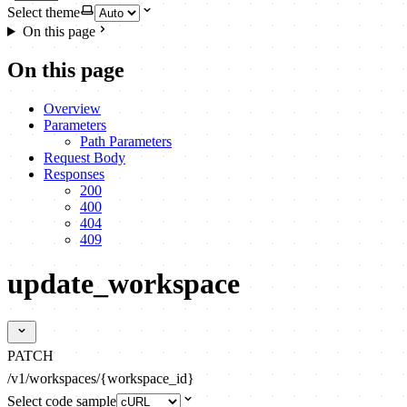
Select theme
On this page
On this page
Overview
Parameters
Path Parameters
Request Body
Responses
200
400
404
409
update_workspace
PATCH
/v1/workspaces/{workspace_id}
Select code sample