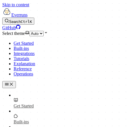
Skip to content
Everruns
Search
Ctrl
K
GitHub
Select theme
Get Started
Built-ins
Integrations
Tutorials
Explanation
Reference
Operations
Get Started
Built-ins