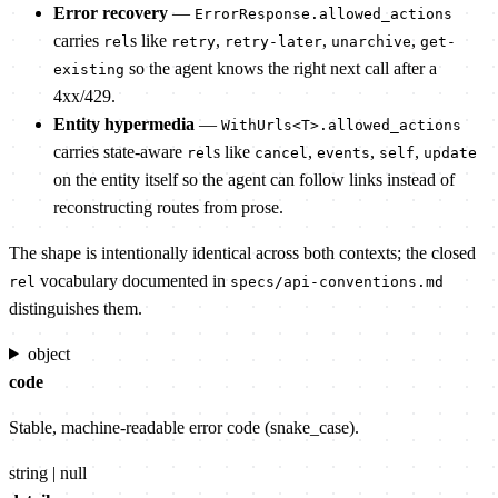
Error recovery
—
ErrorResponse.allowed_actions
carries
s like
,
,
,
rel
retry
retry-later
unarchive
get-
so the agent knows the right next call after a
existing
4xx/429.
Entity hypermedia
—
WithUrls<T>.allowed_actions
carries state-aware
s like
,
,
,
rel
cancel
events
self
update
on the entity itself so the agent can follow links instead of
reconstructing routes from prose.
The shape is intentionally identical across both contexts; the closed
vocabulary documented in
rel
specs/api-conventions.md
distinguishes them.
object
code
Stable, machine-readable error code (snake_case).
string | null