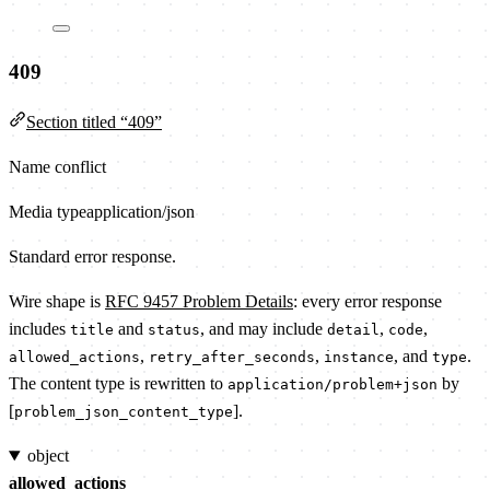
409
Section titled “409”
Name conflict
Media type
application/json
Standard error response.
Wire shape is
RFC 9457 Problem Details
: every error response
includes
and
, and may include
,
,
title
status
detail
code
,
,
, and
.
allowed_actions
retry_after_seconds
instance
type
The content type is rewritten to
by
application/problem+json
[
].
problem_json_content_type
object
allowed_actions