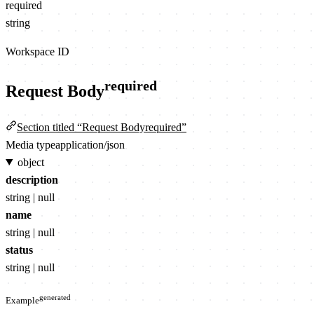
required
string
Workspace ID
required
Request Body
Section titled “Request Bodyrequired”
Media type
application/json
object
description
string | null
name
string | null
status
string | null
generated
Example