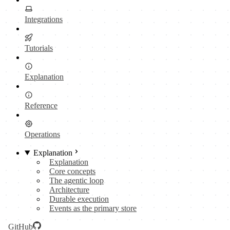
Integrations
Tutorials
Explanation
Reference
Operations
Explanation
Explanation
Core concepts
The agentic loop
Architecture
Durable execution
Events as the primary store
GitHub