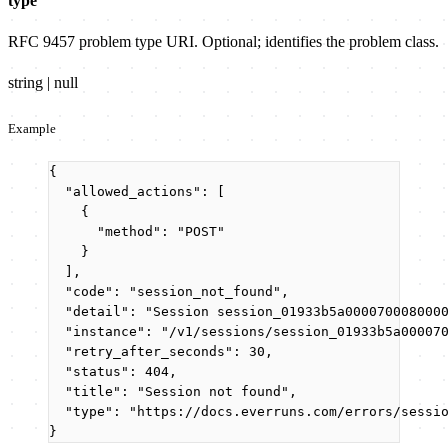
type
RFC 9457 problem type URI. Optional; identifies the problem class.
string | null
Example
{
"allowed_actions"
: [
{
"method"
: 
"
POST
"
}
],
"code"
: 
"
session_not_found
"
,
"detail"
: 
"
Session session_01933b5a000070008000
"instance"
: 
"
/v1/sessions/session_01933b5a00007
"retry_after_seconds"
: 
30
,
"status"
: 
404
,
"title"
: 
"
Session not found
"
,
"type"
: 
"
https://docs.everruns.com/errors/sessi
}