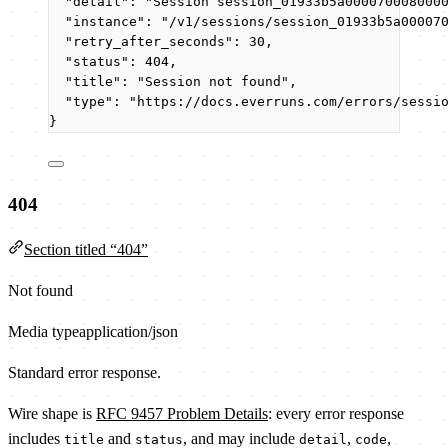
"detail"
: 
"
Session session_01933b5a000070008000
"instance"
: 
"
/v1/sessions/session_01933b5a00007
"retry_after_seconds"
: 
30
,
"status"
: 
404
,
"title"
: 
"
Session not found
"
,
"type"
: 
"
https://docs.everruns.com/errors/sessi
}
404
Section titled “404”
Not found
Media type
application/json
Standard error response.
Wire shape is
RFC 9457 Problem Details
: every error response
includes
and
, and may include
,
,
title
status
detail
code