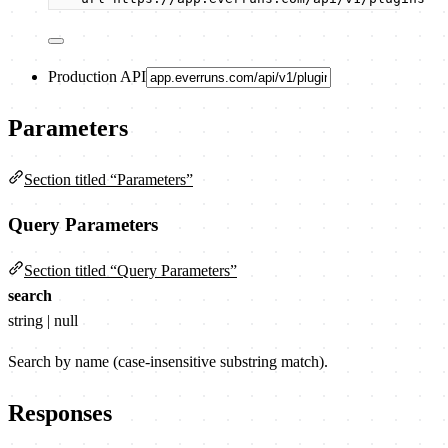
Production API
Parameters
Section titled “Parameters”
Query Parameters
Section titled “Query Parameters”
search
string | null
Search by name (case-insensitive substring match).
Responses