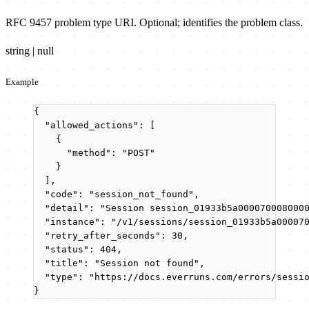
RFC 9457 problem type URI. Optional; identifies the problem class.
string | null
Example
{
"allowed_actions"
: [
{
"method"
: 
"
POST
"
}
],
"code"
: 
"
session_not_found
"
,
"detail"
: 
"
Session session_01933b5a000070008000
"instance"
: 
"
/v1/sessions/session_01933b5a00007
"retry_after_seconds"
: 
30
,
"status"
: 
404
,
"title"
: 
"
Session not found
"
,
"type"
: 
"
https://docs.everruns.com/errors/sessi
}