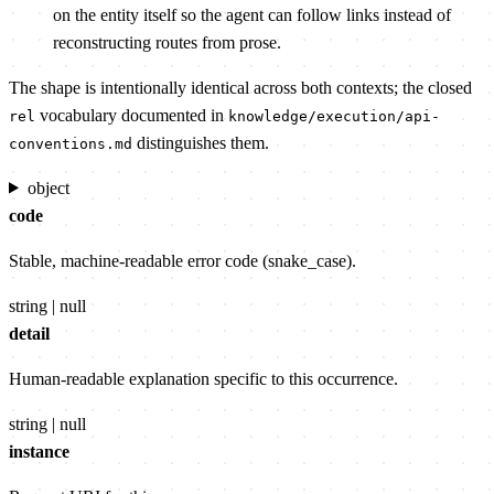
on the entity itself so the agent can follow links instead of
reconstructing routes from prose.
The shape is intentionally identical across both contexts; the closed
vocabulary documented in
rel
knowledge/execution/api-
distinguishes them.
conventions.md
object
code
Stable, machine-readable error code (snake_case).
string | null
detail
Human-readable explanation specific to this occurrence.
string | null
instance