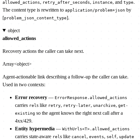
,
,
, and
.
allowed_actions
retry_after_seconds
instance
type
The content type is rewritten to
by
application/problem+json
[
].
problem_json_content_type
object
allowed_actions
Recovery actions the caller can take next.
Array<object>
Agent-actionable link describing a follow-up the caller can take.
Used in two contexts:
Error recovery
—
ErrorResponse.allowed_actions
carries
s like
,
,
,
rel
retry
retry-later
unarchive
get-
so the agent knows the right next call after a
existing
4xx/429.
Entity hypermedia
—
WithUrls<T>.allowed_actions
carries state-aware
s like
,
,
,
rel
cancel
events
self
update