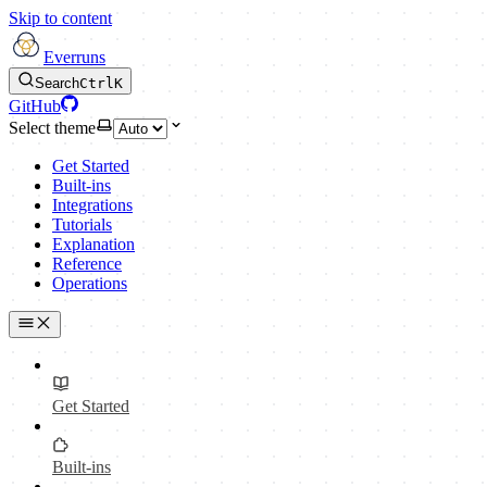
Skip to content
Everruns
Search
Ctrl
K
GitHub
Select theme
Get Started
Built-ins
Integrations
Tutorials
Explanation
Reference
Operations
Get Started
Built-ins