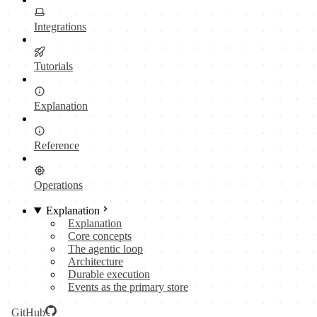
Integrations
Tutorials
Explanation
Reference
Operations
Explanation
Explanation
Core concepts
The agentic loop
Architecture
Durable execution
Events as the primary store
GitHub