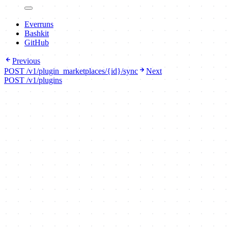
Everruns
Bashkit
GitHub
Previous
POST /v1/plugin_marketplaces/{id}/sync
Next
POST /v1/plugins