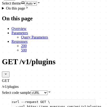
Select theme
On this page
On this page
Overview
Parameters
Query Parameters
Responses
200
500
GET /v1/plugins
GET
/v1/plugins
Select code sample
curl
--request
GET
\
--url
https://app.everruns.com/api/v1/plugins