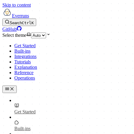
Skip to content
Everruns
Search
Ctrl
K
GitHub
Select theme
Get Started
Built-ins
Integrations
Tutorials
Explanation
Reference
Operations
Get Started
Built-ins