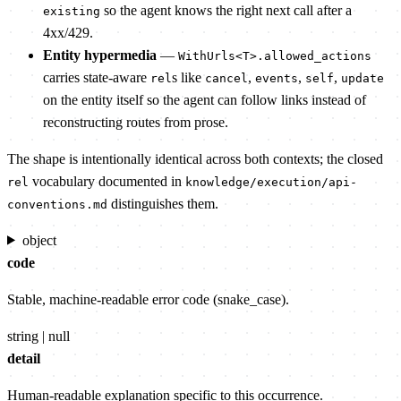
so the agent knows the right next call after a
existing
4xx/429.
Entity hypermedia
—
WithUrls<T>.allowed_actions
carries state-aware
s like
,
,
,
rel
cancel
events
self
update
on the entity itself so the agent can follow links instead of
reconstructing routes from prose.
The shape is intentionally identical across both contexts; the closed
vocabulary documented in
rel
knowledge/execution/api-
distinguishes them.
conventions.md
object
code
Stable, machine-readable error code (snake_case).
string | null
detail
Human-readable explanation specific to this occurrence.