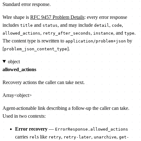
Standard error response.
Wire shape is
RFC 9457 Problem Details
: every error response
includes
and
, and may include
,
,
title
status
detail
code
,
,
, and
.
allowed_actions
retry_after_seconds
instance
type
The content type is rewritten to
by
application/problem+json
[
].
problem_json_content_type
object
allowed_actions
Recovery actions the caller can take next.
Array<object>
Agent-actionable link describing a follow-up the caller can take.
Used in two contexts:
Error recovery
—
ErrorResponse.allowed_actions
carries
s like
,
,
,
rel
retry
retry-later
unarchive
get-