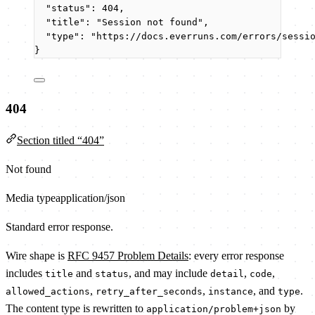
"status"
: 
404
,
"title"
: 
"
Session not found
"
,
"type"
: 
"
https://docs.everruns.com/errors/sessi
}
404
Section titled “404”
Not found
Media type
application/json
Standard error response.
Wire shape is
RFC 9457 Problem Details
: every error response
includes
and
, and may include
,
,
title
status
detail
code
,
,
, and
.
allowed_actions
retry_after_seconds
instance
type
The content type is rewritten to
by
application/problem+json