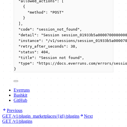
"allowed_actions"
: [
{
"method"
: 
"
POST
"
}
],
"code"
: 
"
session_not_found
"
,
"detail"
: 
"
Session session_01933b5a000070008000
"instance"
: 
"
/v1/sessions/session_01933b5a00007
"retry_after_seconds"
: 
30
,
"status"
: 
404
,
"title"
: 
"
Session not found
"
,
"type"
: 
"
https://docs.everruns.com/errors/sessi
}
Everruns
Bashkit
GitHub
Previous
GET /v1/plugin_marketplaces/{id}/plugins
Next
GET /v1/plugins