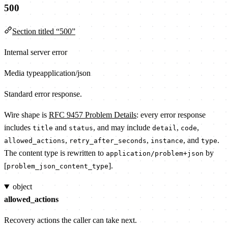
500
Section titled “500”
Internal server error
Media type
application/json
Standard error response.
Wire shape is
RFC 9457 Problem Details
: every error response
includes
and
, and may include
,
,
title
status
detail
code
,
,
, and
.
allowed_actions
retry_after_seconds
instance
type
The content type is rewritten to
by
application/problem+json
[
].
problem_json_content_type
object
allowed_actions
Recovery actions the caller can take next.