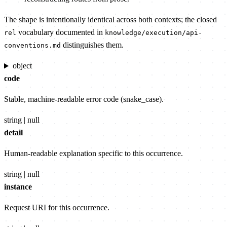
The shape is intentionally identical across both contexts; the closed
vocabulary documented in
rel
knowledge/execution/api-
distinguishes them.
conventions.md
object
code
Stable, machine-readable error code (snake_case).
string | null
detail
Human-readable explanation specific to this occurrence.
string | null
instance
Request URI for this occurrence.