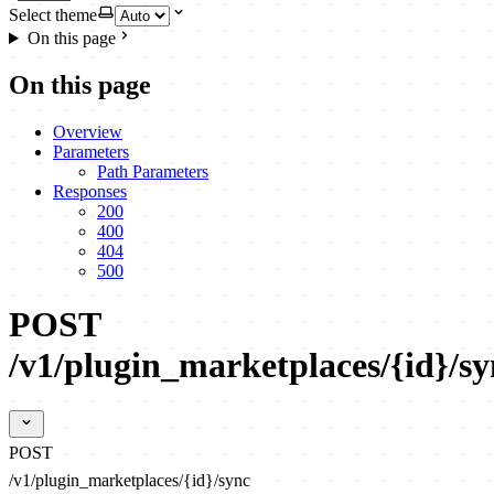
Select theme
On this page
On this page
Overview
Parameters
Path Parameters
Responses
200
400
404
500
POST
/v1/plugin_marketplaces/{id}/sy
POST
/v1/plugin_marketplaces/{id}/sync