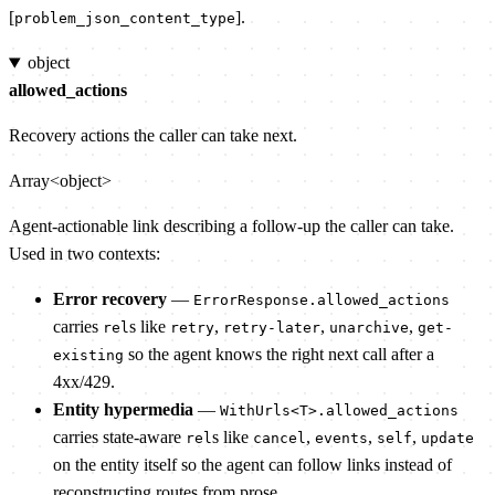
[
].
problem_json_content_type
object
allowed_actions
Recovery actions the caller can take next.
Array<object>
Agent-actionable link describing a follow-up the caller can take.
Used in two contexts:
Error recovery
—
ErrorResponse.allowed_actions
carries
s like
,
,
,
rel
retry
retry-later
unarchive
get-
so the agent knows the right next call after a
existing
4xx/429.
Entity hypermedia
—
WithUrls<T>.allowed_actions
carries state-aware
s like
,
,
,
rel
cancel
events
self
update
on the entity itself so the agent can follow links instead of
reconstructing routes from prose.