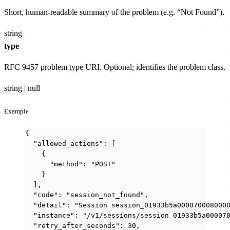
Short, human-readable summary of the problem (e.g. “Not Found”).
string
type
RFC 9457 problem type URI. Optional; identifies the problem class.
string | null
Example
{
"allowed_actions"
: [
{
"method"
: 
"
POST
"
}
],
"code"
: 
"
session_not_found
"
,
"detail"
: 
"
Session session_01933b5a000070008000
"instance"
: 
"
/v1/sessions/session_01933b5a00007
"retry_after_seconds"
: 
30
,