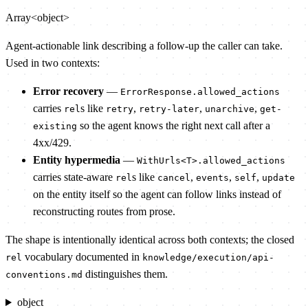
Array<object>
Agent-actionable link describing a follow-up the caller can take.
Used in two contexts:
Error recovery
—
ErrorResponse.allowed_actions
carries
s like
,
,
,
rel
retry
retry-later
unarchive
get-
so the agent knows the right next call after a
existing
4xx/429.
Entity hypermedia
—
WithUrls<T>.allowed_actions
carries state-aware
s like
,
,
,
rel
cancel
events
self
update
on the entity itself so the agent can follow links instead of
reconstructing routes from prose.
The shape is intentionally identical across both contexts; the closed
vocabulary documented in
rel
knowledge/execution/api-
distinguishes them.
conventions.md
object