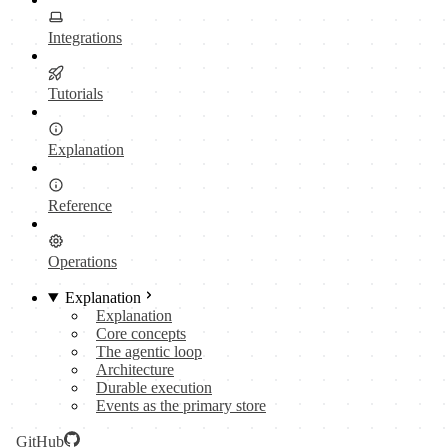
Integrations
Tutorials
Explanation
Reference
Operations
Explanation
Explanation
Core concepts
The agentic loop
Architecture
Durable execution
Events as the primary store
GitHub