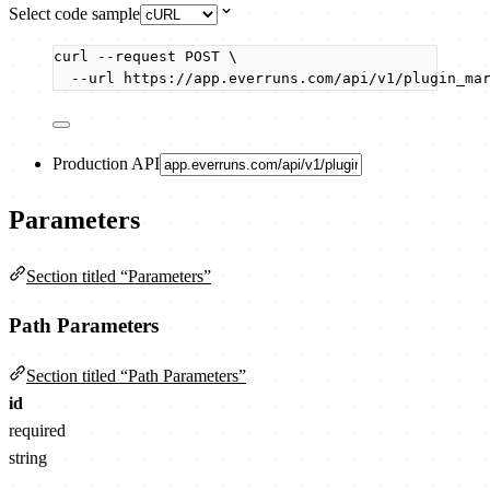
Select code sample
curl
--request
POST
\
--url
https://app.everruns.com/api/v1/plugin_ma
Production API
Parameters
Section titled “Parameters”
Path Parameters
Section titled “Path Parameters”
id
required
string