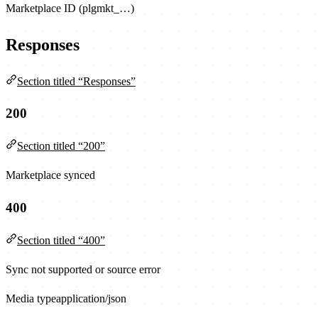
Marketplace ID (plgmkt_…)
Responses
Section titled “Responses”
200
Section titled “200”
Marketplace synced
400
Section titled “400”
Sync not supported or source error
Media type
application/json