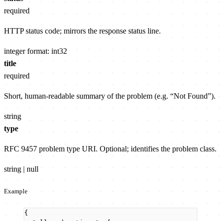
required
HTTP status code; mirrors the response status line.
integer
format: int32
title
required
Short, human-readable summary of the problem (e.g. “Not Found”).
string
type
RFC 9457 problem type URI. Optional; identifies the problem class.
string | null
Example
{