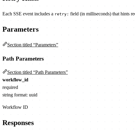
Each SSE event includes a
field (in milliseconds) that hints r
retry:
Parameters
Section titled “Parameters”
Path Parameters
Section titled “Path Parameters”
workflow_id
required
string
format: uuid
Workflow ID
Responses