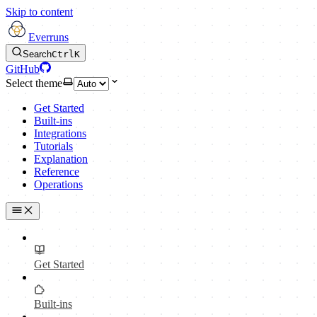
Skip to content
Everruns
Search
Ctrl
K
GitHub
Select theme
Get Started
Built-ins
Integrations
Tutorials
Explanation
Reference
Operations
Get Started
Built-ins