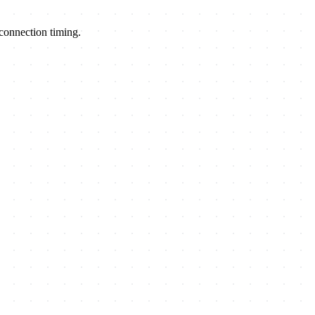
econnection timing.