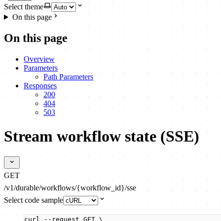
Select theme
On this page
On this page
Overview
Parameters
Path Parameters
Responses
200
404
503
Stream workflow state (SSE)
GET
/v1/durable/workflows/{workflow_id}/sse
Select code sample
curl
--request
GET
\