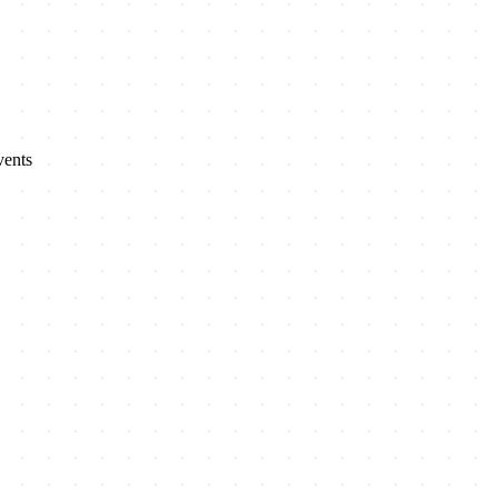
vents