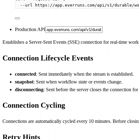
--url
https://app.everruns.com/api/v1/durable/w
Production API
Establishes a Server-Sent Events (SSE) connection for real-time wor
Connection Lifecycle Events
connected
: Sent immediately when the stream is established.
snapshot
: Sent when workflow state or events change.
disconnecting
: Sent before the server closes the connection fo
Connection Cycling
Connections are automatically cycled every 10 minutes. Before closin
Retry Hints