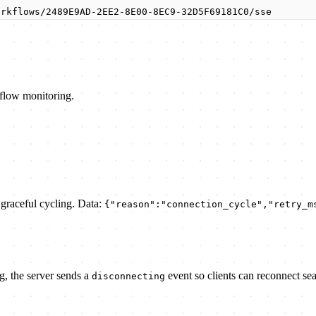
orkflows/2489E9AD-2EE2-8E00-8EC9-32D5F69181C0/sse
kflow monitoring.
r graceful cycling. Data:
{"reason":"connection_cycle","retry_m
g, the server sends a
event so clients can reconnect se
disconnecting