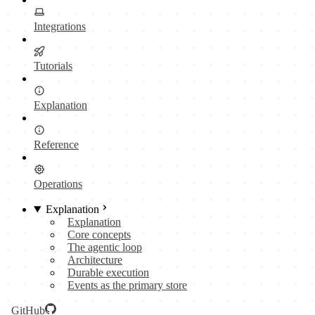
Integrations
Tutorials
Explanation
Reference
Operations
Explanation
Explanation
Core concepts
The agentic loop
Architecture
Durable execution
Events as the primary store
GitHub