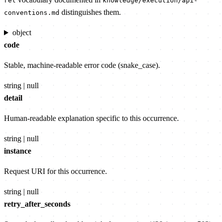
rel
knowledge/execution/api-
distinguishes them.
conventions.md
object
code
Stable, machine-readable error code (snake_case).
string | null
detail
Human-readable explanation specific to this occurrence.
string | null
instance
Request URI for this occurrence.
string | null
retry_after_seconds