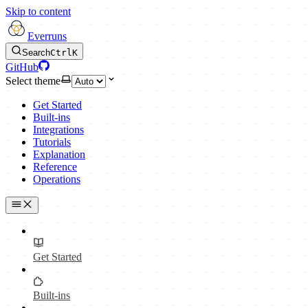
Skip to content
Everruns
Search
Ctrl
K
GitHub
Select theme
Get Started
Built-ins
Integrations
Tutorials
Explanation
Reference
Operations
Get Started
Built-ins