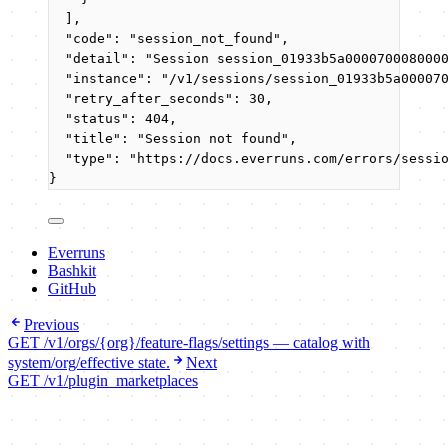
],
"code"
: 
"
session_not_found
"
,
"detail"
: 
"
Session session_01933b5a000070008000
"instance"
: 
"
/v1/sessions/session_01933b5a00007
"retry_after_seconds"
: 
30
,
"status"
: 
404
,
"title"
: 
"
Session not found
"
,
"type"
: 
"
https://docs.everruns.com/errors/sessi
}
Everruns
Bashkit
GitHub
Previous
GET /v1/orgs/{org}/feature-flags/settings — catalog with
system/org/effective state.
Next
GET /v1/plugin_marketplaces