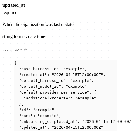
updated_at
required
When the organization was last updated
string
format: date-time
generated
Example
{
"base_harness_id"
: 
"
example
"
,
"created_at"
: 
"
2026-04-15T12:00:00Z
"
,
"default_harness_id"
: 
"
example
"
,
"default_model_id"
: 
"
example
"
,
"default_provider_per_service"
: {
"additionalProperty"
: 
"
example
"
},
"id"
: 
"
example
"
,
"name"
: 
"
example
"
,
"onboarding_completed_at"
: 
"
2026-04-15T12:00:00
"updated_at"
: 
"
2026-04-15T12:00:00Z
"