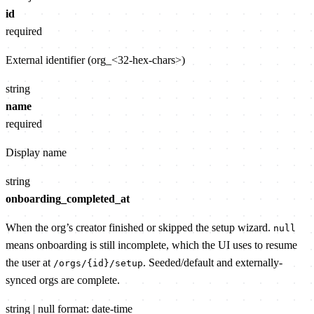
id
required
External identifier (org_<32-hex-chars>)
string
name
required
Display name
string
onboarding_completed_at
When the org’s creator finished or skipped the setup wizard.
null
means onboarding is still incomplete, which the UI uses to resume
the user at
. Seeded/default and externally-
/orgs/{id}/setup
synced orgs are complete.
string | null
format: date-time