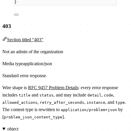
}
403
Section titled “403”
Not an admin of the organization
Media type
application/json
Standard error response.
Wire shape is
RFC 9457 Problem Details
: every error response
includes
and
, and may include
,
,
title
status
detail
code
,
,
, and
.
allowed_actions
retry_after_seconds
instance
type
The content type is rewritten to
by
application/problem+json
[
].
problem_json_content_type
object