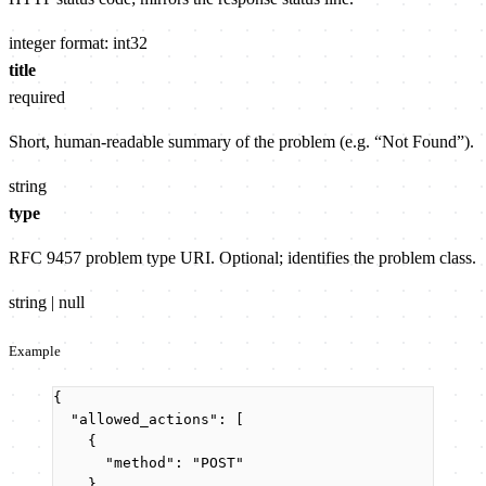
integer
format: int32
title
required
Short, human-readable summary of the problem (e.g. “Not Found”).
string
type
RFC 9457 problem type URI. Optional; identifies the problem class.
string | null
Example
{
"allowed_actions"
: [
{
"method"
: 
"
POST
"
}