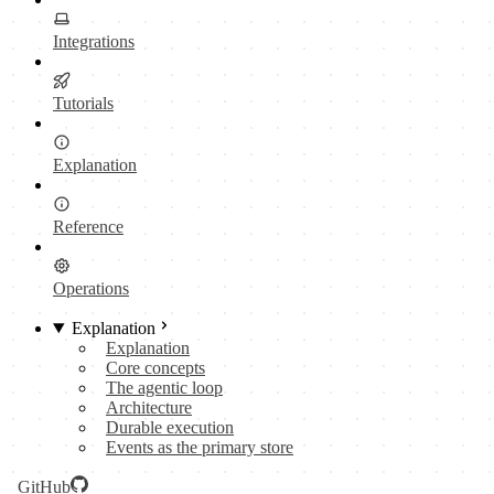
Integrations
Tutorials
Explanation
Reference
Operations
Explanation
Explanation
Core concepts
The agentic loop
Architecture
Durable execution
Events as the primary store
GitHub