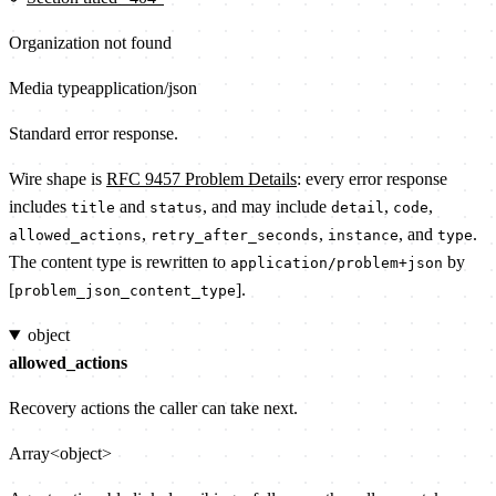
Organization not found
Media type
application/json
Standard error response.
Wire shape is
RFC 9457 Problem Details
: every error response
includes
and
, and may include
,
,
title
status
detail
code
,
,
, and
.
allowed_actions
retry_after_seconds
instance
type
The content type is rewritten to
by
application/problem+json
[
].
problem_json_content_type
object
allowed_actions
Recovery actions the caller can take next.
Array<object>