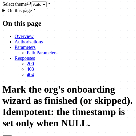
Select theme
On this page
On this page
Overview
Authorizations
Parameters
Path Parameters
Responses
200
403
404
Mark the org's onboarding
wizard as finished (or skipped).
Idempotent: the timestamp is
set only when NULL.