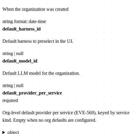
When the organization was created
string
format: date-time
default_harness_id
Default harness to preselect in the UI.
string | null
default_model_id
Default LLM model for the organization.
string | null
default_provider_per_service
required
Org-level default provider per service (EVE-569), keyed by service
kind. Empty when no org defaults are configured.
object