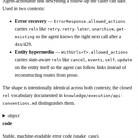
Agent-actionable link describing a follow-up the caller can take.
Used in two contexts:
Error recovery
—
ErrorResponse.allowed_actions
carries
s like
,
,
,
rel
retry
retry-later
unarchive
get-
so the agent knows the right next call after a
existing
4xx/429.
Entity hypermedia
—
WithUrls<T>.allowed_actions
carries state-aware
s like
,
,
,
rel
cancel
events
self
update
on the entity itself so the agent can follow links instead of
reconstructing routes from prose.
The shape is intentionally identical across both contexts; the closed
vocabulary documented in
rel
knowledge/execution/api-
distinguishes them.
conventions.md
object
code
Stable, machine-readable error code (snake_case).