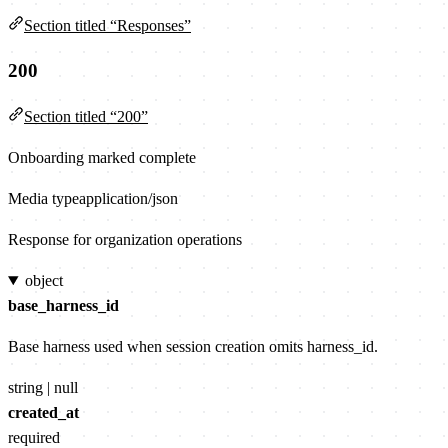
Section titled “Responses”
200
Section titled “200”
Onboarding marked complete
Media type
application/json
Response for organization operations
object
base_harness_id
Base harness used when session creation omits harness_id.
string | null
created_at
required