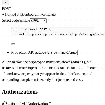
POST
/v1/orgs/{org}/onboarding/complete
Select code sample
curl
--request
POST
\
--url
https://app.everruns.com/api/v1/orgs/exam
Production API
Authz mirrors the org-scoped mutations above (admin+), but
resolves membership/role from the DB rather than the auth token —
a brand-new org may not yet appear in the caller’s token, and
onboarding completion is exactly that just-created case.
Authorizations
Section titled “Authorizations”