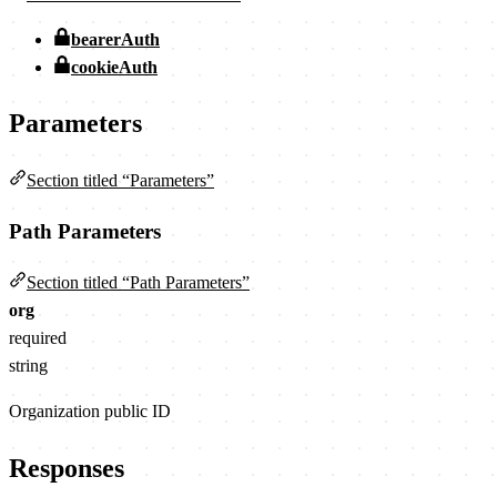
bearerAuth
cookieAuth
Parameters
Section titled “Parameters”
Path Parameters
Section titled “Path Parameters”
org
required
string
Organization public ID
Responses