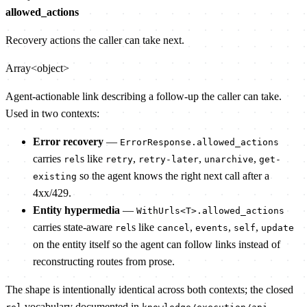
allowed_actions
Recovery actions the caller can take next.
Array<object>
Agent-actionable link describing a follow-up the caller can take.
Used in two contexts:
Error recovery
—
ErrorResponse.allowed_actions
carries
s like
,
,
,
rel
retry
retry-later
unarchive
get-
so the agent knows the right next call after a
existing
4xx/429.
Entity hypermedia
—
WithUrls<T>.allowed_actions
carries state-aware
s like
,
,
,
rel
cancel
events
self
update
on the entity itself so the agent can follow links instead of
reconstructing routes from prose.
The shape is intentionally identical across both contexts; the closed
vocabulary documented in