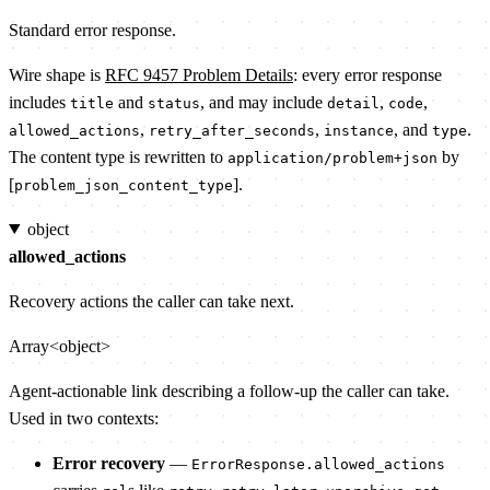
Standard error response.
Wire shape is
RFC 9457 Problem Details
: every error response
includes
and
, and may include
,
,
title
status
detail
code
,
,
, and
.
allowed_actions
retry_after_seconds
instance
type
The content type is rewritten to
by
application/problem+json
[
].
problem_json_content_type
object
allowed_actions
Recovery actions the caller can take next.
Array<object>
Agent-actionable link describing a follow-up the caller can take.
Used in two contexts:
Error recovery
—
ErrorResponse.allowed_actions