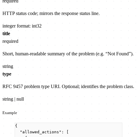
required
HTTP status code; mirrors the response status line.
integer
format: int32
title
required
Short, human-readable summary of the problem (e.g. “Not Found”).
string
type
RFC 9457 problem type URI. Optional; identifies the problem class.
string | null
Example
{
"allowed_actions"
: [