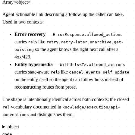
Array<object>
Agent-actionable link describing a follow-up the caller can take.
Used in two contexts:
Error recovery
—
ErrorResponse.allowed_actions
carries
s like
,
,
,
rel
retry
retry-later
unarchive
get-
so the agent knows the right next call after a
existing
4xx/429.
Entity hypermedia
—
WithUrls<T>.allowed_actions
carries state-aware
s like
,
,
,
rel
cancel
events
self
update
on the entity itself so the agent can follow links instead of
reconstructing routes from prose.
The shape is intentionally identical across both contexts; the closed
vocabulary documented in
rel
knowledge/execution/api-
distinguishes them.
conventions.md
object
code