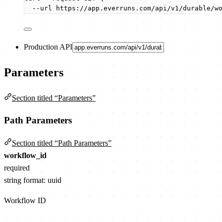
--url
https://app.everruns.com/api/v1/durable/w
Production API
Parameters
Section titled “Parameters”
Path Parameters
Section titled “Path Parameters”
workflow_id
required
string
format: uuid
Workflow ID