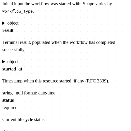
Initial input the workflow was started with. Shape varies by
.
workflow_type
object
result
Terminal result, populated when the workflow has completed
successfully.
object
started_at
Timestamp when this resource started, if any (RFC 3339).
string | null
format: date-time
status
required
Current lifecycle status.