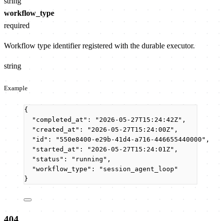
string
workflow_type
required
Workflow type identifier registered with the durable executor.
string
Example
{
"completed_at"
: 
"
2026-05-27T15:24:42Z
"
,
"created_at"
: 
"
2026-05-27T15:24:00Z
"
,
"id"
: 
"
550e8400-e29b-41d4-a716-446655440000
"
,
"started_at"
: 
"
2026-05-27T15:24:01Z
"
,
"status"
: 
"
running
"
,
"workflow_type"
: 
"
session_agent_loop
"
}
404