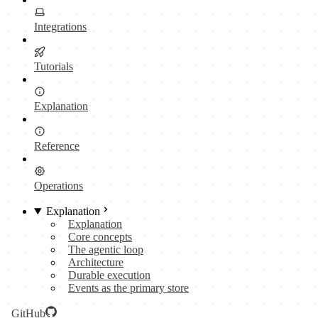
Integrations
Tutorials
Explanation
Reference
Operations
Explanation
Explanation
Core concepts
The agentic loop
Architecture
Durable execution
Events as the primary store
GitHub