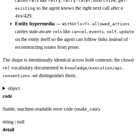
carries
s like
,
,
,
rel
retry
retry-later
unarchive
get-
so the agent knows the right next call after a
existing
4xx/429.
Entity hypermedia
—
WithUrls<T>.allowed_actions
carries state-aware
s like
,
,
,
rel
cancel
events
self
update
on the entity itself so the agent can follow links instead of
reconstructing routes from prose.
The shape is intentionally identical across both contexts; the closed
vocabulary documented in
rel
knowledge/execution/api-
distinguishes them.
conventions.md
object
code
Stable, machine-readable error code (snake_case).
string | null
detail