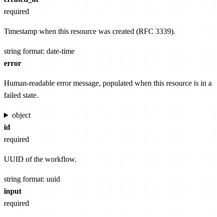
required
Timestamp when this resource was created (RFC 3339).
string
format: date-time
error
Human-readable error message, populated when this resource is in a
failed state.
object
id
required
UUID of the workflow.
string
format: uuid
input
required