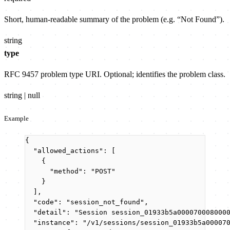
Short, human-readable summary of the problem (e.g. “Not Found”).
string
type
RFC 9457 problem type URI. Optional; identifies the problem class.
string | null
Example
{
"allowed_actions"
: [
{
"method"
: 
"
POST
"
}
],
"code"
: 
"
session_not_found
"
,
"detail"
: 
"
Session session_01933b5a000070008000
"instance"
: 
"
/v1/sessions/session_01933b5a00007