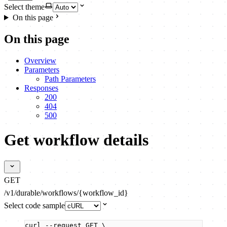
Select theme
On this page
On this page
Overview
Parameters
Path Parameters
Responses
200
404
500
Get workflow details
GET
/v1/durable/workflows/{workflow_id}
Select code sample
curl
--request
GET
\