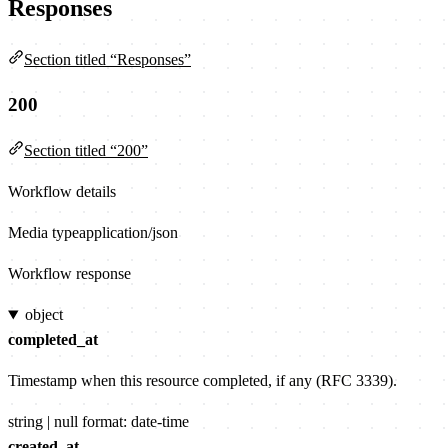
Responses
Section titled “Responses”
200
Section titled “200”
Workflow details
Media type
application/json
Workflow response
object
completed_at
Timestamp when this resource completed, if any (RFC 3339).
string | null
format: date-time
created_at