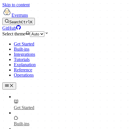
Skip to content
Everruns
Search
Ctrl
K
GitHub
Select theme
Get Started
Built-ins
Integrations
Tutorials
Explanation
Reference
Operations
Get Started
Built-ins