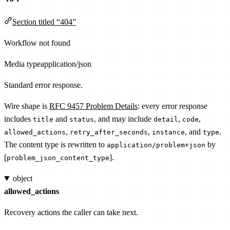
Section titled “404”
Workflow not found
Media type
application/json
Standard error response.
Wire shape is
RFC 9457 Problem Details
: every error response
includes
and
, and may include
,
,
title
status
detail
code
,
,
, and
.
allowed_actions
retry_after_seconds
instance
type
The content type is rewritten to
by
application/problem+json
[
].
problem_json_content_type
object
allowed_actions
Recovery actions the caller can take next.