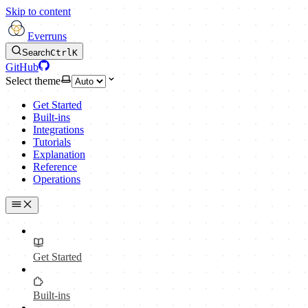
Skip to content
Everruns
Search
Ctrl
K
GitHub
Select theme
Get Started
Built-ins
Integrations
Tutorials
Explanation
Reference
Operations
Get Started
Built-ins