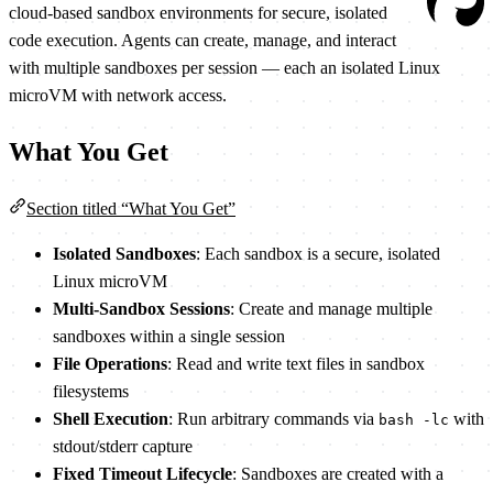
cloud-based sandbox environments for secure, isolated
code execution. Agents can create, manage, and interact
with multiple sandboxes per session — each an isolated Linux
microVM with network access.
What You Get
Section titled “What You Get”
Isolated Sandboxes
: Each sandbox is a secure, isolated
Linux microVM
Multi-Sandbox Sessions
: Create and manage multiple
sandboxes within a single session
File Operations
: Read and write text files in sandbox
filesystems
Shell Execution
: Run arbitrary commands via
with
bash -lc
stdout/stderr capture
Fixed Timeout Lifecycle
: Sandboxes are created with a