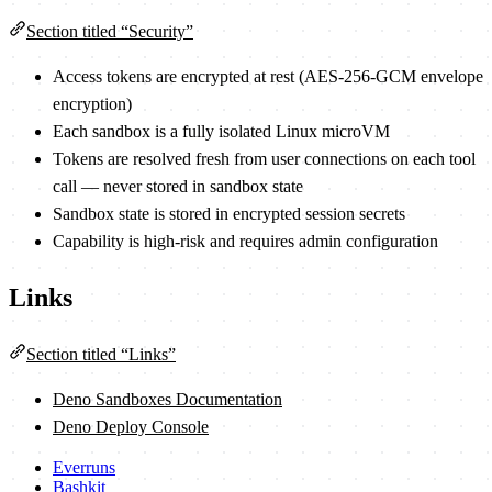
Section titled “Security”
Access tokens are encrypted at rest (AES-256-GCM envelope
encryption)
Each sandbox is a fully isolated Linux microVM
Tokens are resolved fresh from user connections on each tool
call — never stored in sandbox state
Sandbox state is stored in encrypted session secrets
Capability is high-risk and requires admin configuration
Links
Section titled “Links”
Deno Sandboxes Documentation
Deno Deploy Console
Everruns
Bashkit