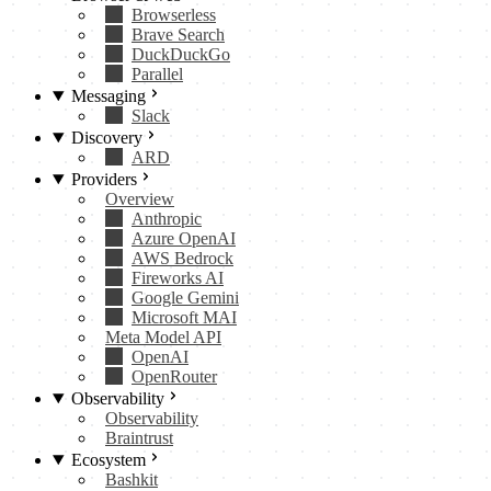
Browserless
Brave Search
DuckDuckGo
Parallel
Messaging
Slack
Discovery
ARD
Providers
Overview
Anthropic
Azure OpenAI
AWS Bedrock
Fireworks AI
Google Gemini
Microsoft MAI
Meta Model API
OpenAI
OpenRouter
Observability
Observability
Braintrust
Ecosystem
Bashkit