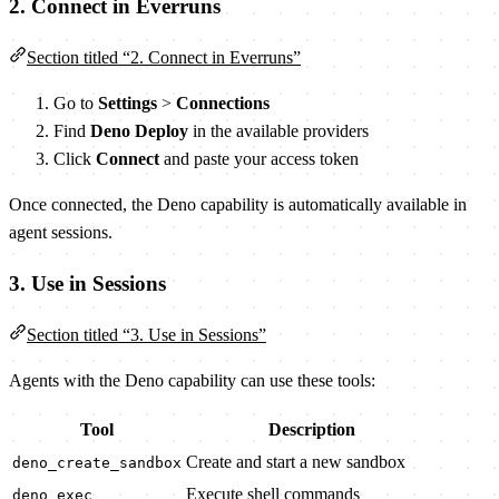
2. Connect in Everruns
Section titled “2. Connect in Everruns”
Go to
Settings
>
Connections
Find
Deno Deploy
in the available providers
Click
Connect
and paste your access token
Once connected, the Deno capability is automatically available in
agent sessions.
3. Use in Sessions
Section titled “3. Use in Sessions”
Agents with the Deno capability can use these tools:
Tool
Description
Create and start a new sandbox
deno_create_sandbox
Execute shell commands
deno_exec