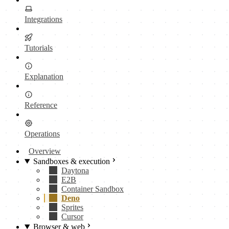
Integrations
Tutorials
Explanation
Reference
Operations
Overview
Sandboxes & execution
Daytona
E2B
Container Sandbox
Deno
Sprites
Cursor
Browser & web