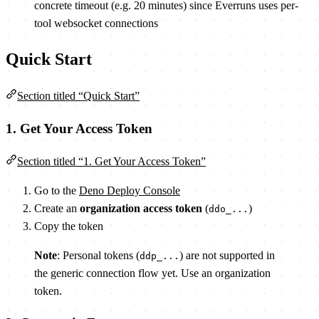
concrete timeout (e.g. 20 minutes) since Everruns uses per-
tool websocket connections
Quick Start
Section titled “Quick Start”
1. Get Your Access Token
Section titled “1. Get Your Access Token”
Go to the
Deno Deploy Console
Create an
organization access token
(
)
ddo_...
Copy the token
Note
: Personal tokens (
) are not supported in
ddp_...
the generic connection flow yet. Use an organization
token.