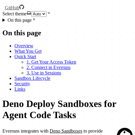
GitHub
Select theme
On this page
On this page
Overview
What You Get
Quick Start
1. Get Your Access Token
2. Connect in Everruns
3. Use in Sessions
Sandbox Lifecycle
Security
Links
Deno Deploy Sandboxes for
Agent Code Tasks
Everruns integrates with
Deno Sandboxes
to provide