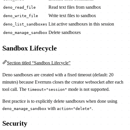
Read text files from sandbox
deno_read_file
Write text files to sandbox
deno_write_file
List active sandboxes in this session
deno_list_sandboxes
Delete sandboxes
deno_manage_sandbox
Sandbox Lifecycle
Section titled “Sandbox Lifecycle”
Deno sandboxes are created with a fixed timeout (default: 20
minutes) because Everruns closes the creator websocket after each
tool call. The
mode is not supported.
timeout="session"
Best practice is to explicitly delete sandboxes when done using
with
.
deno_manage_sandbox
action="delete"
Security