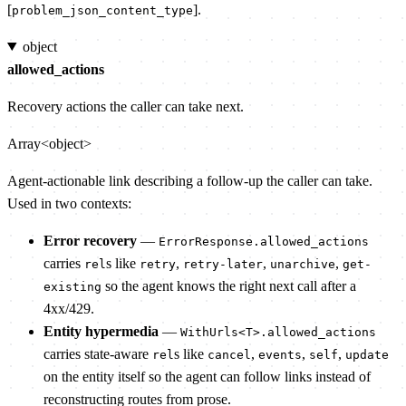
[
].
problem_json_content_type
object
allowed_actions
Recovery actions the caller can take next.
Array<object>
Agent-actionable link describing a follow-up the caller can take.
Used in two contexts:
Error recovery
—
ErrorResponse.allowed_actions
carries
s like
,
,
,
rel
retry
retry-later
unarchive
get-
so the agent knows the right next call after a
existing
4xx/429.
Entity hypermedia
—
WithUrls<T>.allowed_actions
carries state-aware
s like
,
,
,
rel
cancel
events
self
update
on the entity itself so the agent can follow links instead of
reconstructing routes from prose.