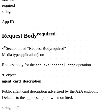
required
string
App ID
required
Request Body
Section titled “Request Bodyrequired”
Media type
application/json
Request body for the
operation.
add_a2a_channel_http
object
agent_card_description
Public agent card description advertised by the A2A endpoint.
Defaults to the app description when omitted.
string | null