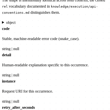
The shape is intentionally identical across both contexts; the closed
vocabulary documented in
rel
knowledge/execution/api-
distinguishes them.
conventions.md
object
code
Stable, machine-readable error code (snake_case).
string | null
detail
Human-readable explanation specific to this occurrence.
string | null
instance
Request URI for this occurrence.
string | null
retry_after_seconds