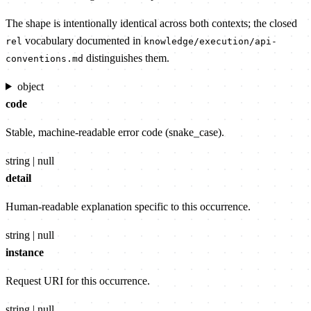
The shape is intentionally identical across both contexts; the closed
vocabulary documented in
rel
knowledge/execution/api-
distinguishes them.
conventions.md
object
code
Stable, machine-readable error code (snake_case).
string | null
detail
Human-readable explanation specific to this occurrence.
string | null
instance
Request URI for this occurrence.
string | null