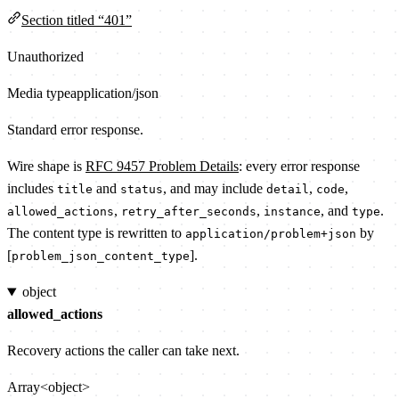
Section titled “401”
Unauthorized
Media type
application/json
Standard error response.
Wire shape is
RFC 9457 Problem Details
: every error response
includes
and
, and may include
,
,
title
status
detail
code
,
,
, and
.
allowed_actions
retry_after_seconds
instance
type
The content type is rewritten to
by
application/problem+json
[
].
problem_json_content_type
object
allowed_actions
Recovery actions the caller can take next.
Array<object>