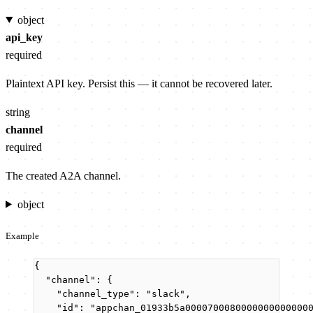
object
api_key
required
Plaintext API key. Persist this — it cannot be recovered later.
string
channel
required
The created A2A channel.
object
Example
{
"channel"
: {
"channel_type"
: 
"
slack
"
,
"id"
: 
"
appchan_01933b5a0000700080000000000000