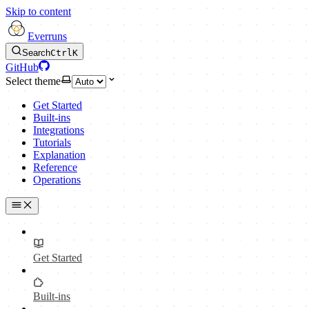
Skip to content
Everruns
Search
Ctrl
K
GitHub
Select theme
Get Started
Built-ins
Integrations
Tutorials
Explanation
Reference
Operations
Get Started
Built-ins