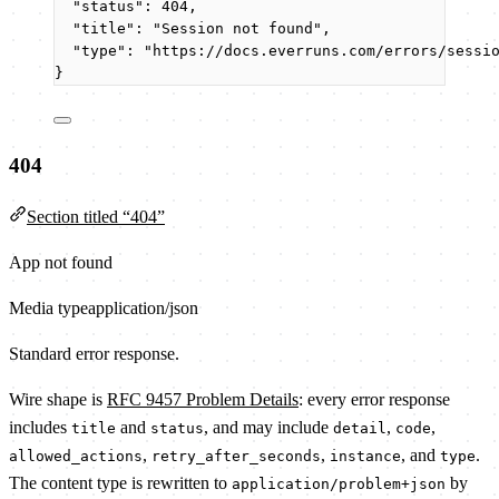
"status"
: 
404
,
"title"
: 
"
Session not found
"
,
"type"
: 
"
https://docs.everruns.com/errors/sessi
}
404
Section titled “404”
App not found
Media type
application/json
Standard error response.
Wire shape is
RFC 9457 Problem Details
: every error response
includes
and
, and may include
,
,
title
status
detail
code
,
,
, and
.
allowed_actions
retry_after_seconds
instance
type
The content type is rewritten to
by
application/problem+json