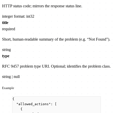
HTTP status code; mirrors the response status line.
integer
format: int32
title
required
Short, human-readable summary of the problem (e.g. “Not Found”).
string
type
RFC 9457 problem type URI. Optional; identifies the problem class.
string | null
Example
{
"allowed_actions"
: [
{