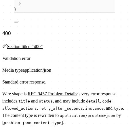
}
}
400
Section titled “400”
Validation error
Media type
application/json
Standard error response.
Wire shape is
RFC 9457 Problem Details
: every error response
includes
and
, and may include
,
,
title
status
detail
code
,
,
, and
.
allowed_actions
retry_after_seconds
instance
type
The content type is rewritten to
by
application/problem+json
[
].
problem_json_content_type