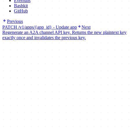
Everruns
Bashkit
GitHub
Previous
PATCH /v1/apps/{app_id} - Update app
Next
Regenerate an A2A channel API key. Returns the new plaintext key
exactly once and invalidates the previous key.