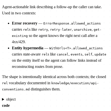
Agent-actionable link describing a follow-up the caller can take.
Used in two contexts:
Error recovery
—
ErrorResponse.allowed_actions
carries
s like
,
,
,
rel
retry
retry-later
unarchive
get-
so the agent knows the right next call after a
existing
4xx/429.
Entity hypermedia
—
WithUrls<T>.allowed_actions
carries state-aware
s like
,
,
,
rel
cancel
events
self
update
on the entity itself so the agent can follow links instead of
reconstructing routes from prose.
The shape is intentionally identical across both contexts; the closed
vocabulary documented in
rel
knowledge/execution/api-
distinguishes them.
conventions.md
object
code