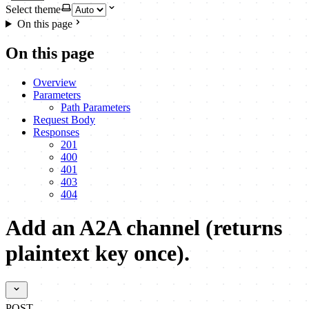
Select theme
On this page
On this page
Overview
Parameters
Path Parameters
Request Body
Responses
201
400
401
403
404
Add an A2A channel (returns
plaintext key once).
POST