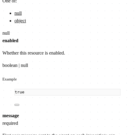
One of:
null
object
null
enabled
Whether this resource is enabled.
boolean | null
Example
true
message
required