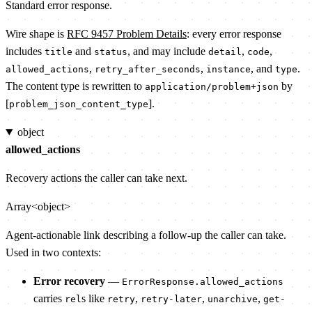
Standard error response.
Wire shape is
RFC 9457 Problem Details
: every error response
includes
and
, and may include
,
,
title
status
detail
code
,
,
, and
.
allowed_actions
retry_after_seconds
instance
type
The content type is rewritten to
by
application/problem+json
[
].
problem_json_content_type
object
allowed_actions
Recovery actions the caller can take next.
Array<object>
Agent-actionable link describing a follow-up the caller can take.
Used in two contexts:
Error recovery
—
ErrorResponse.allowed_actions
carries
s like
,
,
,
rel
retry
retry-later
unarchive
get-