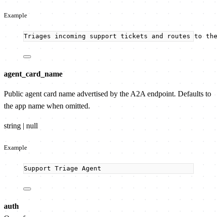
Example
Triages incoming support tickets and routes to th
agent_card_name
Public agent card name advertised by the A2A endpoint. Defaults to
the app name when omitted.
string | null
Example
Support Triage Agent
auth