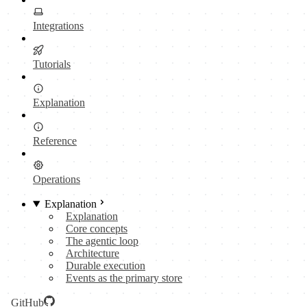
Integrations
Tutorials
Explanation
Reference
Operations
Explanation
Explanation
Core concepts
The agentic loop
Architecture
Durable execution
Events as the primary store
GitHub