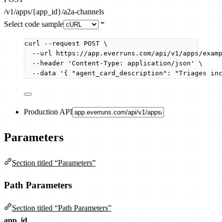
/v1/apps/{app_id}/a2a-channels
Select code sample
curl
--request
POST
\
--url
https://app.everruns.com/api/v1/apps/exam
--header
'
Content-Type: application/json
'
\
--data
'
{ "agent_card_description": "Triages in
Production API
Parameters
Section titled “Parameters”
Path Parameters
Section titled “Path Parameters”
app_id