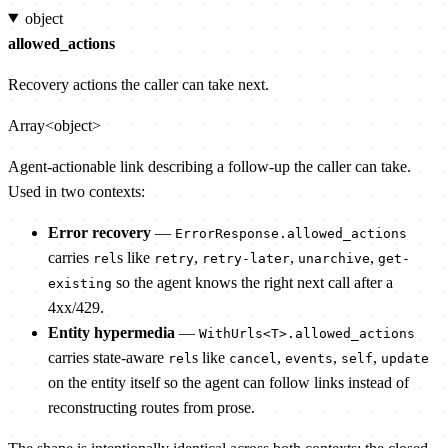
object
allowed_actions
Recovery actions the caller can take next.
Array<object>
Agent-actionable link describing a follow-up the caller can take.
Used in two contexts:
Error recovery
—
ErrorResponse.allowed_actions
carries
s like
,
,
,
rel
retry
retry-later
unarchive
get-
so the agent knows the right next call after a
existing
4xx/429.
Entity hypermedia
—
WithUrls<T>.allowed_actions
carries state-aware
s like
,
,
,
rel
cancel
events
self
update
on the entity itself so the agent can follow links instead of
reconstructing routes from prose.