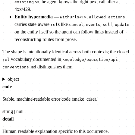
so the agent knows the right next call after a
existing
4xx/429.
Entity hypermedia
—
WithUrls<T>.allowed_actions
carries state-aware
s like
,
,
,
rel
cancel
events
self
update
on the entity itself so the agent can follow links instead of
reconstructing routes from prose.
The shape is intentionally identical across both contexts; the closed
vocabulary documented in
rel
knowledge/execution/api-
distinguishes them.
conventions.md
object
code
Stable, machine-readable error code (snake_case).
string | null
detail
Human-readable explanation specific to this occurrence.