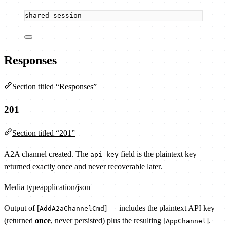
shared_session
Responses
Section titled “Responses”
201
Section titled “201”
A2A channel created. The
field is the plaintext key
api_key
returned exactly once and never recoverable later.
Media type
application/json
Output of [
] — includes the plaintext API key
AddA2aChannelCmd
(returned
once
, never persisted) plus the resulting [
].
AppChannel