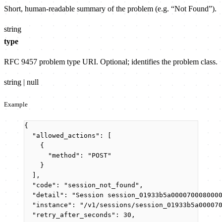
Short, human-readable summary of the problem (e.g. “Not Found”).
string
type
RFC 9457 problem type URI. Optional; identifies the problem class.
string | null
Example
{
"allowed_actions"
: [
{
"method"
: 
"
POST
"
}
],
"code"
: 
"
session_not_found
"
,
"detail"
: 
"
Session session_01933b5a000070008000
"instance"
: 
"
/v1/sessions/session_01933b5a00007
"retry_after_seconds"
: 
30
,