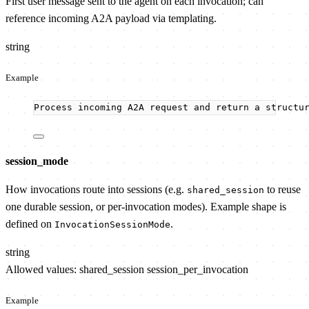
First user message sent to the agent on each invocation; can
reference incoming A2A payload via templating.
string
Example
Process incoming A2A request and return a structu
session_mode
How invocations route into sessions (e.g.
to reuse
shared_session
one durable session, or per-invocation modes). Example shape is
defined on
.
InvocationSessionMode
string
Allowed values:
shared_session
session_per_invocation
Example